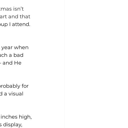
 
tmas isn’t 
art and that 
up I attend. 
 year when 
uch a bad 
– and He 
probably for 
 a visual 
 inches high, 
 display, 