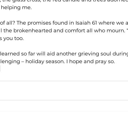
 helping me.
of all? The promises found in Isaiah 61 where we a
l the brokenhearted and comfort all who mourn. “
 you too.        
earned so far will aid another grieving soul during
lenging – holiday season. I hope and pray so.