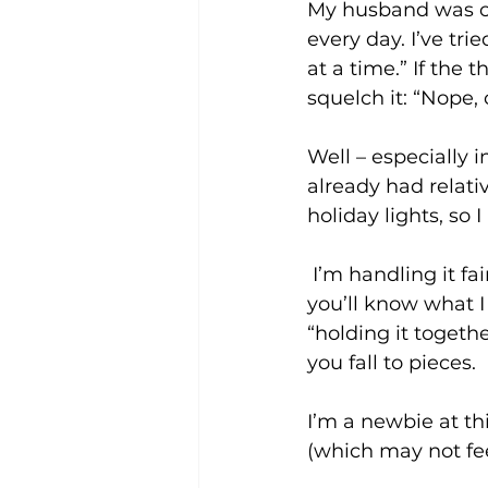
My husband was ca
every day. I’ve tri
at a time.” If the
squelch it: “Nope, 
Well – especially i
already had relati
holiday lights, so
 I’m handling it fairly well – until I’m not. If you’ve experienced profound grief, 
you’ll know what 
“holding it togethe
you fall to pieces.
I’m a newbie at thi
(which may not fee