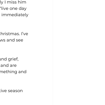
y I miss him 
“live one day 
d immediately 
hristmas. I’ve 
ows and see 
 and are 
something and 
tive season 