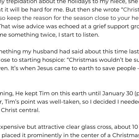
y trepidation about the holidays to my niece, she
it will be hard for me. But then she wrote “
Chris
so keep the reason for the season close to your he
That wise advice was echoed at a grief support gro
e something twice, I start to listen.
thing my husband had said about this time last
ose to starting hospice: “Christmas wouldn’t be s
en. It’s when Jesus came to earth to save people 
iming, He kept Tim on this earth until January 30
(
 Tim’s point was well-taken, so I decided I needed
hrist central.
xpensive but attractive clear glass cross, about 10
 placed it prominently in the center of a Christmas