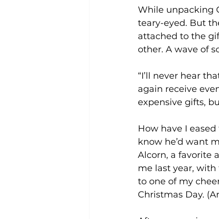
While unpacking Ch
teary-eyed. But the
attached to the g
other. A wave of s
“I’ll never hear th
again receive even
expensive gifts, b
How have I eased t
know he’d want me
Alcorn, a favorite 
me last year, with
to one of my cheer
Christmas Day. (An