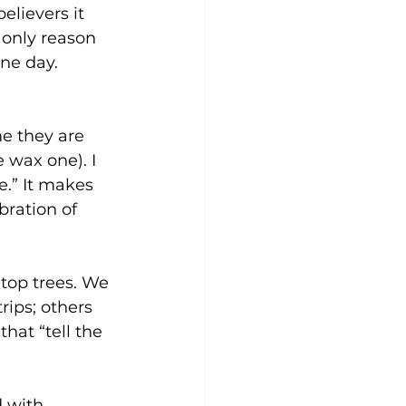
elievers it 
 only reason 
ne day. 
e they are 
 wax one). I 
e.” It makes 
bration of 
etop trees. We 
ips; others 
hat “tell the 
 with 