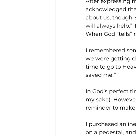
After expressing m
acknowledged that 
about us, though, 
will always help.” 
When God “tells” m
I remembered some
we were getting cl
time to go to Heav
saved me!”
In God’s perfect t
my sake). However,
reminder to make C
I purchased an ine
on a pedestal, and