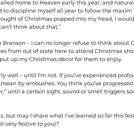
lled home to Heaven early this year, and naturall
ed to discipline myself all year to follow the maxim 
 thought of Christmas popped into my head, I woul
can’t think about that.”
n Branson – I can no longer refuse to think about C
ves from out of state here to attend Christmas sh
 I put up my Christmas décor for them to enjoy.
I mean by ambushes. You think you’ve progressed
r,” until a certain sight, sound or smell triggers 
s, but may I share what I’ve learned so far this fes
l very festive to you)?