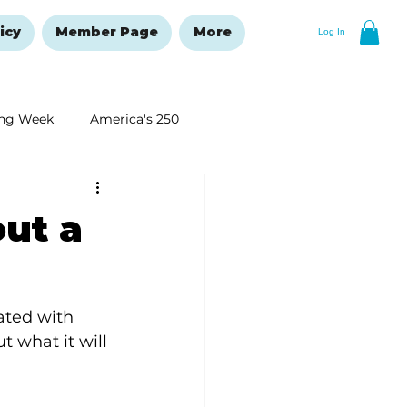
icy
Member Page
More
Log In
ng Week
America's 250
New Year's Resolutions Issue
out a
ated with 
 what it will 