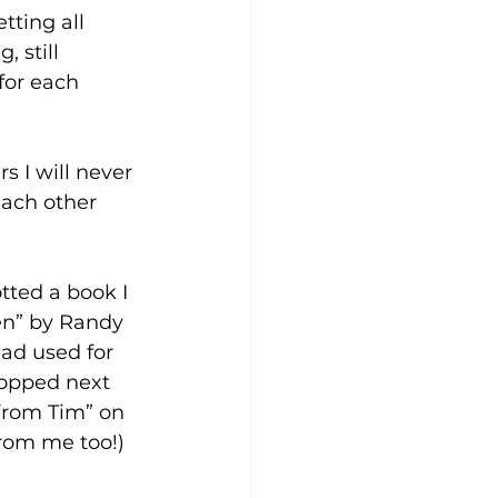
ting all 
 still 
for each 
s I will never 
each other 
tted a book I 
en” by Randy 
had used for 
ropped next 
from Tim” on 
from me too!)