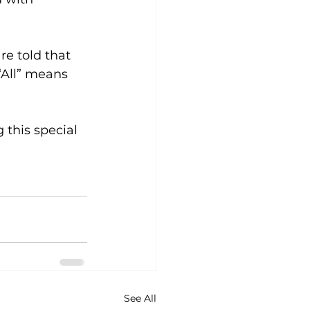
re told that 
All” means 
 this special 
See All