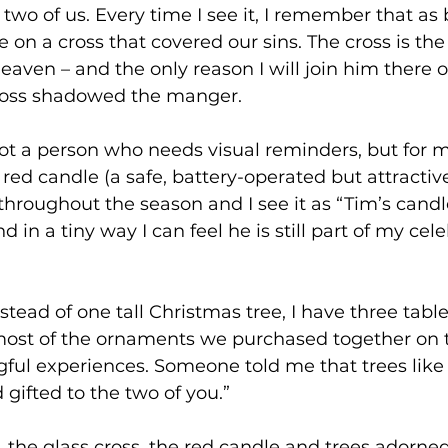
two of us. Every time I see it, I remember that as b
e on a cross that covered our sins. The cross is the
eaven – and the only reason I will join him there o
oss shadowed the manger.
ot a person who needs visual reminders, but for m
 red candle (a safe, battery-operated but attractive
 throughout the season and I see it as “Tim’s candl
in a tiny way I can feel he is still part of my cele
nstead of one tall Christmas tree, I have three tabl
most of the ornaments we purchased together on tr
ul experiences. Someone told me that trees like t
 gifted to the two of you.”
, the glass cross, the red candle and trees adorned