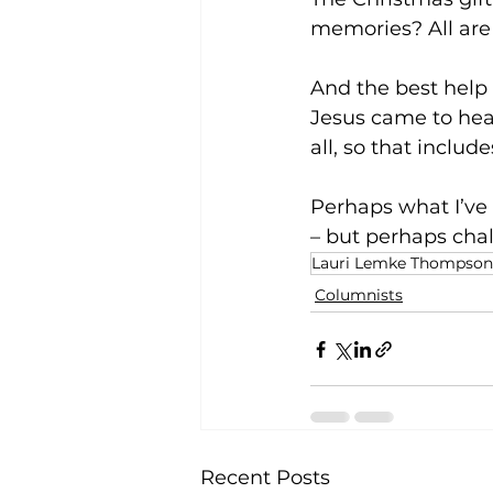
memories? All are
And the best help 
Jesus came to hea
all, so that includes
Perhaps what I’ve l
– but perhaps chal
Lauri Lemke Thompson
Columnists
Recent Posts