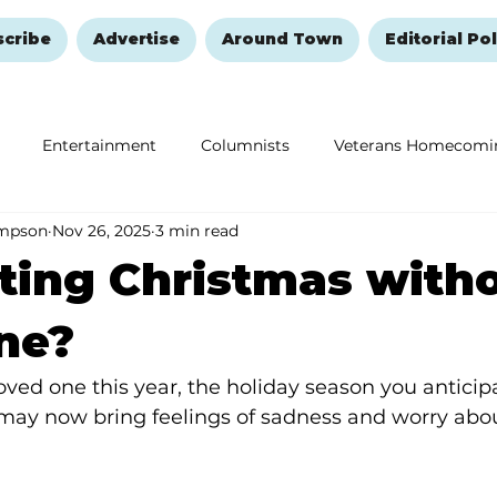
scribe
Advertise
Around Town
Editorial Pol
Entertainment
Columnists
Veterans Homecomi
ompson
Nov 26, 2025
3 min read
Education
Remembering and Healing
Halloween
ting Christmas with
ne?
 loved one this year, the holiday season you anticip
 may now bring feelings of sadness and worry about