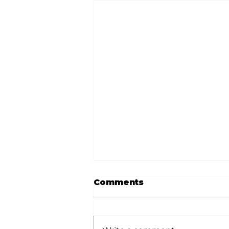
Comments