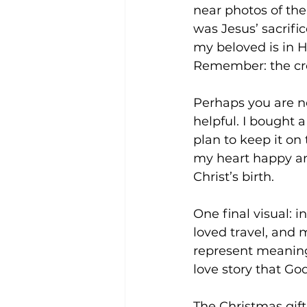
near photos of the 
was Jesus’ sacrific
my beloved is in H
Remember: the cr
Perhaps you are n
helpful. I bought a
plan to keep it on
my heart happy and 
Christ’s birth.
One final visual: i
loved travel, and 
represent meaningf
love story that God
The Christmas gift