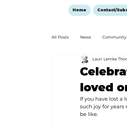
Home
Contact/Sub
All Posts
News
Community
Lauri Lemke Th
Ozark Mountain Christmas
Celebra
Love Abounds in the Ozarks
loved o
If you have lost a
such joy for years
be like.