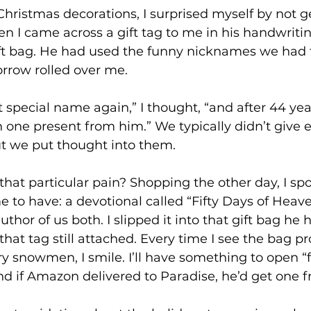
ristmas decorations, I surprised myself by not get
n I came across a gift tag to me in his handwriting,
ift bag. He had used the funny nicknames we had 
orrow rolled over me.
at special name again,” I thought, “and after 44 year
 one present from him.” We typically didn’t give 
ut we put thought into them.
hat particular pain? Shopping the other day, I spo
 to have: a devotional called “Fifty Days of Heav
author of us both. I slipped it into that gift bag he 
 that tag still attached. Every time I see the bag p
y snowmen, I smile. I’ll have something to open “
d if Amazon delivered to Paradise, he’d get one 