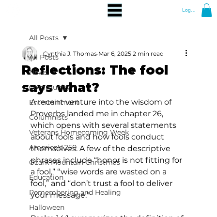
Log In
All Posts
Cynthia J. Thomas
Mar 6, 2025
2 min read
All Posts
Reflections: The fool
News
says what?
Community
A recent venture into the wisdom of 
Entertainment
Proverbs landed me in chapter 26, 
Columnists
which opens with several statements 
Veterans Homecoming Week
about fools and how fools conduct 
America's 250
themselves. A few of the descriptive 
phrases include “honor is not fitting for 
Ozark Mountain Christmas
a fool,” “wise words are wasted on a 
Education
fool,” and “don’t trust a fool to deliver 
Remembering and Healing
your message.” 
Halloween