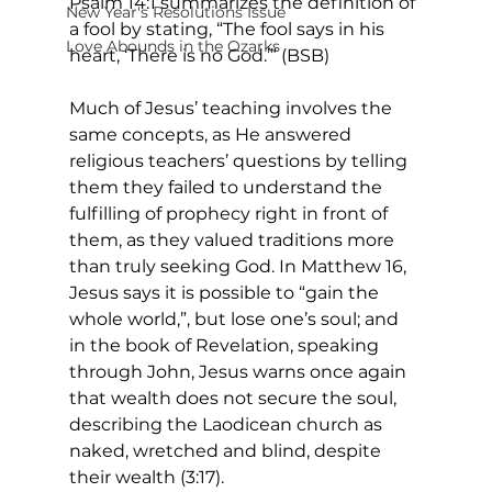
Psalm 14:1 summarizes the definition of 
New Year's Resolutions Issue
a fool by stating, “The fool says in his 
Love Abounds in the Ozarks
heart, ‘There is no God.’” (BSB) 
Much of Jesus’ teaching involves the 
same concepts, as He answered 
religious teachers’ questions by telling 
them they failed to understand the 
fulfilling of prophecy right in front of 
them, as they valued traditions more 
than truly seeking God. In Matthew 16, 
Jesus says it is possible to “gain the 
whole world,”, but lose one’s soul; and 
in the book of Revelation, speaking 
through John, Jesus warns once again 
that wealth does not secure the soul, 
describing the Laodicean church as 
naked, wretched and blind, despite 
their wealth (3:17). 