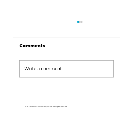
Comments
Write a comment...
Reflections: Praise like
Jehoshaphat
© 2026 Branson Globe Newspaper, LLC. All Rights Reserved.