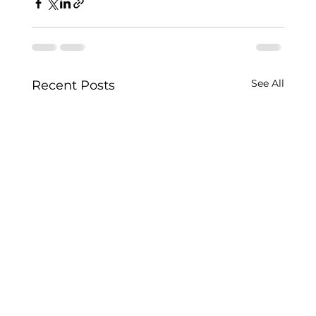
See All
Recent Posts