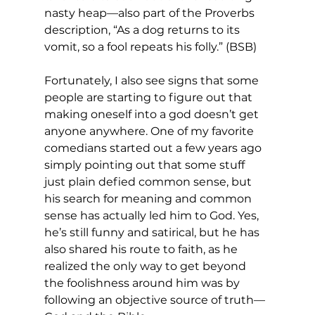
nasty heap—also part of the Proverbs 
description, “As a dog returns to its 
vomit, so a fool repeats his folly.” (BSB) 
Fortunately, I also see signs that some 
people are starting to figure out that 
making oneself into a god doesn’t get 
anyone anywhere. One of my favorite 
comedians started out a few years ago 
simply pointing out that some stuff 
just plain defied common sense, but 
his search for meaning and common 
sense has actually led him to God. Yes, 
he’s still funny and satirical, but he has 
also shared his route to faith, as he 
realized the only way to get beyond 
the foolishness around him was by 
following an objective source of truth—