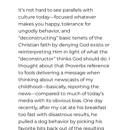
It’s not hard to see parallels with 
culture today—focused whatever 
makes you happy, tolerance for 
ungodly behavior, and 
“deconstructing” basic tenets of the 
Christian faith by denying God exists or 
reinterpreting Him in light of what the 
“deconstructor” thinks God should do. I 
thought about that Proverbs reference 
to fools delivering a message when 
thinking about newscasts of my 
childhood—basically, reporting the 
news—compared to much of today’s 
media with its obvious bias. One day 
recently, after my cat ate his breakfast 
too fast with disastrous results, he 
pulled a dog behavior by picking his 
favorite bits back out of the resulting 