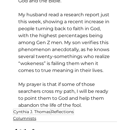
God and the Bible. 
My husband read a research report just 
this week, showing a recent increase in 
people turning back to faith in God, 
with the highest percentages being 
among Gen Z men. My son verifies this 
phenomenon anecdotally, as he knows 
several twenty-somethings who realize 
“wokeness” is failing them when it 
comes to true meaning in their lives. 
My prayer is that if some of those 
searchers cross my path, I will be ready 
to point them to God and help them 
abandon the life of the fool.  
Cynthia J. Thomas
Reflections
Columnists