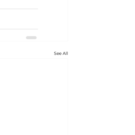
See All