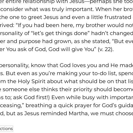
her entire relationship with Jesus—perhaps she too
 consider what was truly important. When her bro
 the one to greet Jesus and even a little frustrated
rived: “If you had been here, my brother would no
personality of “let’s get things done” hadn’t chang
wer and purpose had grown, as she stated, “But eve
 You ask of God, God will give You” (v. 22). 
 personality, know that God loves you and He mad
s. But even as you’re making your to-do list, spen
om the Holy Spirit about what should be on that lis
e someone else thinks their priority should become
s to; ask God first!) Even while busy with importan
ceasing,” breathing a quick prayer for God’s guidan
d, but as Jesus reminded Martha, we must choose
ections