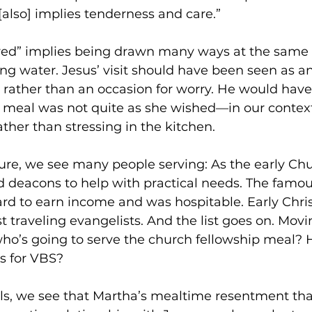
also] implies tenderness and care.” 
ed” implies being drawn many ways at the same 
ling water. Jesus’ visit should have been seen as a
 rather than an occasion for worry. He would have
e meal was not quite as she wished—in our contex
ther than stressing in the kitchen. 
ure, we see many people serving: As the early Chu
 deacons to help with practical needs. The famou
 to earn income and was hospitable. Early Chris
 traveling evangelists. And the list goes on. Movi
o’s going to serve the church fellowship meal? Ho
s for VBS? 
els, we see that Martha’s mealtime resentment tha