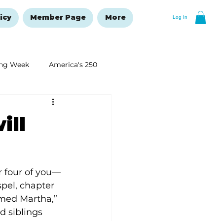
icy
Member Page
More
Log In
ng Week
America's 250
New Year's Resolutions Issue
ill
 four of you—
pel, chapter 
med Martha,” 
 siblings 