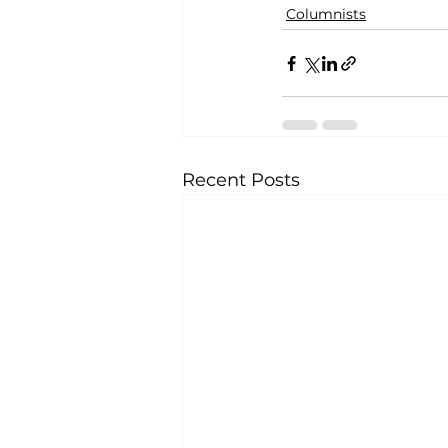
Columnists
Recent Posts