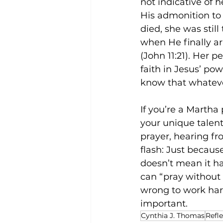
not indicative of 
His admonition to
died, she was still
when He finally ar
(John 11:21). Her 
faith in Jesus’ po
know that whatever
If you’re a Martha
your unique talent
prayer, hearing fr
flash: Just becaus
doesn’t mean it ha
can “pray without 
wrong to work har
important. 
Cynthia J. Thomas
Refl