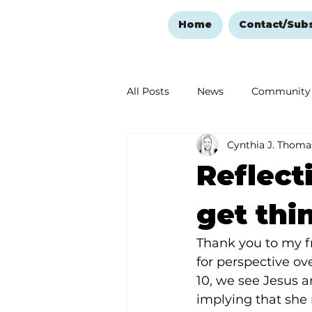
Home
Contact/Sub
All Posts
News
Community
Cynthia J. Thoma
Ozark Mountain Christmas
Reflect
Love Abounds in the Ozarks
get thi
Thank you to my 
for perspective ov
10, we see Jesus 
implying that she