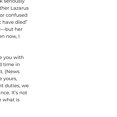
k seriously 
ther Lazarus 
 or confused 
t have died” 
ed—but her 
n now, I 
e you with 
d time in 
t. (News 
 yours, 
t duties, we 
ce. It’s not 
 what is 