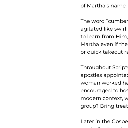
of Martha’s name [
The word “cumber
agitated like swir
to learn from Him,
Martha even if th
or quick takeout ra
Throughout Script
apostles appointed
woman worked hard
encouraged to host
modern context, wh
group? Bring treat
Later in the Gosp