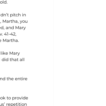
old. 
n’t pitch in 
, Martha, you 
ed, and Mary 
. 41-42, 
e Martha. 
like Mary 
 did that all 
nd the entire 
ok to provide 
s’ repetition 