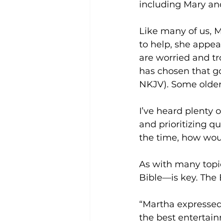
including Mary and
Like many of us, M
to help, she appea
are worried and t
has chosen that go
NKJV). Some older
I’ve heard plenty 
and prioritizing qu
the time, how wou
As with many topic
Bible—is key. The
“Martha expressed 
the best entertainm