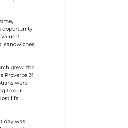
time, 
n opportunity 
 valued 
t, sandwiches 
rch grew, the 
s Proverbs 31 
tians were 
ng to our 
st life 
t day was 