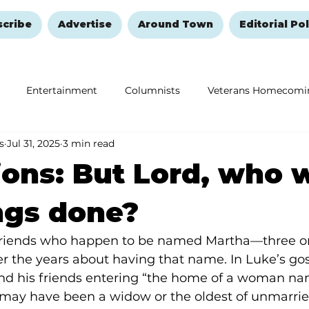
scribe
Advertise
Around Town
Editorial Pol
Entertainment
Columnists
Veterans Homecomi
s
Jul 31, 2025
3 min read
Education
Remembering and Healing
Halloween
ions: But Lord, who w
ngs done?
friends who happen to be named Martha—three or
er the years about having that name. In Luke’s gos
and his friends entering “the home of a woman na
 may have been a widow or the oldest of unmarried