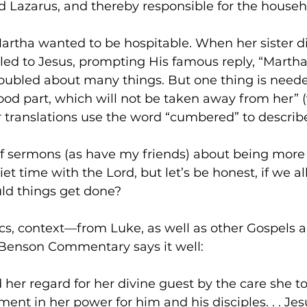
 Lazarus, and thereby responsible for the househ
artha wanted to be hospitable. When her sister did
led to Jesus, prompting His famous reply, “Martha
roubled about many things. But one thing is need
od part, which will not be taken away from her” (v
 translations use the word “cumbered” to describ
of sermons (as have my friends) about being more 
iet time with the Lord, but let’s be honest, if we all
ld things get done? 
s, context—from Luke, as well as other Gospels a
 Benson Commentary says it well: 
her regard for her divine guest by the care she to
ent in her power for him and his disciples. . . Jesu