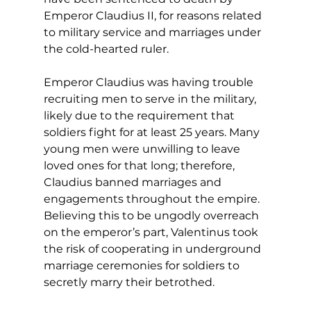
Emperor Claudius II, for reasons related 
to military service and marriages under 
the cold-hearted ruler. 
Emperor Claudius was having trouble 
recruiting men to serve in the military, 
likely due to the requirement that 
soldiers fight for at least 25 years. Many 
young men were unwilling to leave 
loved ones for that long; therefore, 
Claudius banned marriages and 
engagements throughout the empire. 
Believing this to be ungodly overreach 
on the emperor’s part, Valentinus took 
the risk of cooperating in underground 
marriage ceremonies for soldiers to 
secretly marry their betrothed. 