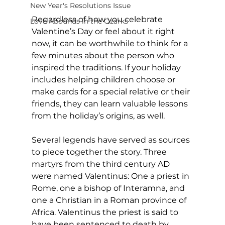
New Year's Resolutions Issue
Regardless of how you celebrate 
Love Abounds in the Ozarks
Valentine’s Day or feel about it right 
now, it can be worthwhile to think for a 
few minutes about the person who 
inspired the traditions. If your holiday 
includes helping children choose or 
make cards for a special relative or their 
friends, they can learn valuable lessons 
from the holiday’s origins, as well. 
Several legends have served as sources 
to piece together the story. Three 
martyrs from the third century AD 
were named Valentinus: One a priest in 
Rome, one a bishop of Interamna, and 
one a Christian in a Roman province of 
Africa. Valentinus the priest is said to 
have been sentenced to death by 