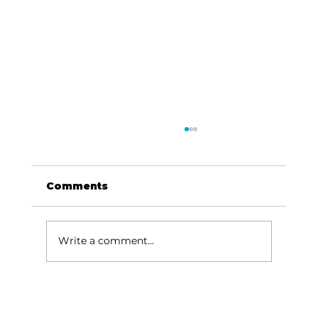
Comments
Write a comment...
Reader's Corner: Read to build
ambition