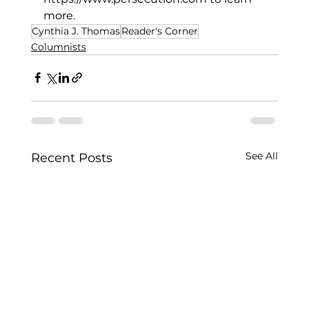
more. 
Cynthia J. Thomas
Reader's Corner
Columnists
See All
Recent Posts