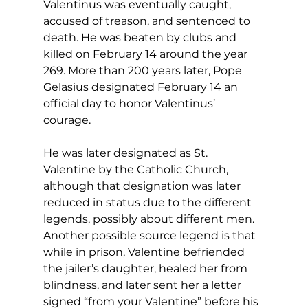
Valentinus was eventually caught, 
accused of treason, and sentenced to 
death. He was beaten by clubs and 
killed on February 14 around the year 
269. More than 200 years later, Pope 
Gelasius designated February 14 an 
official day to honor Valentinus’ 
courage. 
He was later designated as St. 
Valentine by the Catholic Church, 
although that designation was later 
reduced in status due to the different 
legends, possibly about different men. 
Another possible source legend is that 
while in prison, Valentine befriended 
the jailer’s daughter, healed her from 
blindness, and later sent her a letter 
signed “from your Valentine” before his 