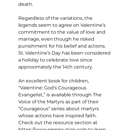
death.
Regardless of the variations, the 
legends seem to agree on Valentine’s 
commitment to the value of love and 
marriage, even though he risked 
punishment for his belief and actions. 
St. Valentine’s Day has been considered 
a holiday to celebrate love since 
approximately the 14th century. 
An excellent book for children, 
“Valentine: God’s Courageous 
Evangelist,” is available through The 
Voice of the Martyrs as part of their 
“Courageous” series about martyrs 
whose actions have inspired faith. 
Check out the resource section at 
https://www.persecution.com
to learn 