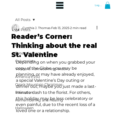
Log In
All Posts
Cynthia J. Thomas
Feb 13, 2025
2 min read
All Posts
Reader’s Corner:
News
Thinking about the real
Community
St. Valentine
Entertainment
Columnists
Depending on when you grabbed your 
copy of the Globe, you may be 
Veterans Homecoming Week
planning, or may have already enjoyed, 
America's 250
a special Valentine’s Day outing or 
Ozark Mountain Christmas
dinner out; maybe you just made a last-
Education
minute dash to the florist. For others, 
this holiday may be less celebratory or 
Remembering and Healing
even painful, due to the recent loss of a 
Halloween
loved one or a relationship. 