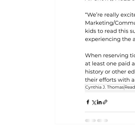
“We’re really exci
Marketing/Communi
kids to read this 
experiencing the a
When reserving tic
at least one paid 
history or other e
their efforts with a
Cynthia J. Thomas
Read