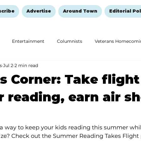
scribe
Advertise
Around Town
Editorial Pol
Entertainment
Columnists
Veterans Homecomi
s
Jul 2
2 min read
Education
Remembering and Healing
Halloween
s Corner: Take flight
reading, earn air s
a way to keep your kids reading this summer whil
rize? Check out the Summer Reading Takes Flight 