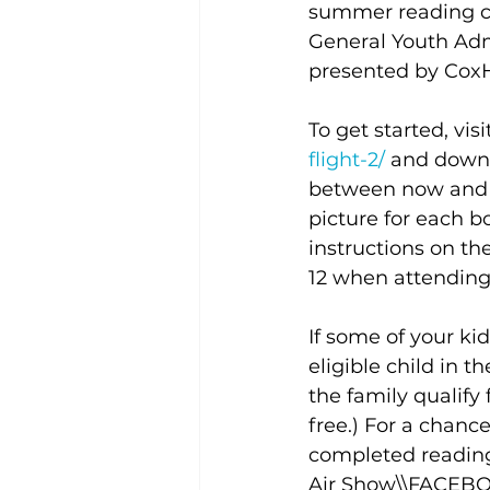
summer reading ch
General Youth Admi
presented by CoxH
To get started, visi
flight-2/
and downl
between now and A
picture for each 
instructions on the
12 when attending 
If some of your kid
eligible child in t
the family qualify 
free.) For a chance
completed reading
Air Show\\FACEBO