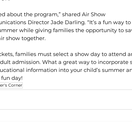
ted about the program,” shared Air Show 
cations Director Jade Darling. “It’s a fun way t
summer while giving families the opportunity to s
ir show together. 
kets, families must select a show day to attend 
adult admission. What a great way to incorporate 
ducational information into your child’s summer a
 fun day! 
er's Corner