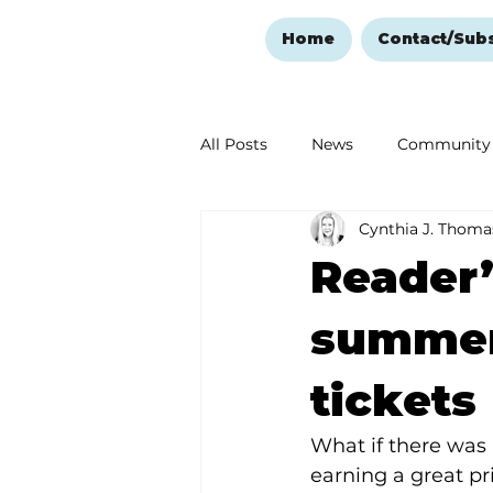
Home
Contact/Sub
All Posts
News
Community
Cynthia J. Thoma
Ozark Mountain Christmas
Reader’
Love Abounds in the Ozarks
summer 
tickets
What if there was 
earning a great p