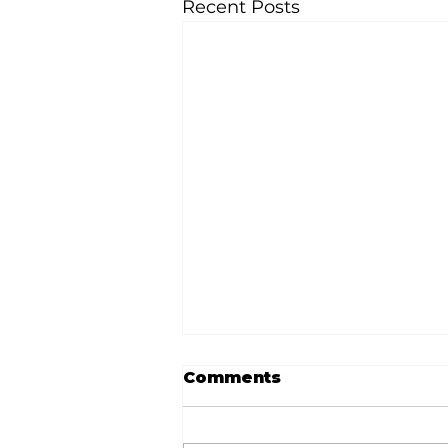
Recent Posts
Comments