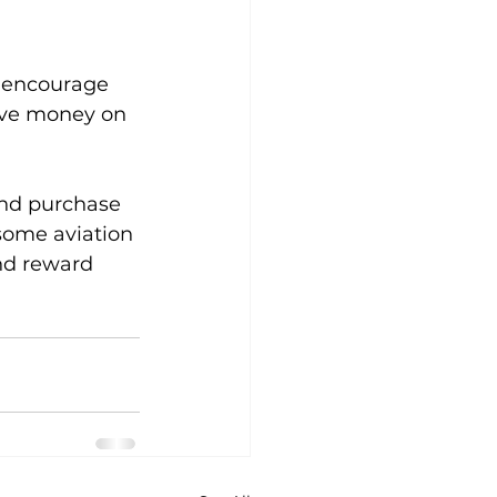
o encourage 
ave money on 
and purchase 
some aviation 
nd reward 