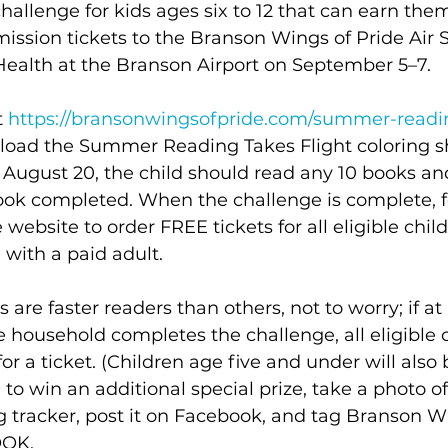
allenge for kids ages six to 12 that can earn the
ssion tickets to the Branson Wings of Pride Air S
ealth at the Branson Airport on September 5–7.  
t 
https://bransonwingsofpride.com/summer-readi
oad the Summer Reading Takes Flight coloring sh
ugust 20, the child should read any 10 books and
book completed. When the challenge is complete, f
 website to order FREE tickets for all eligible chil
with a paid adult. 
s are faster readers than others, not to worry; if at
he household completes the challenge, all eligible c
for a ticket. (Children age five and under will also
 to win an additional special prize, take a photo of
 tracker, post it on Facebook, and tag Branson Wi
OK. 