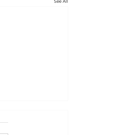
See All