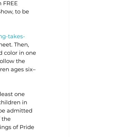
m FREE 
how, to be 
ng-takes-
eet. Then, 
 color in one 
ollow the 
dren ages six–
 least one 
hildren in 
 be admitted 
 the 
ngs of Pride 