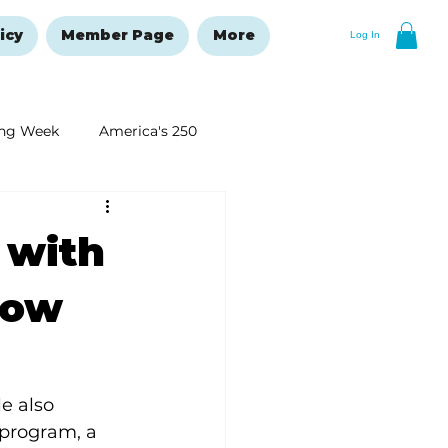
icy
Member Page
More
Log In
ng Week
America's 250
New Year's Resolutions Issue
 with
how
e also 
program, a 