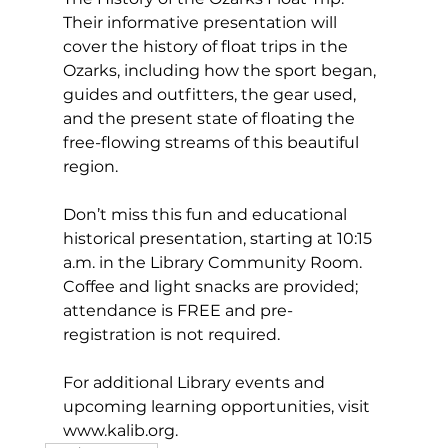
Their informative presentation will 
cover the history of float trips in the 
Ozarks, including how the sport began, 
guides and outfitters, the gear used, 
and the present state of floating the 
free-flowing streams of this beautiful 
region. 
Don’t miss this fun and educational 
historical presentation, starting at 10:15 
a.m. in the Library Community Room. 
Coffee and light snacks are provided; 
attendance is FREE and pre-
registration is not required. 
For additional Library events and 
upcoming learning opportunities, visit 
www.kalib.org
. 