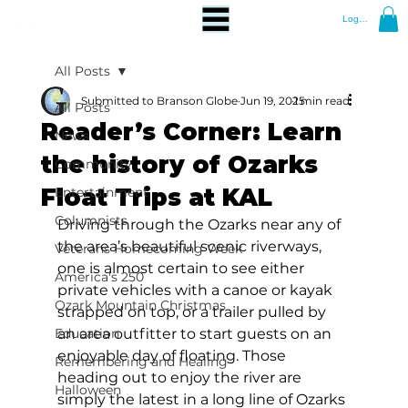
Log In
All Posts
Submitted to Branson Globe
Jun 19, 2025
1 min read
All Posts
Reader’s Corner: Learn
News
the history of Ozarks
Community
Float Trips at KAL
Entertainment
Columnists
Driving through the Ozarks near any of 
the area’s beautiful scenic riverways, 
Veterans Homecoming Week
one is almost certain to see either 
America's 250
private vehicles with a canoe or kayak 
Ozark Mountain Christmas
strapped on top, or a trailer pulled by 
Education
an area outfitter to start guests on an 
enjoyable day of floating. Those 
Remembering and Healing
heading out to enjoy the river are 
Halloween
simply the latest in a long line of Ozarks 