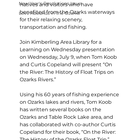
New Year's Resolutions Issue
natives and visitors who have 
benefited from the Ozarks waterways 
Love Abounds in the Ozarks
for their relaxing scenery, 
transportation and fishing. 
Join Kimberling Area Library for a 
Learning on Wednesday presentation 
on Wednesday, July 9, when Tom Koob 
and Curtis Copeland will present “On 
the River: The History of Float Trips on 
Ozarks Rivers.” 
Using his 60 years of fishing experience 
on Ozarks lakes and rivers, Tom Koob 
has written several books on the 
Ozarks and Table Rock Lake area, and 
has collaborated with co-author Curtis 
Copeland for their book, “On the River: 
The History of the Ozarks Float Trip.” 