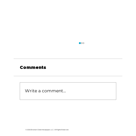
Comments
Write a comment...
Reader’s Corner: ‘Josh the Baby
Otter’ teaches important water
safety rules
© 2026 Branson Globe Newspaper, LLC. All Rights Reserved.