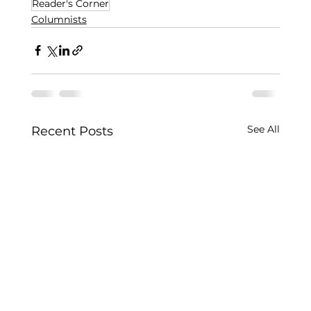
Reader's Corner
Columnists
See All
Recent Posts