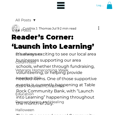
Log In
All Posts
Cynthia J. Thomas
Jul 9
2 min read
All Posts
Reader’s Corner:
News
‘Launch into Learning’
Community
It’s always exciting to see our local area 
Entertainment
businesses supporting our area 
Columnists
schools, whether through fundraising, 
Veterans Homecoming Week
volunteering, or helping provide 
America's 250
needed items. One of those supportive 
events is currently happening at Table 
Ozark Mountain Christmas
Rock Community Bank, with “Launch 
Education
into Learning” happening throughout 
Remembering and Healing
the month of July. 
Halloween