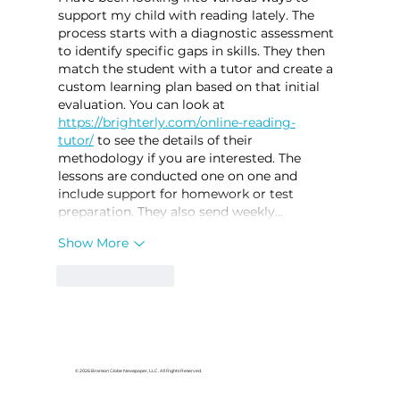
support my child with reading lately. The 
process starts with a diagnostic assessment 
to identify specific gaps in skills. They then 
match the student with a tutor and create a 
custom learning plan based on that initial 
evaluation. You can look at 
https://brighterly.com/online-reading-
tutor/
 to see the details of their 
methodology if you are interested. The 
lessons are conducted one on one and 
include support for homework or test 
preparation. They also send weekly…
Show More
Like
Reply
© 2026 Branson Globe Newspaper, LLC. All Rights Reserved.