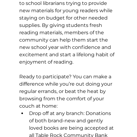
to school librarians trying to provide 
new materials for young readers while 
staying on budget for other needed 
supplies. By giving students fresh 
reading materials, members of the 
community can help them start the 
new school year with confidence and 
excitement and start a lifelong habit of 
enjoyment of reading.  
Ready to participate? You can make a 
difference while you’re out doing your 
regular errands, or beat the heat by 
browsing from the comfort of your 
couch at home: 
Drop off at any branch: Donations 
of both brand-new and gently 
loved books are being accepted at 
all Table Rock Community Bank 