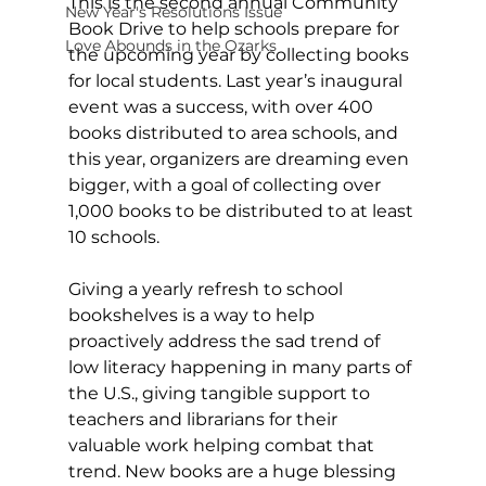
This is the second annual Community 
New Year's Resolutions Issue
Book Drive to help schools prepare for 
Love Abounds in the Ozarks
the upcoming year by collecting books 
for local students. Last year’s inaugural 
event was a success, with over 400 
books distributed to area schools, and 
this year, organizers are dreaming even 
bigger, with a goal of collecting over 
1,000 books to be distributed to at least 
10 schools. 
Giving a yearly refresh to school 
bookshelves is a way to help 
proactively address the sad trend of 
low literacy happening in many parts of 
the U.S., giving tangible support to 
teachers and librarians for their 
valuable work helping combat that 
trend. New books are a huge blessing 