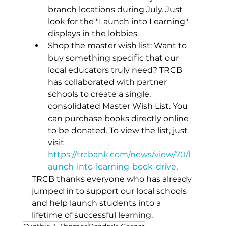
branch locations during July. Just 
look for the "Launch into Learning" 
displays in the lobbies. 
Shop the master wish list: Want to 
buy something specific that our 
local educators truly need? TRCB 
has collaborated with partner 
schools to create a single, 
consolidated Master Wish List. You 
can purchase books directly online 
to be donated. To view the list, just 
visit 
https://trcbank.com/news/view/70/l
aunch-into-learning-book-drive
. 
TRCB thanks everyone who has already 
jumped in to support our local schools 
and help launch students into a 
lifetime of successful learning.  