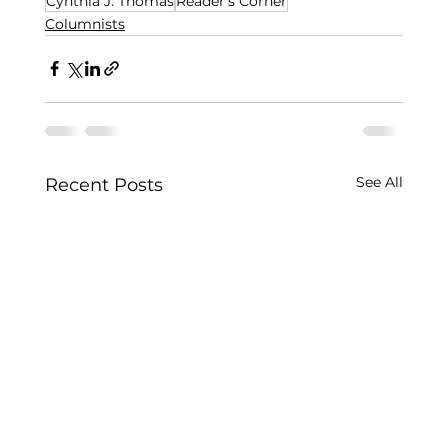
Cynthia J. Thomas
Reader's Corner
Columnists
See All
Recent Posts