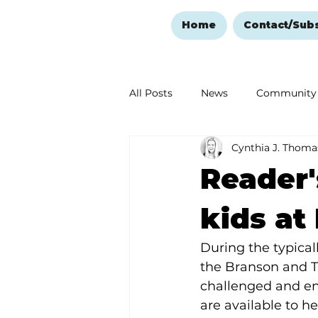
Home
Contact/Sub
All Posts
News
Community
Cynthia J. Thoma
Ozark Mountain Christmas
Reader'
Love Abounds in the Ozarks
kids at
During the typical
the Branson and Ta
challenged and eng
are available to he