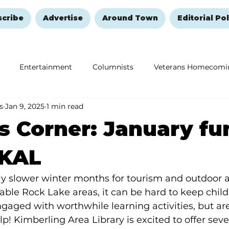
scribe
Advertise
Around Town
Editorial Pol
Entertainment
Columnists
Veterans Homecomi
s
Jan 9, 2025
1 min read
Education
Remembering and Healing
Halloween
s Corner: January fu
 KAL
ly slower winter months for tourism and outdoor ac
ble Rock Lake areas, it can be hard to keep child
aged with worthwhile learning activities, but area
lp! Kimberling Area Library is excited to offer sever