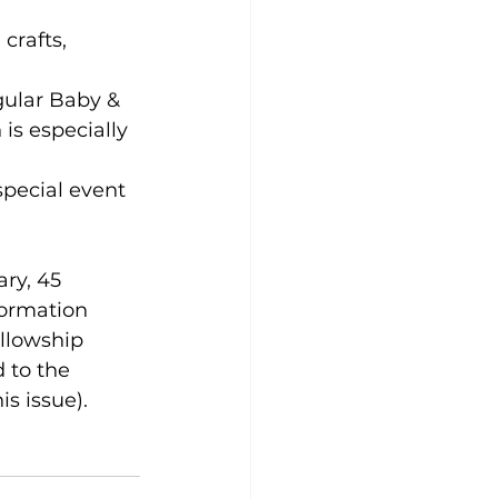
crafts, 
gular Baby & 
s especially 
special event 
ry, 45 
formation 
llowship 
 to the 
s issue). 