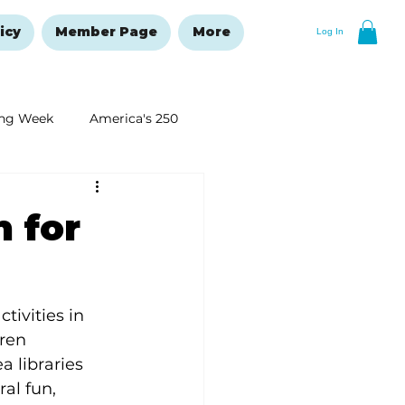
icy
Member Page
More
Log In
ng Week
America's 250
New Year's Resolutions Issue
n for
tivities in 
ren 
 libraries 
al fun, 