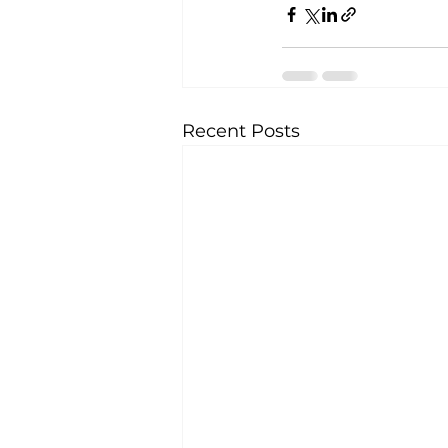
Recent Posts