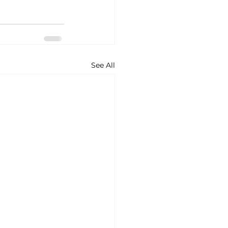
See All