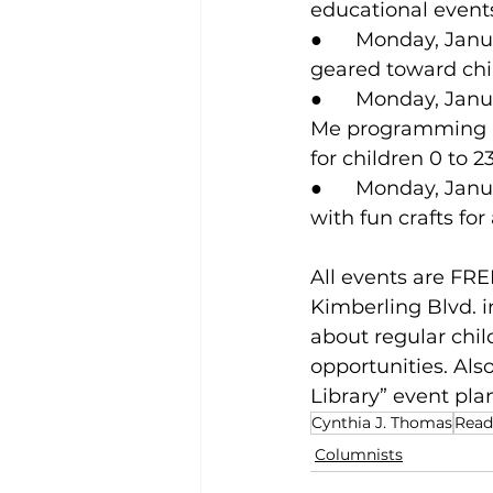
educational events
●      Monday, Jan
geared toward chi
●      Monday, Jan
Me programming he
for children 0 to 
●      Monday, Janu
with fun crafts for 
All events are FRE
Kimberling Blvd. in
about regular chi
opportunities. Als
Library” event plan
Cynthia J. Thomas
Read
Columnists