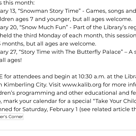
 this month: 
uary 13, “Snowman Story Time” - Games, songs and 
ldren ages 7 and younger, but all ages welcome.  
uary 20, “Snow Much Fun” - Part of the Library’s re
ld the third Monday of each month, this session i
23 months, but all ages are welcome. 
ary 27, “Story Time with The Butterfly Palace” – A 
all ages! 
E for attendees and begin at 10:30 a.m. at the Libra
 Kimberling City. Visit 
www.kalib.org
 for more in
ldren’s programming and other educational and fe
o, mark your calendar for a special “Take Your Child
ned for Saturday, February 1 (see related article thi
er's Corner