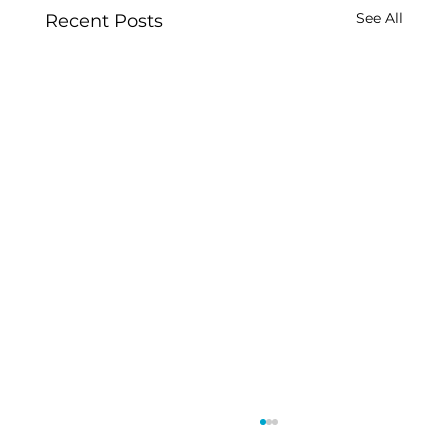
See All
Recent Posts