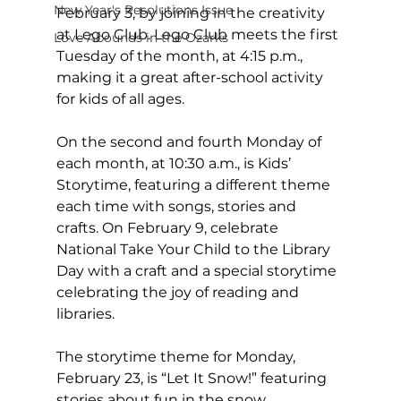
New Year's Resolutions Issue
February 3, by joining in the creativity 
at Lego Club. Lego Club meets the first 
Love Abounds in the Ozarks
Tuesday of the month, at 4:15 p.m., 
making it a great after-school activity 
for kids of all ages. 
On the second and fourth Monday of 
each month, at 10:30 a.m., is Kids’ 
Storytime, featuring a different theme 
each time with songs, stories and 
crafts. On February 9, celebrate 
National Take Your Child to the Library 
Day with a craft and a special storytime 
celebrating the joy of reading and 
libraries. 
The storytime theme for Monday, 
February 23, is “Let It Snow!” featuring 
stories about fun in the snow. 