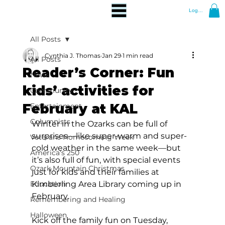
Log In
All Posts
Cynthia J. Thomas
Jan 29
1 min read
All Posts
Reader’s Corner: Fun
News
kids’ activities for
Community
February at KAL
Entertainment
Columnists
Winter in the Ozarks can be full of 
surprises—like super-warm and super-
Veterans Homecoming Week
cold weather in the same week—but 
America's 250
it’s also full of fun, with special events 
Ozark Mountain Christmas
just for kids and their families at 
Education
Kimberling Area Library coming up in 
February. 
Remembering and Healing
Halloween
Kick off the family fun on Tuesday, 