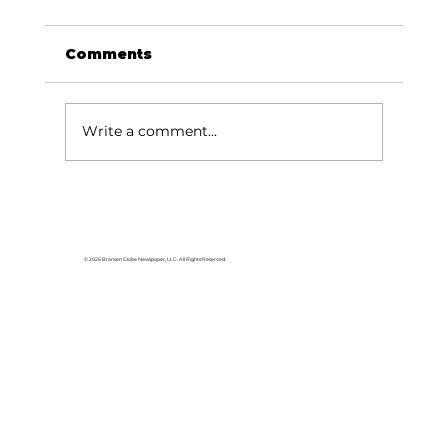
Comments
Write a comment...
Been thinking about…Music,
river, Missouri sky
© 2026 Branson Globe Newspaper, LLC. All Rights Reserved.