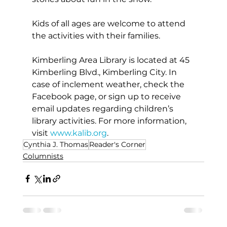
Kids of all ages are welcome to attend 
the activities with their families. 
Kimberling Area Library is located at 45 
Kimberling Blvd., Kimberling City. In 
case of inclement weather, check the 
Facebook page, or sign up to receive 
email updates regarding children’s 
library activities. For more information, 
visit 
www.kalib.org
. 
Cynthia J. Thomas
Reader's Corner
Columnists