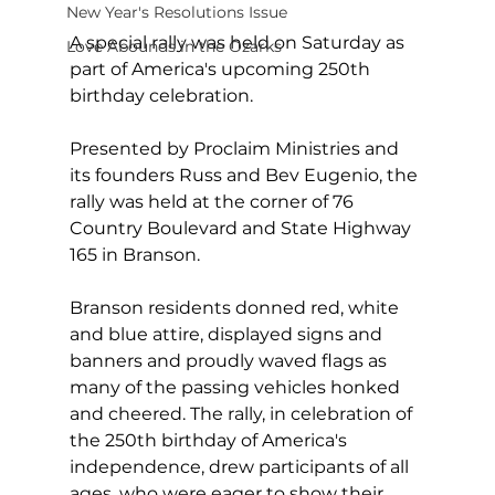
New Year's Resolutions Issue
A special rally was held on Saturday as 
Love Abounds in the Ozarks
part of America's upcoming 250th 
birthday celebration.
Presented by Proclaim Ministries and 
its founders Russ and Bev Eugenio, the 
rally was held at the corner of 76 
Country Boulevard and State Highway 
165 in Branson.  
Branson residents donned red, white 
and blue attire, displayed signs and 
banners and proudly waved flags as 
many of the passing vehicles honked 
and cheered. The rally, in celebration of 
the 250th birthday of America's 
independence, drew participants of all 
ages, who were eager to show their 