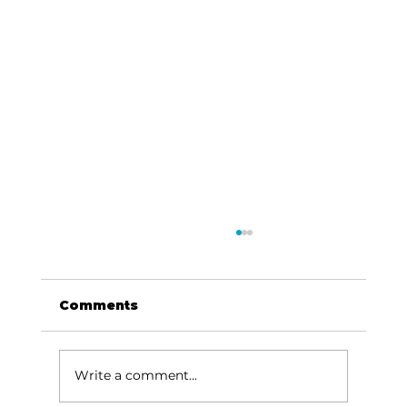
Comments
Write a comment...