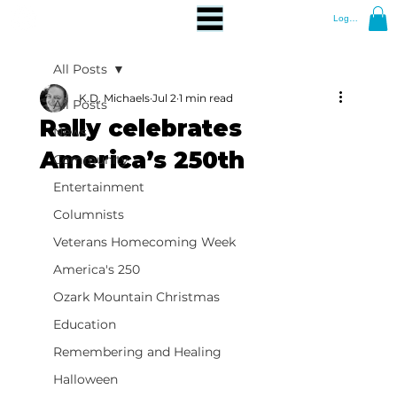
Log In
All Posts
K.D. Michaels
Jul 2
1 min read
All Posts
Rally celebrates
News
America’s 250th
Community
Entertainment
Columnists
Veterans Homecoming Week
America's 250
Ozark Mountain Christmas
Education
Remembering and Healing
Halloween