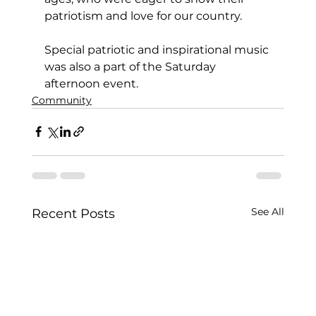
patriotism and love for our country.
Special patriotic and inspirational music 
was also a part of the Saturday 
afternoon event.
Community
See All
Recent Posts