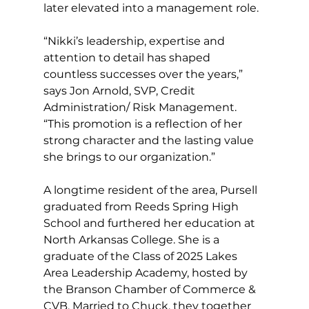
later elevated into a management role.
“Nikki’s leadership, expertise and 
attention to detail has shaped 
countless successes over the years,” 
says Jon Arnold, SVP, Credit 
Administration/ Risk Management. 
“This promotion is a reflection of her 
strong character and the lasting value 
she brings to our organization.”
A longtime resident of the area, Pursell 
graduated from Reeds Spring High 
School and furthered her education at 
North Arkansas College. She is a 
graduate of the Class of 2025 Lakes 
Area Leadership Academy, hosted by 
the Branson Chamber of Commerce & 
CVB. Married to Chuck, they together 