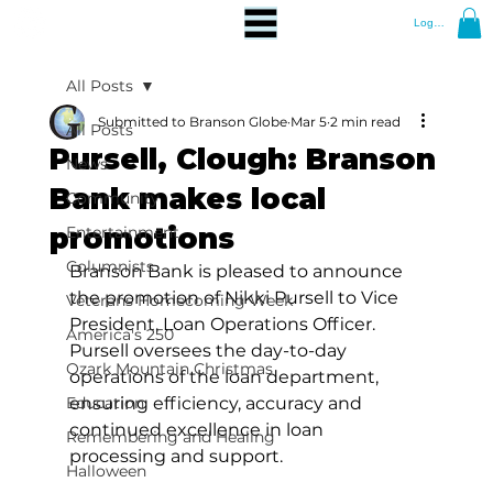
Log In
All Posts
Submitted to Branson Globe
Mar 5
2 min read
All Posts
Pursell, Clough: Branson
News
Bank makes local
Community
promotions
Entertainment
Columnists
Branson Bank is pleased to announce 
the promotion of Nikki Pursell to Vice 
Veterans Homecoming Week
President, Loan Operations Officer. 
America's 250
Pursell oversees the day-to-day 
Ozark Mountain Christmas
operations of the loan department, 
Education
ensuring efficiency, accuracy and 
continued excellence in loan 
Remembering and Healing
processing and support.
Halloween