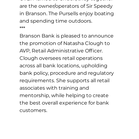
are the owner/operators of Sir Speedy 
in Branson. The Pursells enjoy boating 
and spending time outdoors.
***
Branson Bank is pleased to announce 
the promotion of Natasha Clough to 
AVP, Retail Administrative Officer. 
Clough oversees retail operations 
across all bank locations, upholding 
bank policy, procedure and regulatory 
requirements. She supports all retail 
associates with training and 
mentorship, while helping to create 
the best overall experience for bank 
customers.