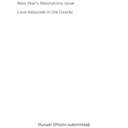
New Year's Resolutions Issue
Love Abounds in the Ozarks
Pursell (Photo submitted)