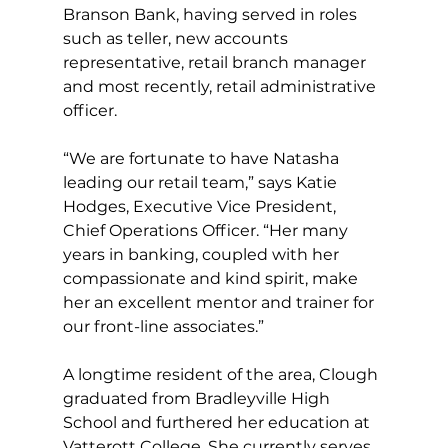
Branson Bank, having served in roles 
such as teller, new accounts 
representative, retail branch manager 
and most recently, retail administrative 
officer.
“We are fortunate to have Natasha 
leading our retail team,” says Katie 
Hodges, Executive Vice President, 
Chief Operations Officer. “Her many 
years in banking, coupled with her 
compassionate and kind spirit, make 
her an excellent mentor and trainer for 
our front-line associates.”
A longtime resident of the area, Clough 
graduated from Bradleyville High 
School and furthered her education at 
Vatterott College. She currently serves 