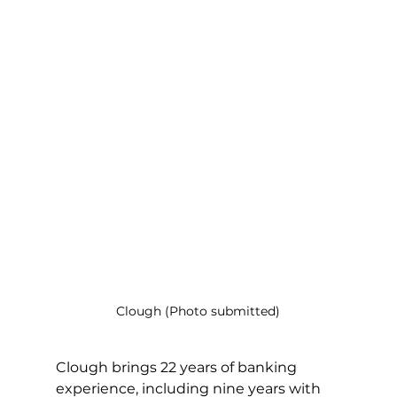
Clough (Photo submitted)
Clough brings 22 years of banking 
experience, including nine years with 