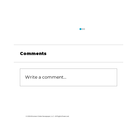
Comments
Write a comment...
HCW CEO Rick Huffman acquires
iconic Evergreen Estate on
Table Rock Lake
© 2026 Branson Globe Newspaper, LLC. All Rights Reserved.