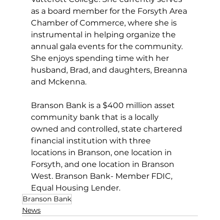
as a board member for the Forsyth Area 
Chamber of Commerce, where she is 
instrumental in helping organize the 
annual gala events for the community. 
She enjoys spending time with her 
husband, Brad, and daughters, Breanna 
and Mckenna.
Branson Bank is a $400 million asset 
community bank that is a locally 
owned and controlled, state chartered 
financial institution with three 
locations in Branson, one location in 
Forsyth, and one location in Branson 
West. Branson Bank- Member FDIC, 
Equal Housing Lender. 
Branson Bank
News