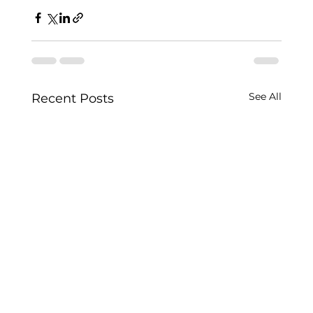
See All
Recent Posts