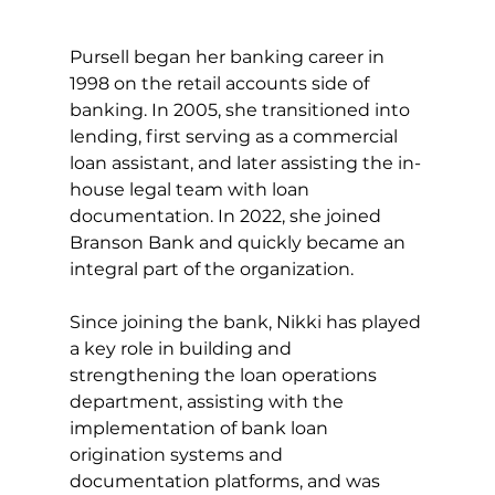
Pursell began her banking career in 
1998 on the retail accounts side of 
banking. In 2005, she transitioned into 
lending, first serving as a commercial 
loan assistant, and later assisting the in-
house legal team with loan 
documentation. In 2022, she joined 
Branson Bank and quickly became an 
integral part of the organization. 
Since joining the bank, Nikki has played 
a key role in building and 
strengthening the loan operations 
department, assisting with the 
implementation of bank loan 
origination systems and 
documentation platforms, and was 