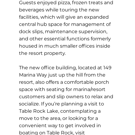
Guests enjoyed pizza, frozen treats and 
beverages while touring the new 
facilities, which will give an expanded 
central hub space for management of 
dock slips, maintenance supervision, 
and other essential functions formerly 
housed in much smaller offices inside 
the resort property. 
The new office building, located at 149 
Marina Way just up the hill from the 
resort, also offers a comfortable porch 
space with seating for marina/resort 
customers and slip owners to relax and 
socialize. If you’re planning a visit to 
Table Rock Lake, contemplating a 
move to the area, or looking for a 
convenient way to get involved in 
boating on Table Rock, visit 