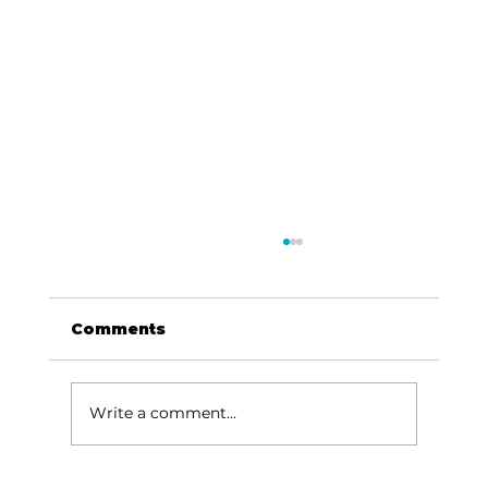
Comments
Write a comment...