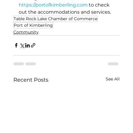
https://portofkimberling.com
to check 
out the accommodations and services. 
Table Rock Lake Chamber of Commerce
Port of Kimberling
Community
See All
Recent Posts