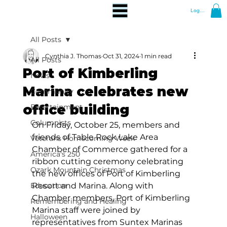
Log In
All Posts
Cynthia J. Thomas
Oct 31, 2024
1 min read
All Posts
Port of Kimberling
News
Marina celebrates new
Community
office building
Entertainment
Columnists
On Friday, October 25, members and 
friends of Table Rock Lake Area 
Veterans Homecoming Week
Chamber of Commerce gathered for a 
America's 250
ribbon cutting ceremony celebrating 
Ozark Mountain Christmas
the new offices of Port of Kimberling 
Education
Resort and Marina. Along with 
Chamber members, Port of Kimberling 
Remembering and Healing
Marina staff were joined by 
Halloween
representatives from Suntex Marinas 