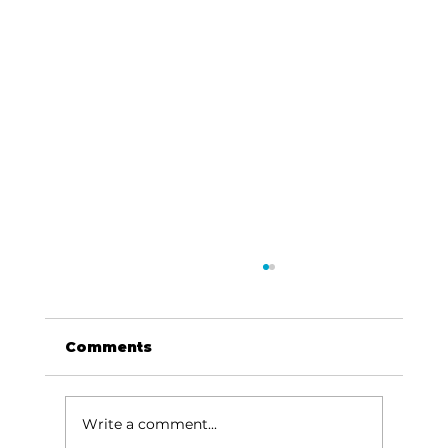
Comments
Write a comment...