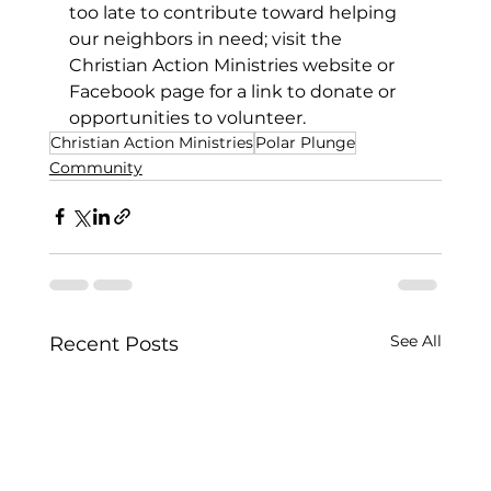
too late to contribute toward helping 
our neighbors in need; visit the 
Christian Action Ministries website or 
Facebook page for a link to donate or 
opportunities to volunteer. 
Christian Action Ministries
Polar Plunge
Community
See All
Recent Posts