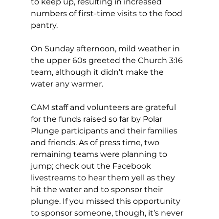
to keep up, resulting in increased 
numbers of first-time visits to the food 
pantry. 
On Sunday afternoon, mild weather in 
the upper 60s greeted the Church 3:16 
team, although it didn’t make the 
water any warmer. 
CAM staff and volunteers are grateful 
for the funds raised so far by Polar 
Plunge participants and their families 
and friends. As of press time, two 
remaining teams were planning to 
jump; check out the Facebook 
livestreams to hear them yell as they 
hit the water and to sponsor their 
plunge. If you missed this opportunity 
to sponsor someone, though, it’s never 