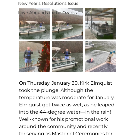
New Year's Resolutions Issue
Love Abounds in the Ozarks
On Thursday, January 30, Kirk Elmquist 
took the plunge. Although the 
temperature was moderate for January, 
Elmquist got twice as wet, as he leaped 
into the 44-degree water—in the rain! 
Well-known for his promotional work 
around the community and recently 
for serving as Master of Ceremonies for 