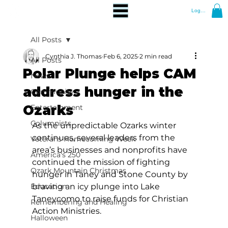
Log In
All Posts
Cynthia J. Thomas
Feb 6, 2025
2 min read
All Posts
Polar Plunge helps CAM
News
address hunger in the
Community
Ozarks
Entertainment
Columnists
As the unpredictable Ozarks winter 
continues, several leaders from the 
Veterans Homecoming Week
area’s businesses and nonprofits have 
America's 250
continued the mission of fighting 
Ozark Mountain Christmas
hunger in Taney and Stone County by 
Education
braving an icy plunge into Lake 
Taneycomo to raise funds for Christian 
Remembering and Healing
Action Ministries. 
Halloween