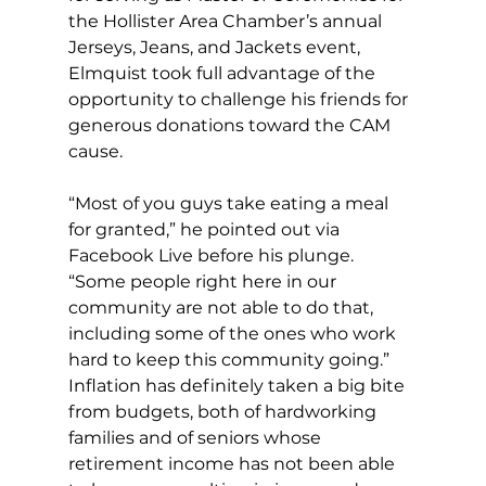
the Hollister Area Chamber’s annual 
Jerseys, Jeans, and Jackets event, 
Elmquist took full advantage of the 
opportunity to challenge his friends for 
generous donations toward the CAM 
cause. 
“Most of you guys take eating a meal 
for granted,” he pointed out via 
Facebook Live before his plunge. 
“Some people right here in our 
community are not able to do that, 
including some of the ones who work 
hard to keep this community going.” 
Inflation has definitely taken a big bite 
from budgets, both of hardworking 
families and of seniors whose 
retirement income has not been able 