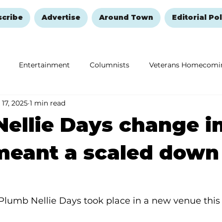
scribe
Advertise
Around Town
Editorial Pol
Entertainment
Columnists
Veterans Homecomi
 17, 2025
1 min read
Education
Remembering and Healing
Halloween
ellie Days change i
meant a scaled down
Plumb Nellie Days took place in a new venue this 