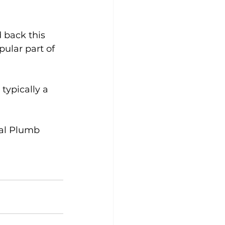
 back this 
pular part of 
typically a 
al Plumb 