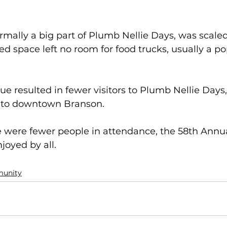
mally a big part of Plumb Nellie Days, was scaled
ed space left no room for food trucks, usually a po
e resulted in fewer visitors to Plumb Nellie Days, 
to downtown Branson.  
 were fewer people in attendance, the 58th Annu
joyed by all.
unity