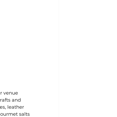
r venue 
rafts and 
es, leather 
ourmet salts 