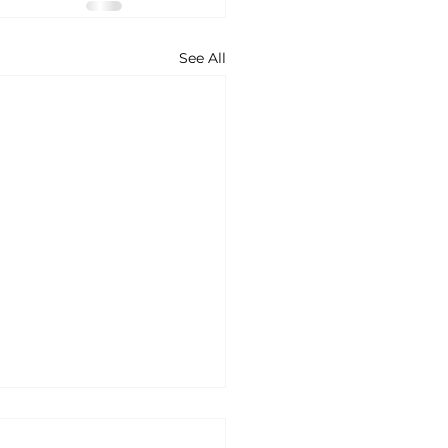
See All