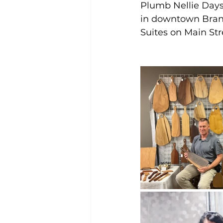
Plumb Nellie Days,
in downtown Brans
Suites on Main St