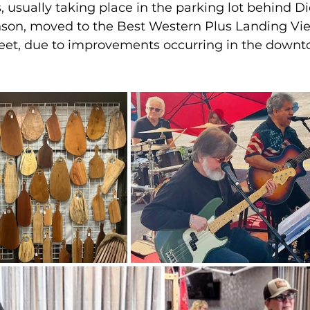
 usually taking place in the parking lot behind Di
on, moved to the Best Western Plus Landing Vie
reet, due to improvements occurring in the downt