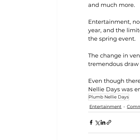
and much more.  
Entertainment, nor
year, and the limit
the spring event.
The change in venu
tremendous draw 
Even though there
Nellie Days was en
Plumb Nellie Days
Entertainment
Comm