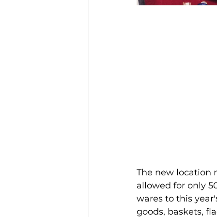
The new location 
allowed for only 5
wares to this year
goods, baskets, f