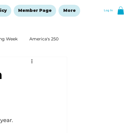
icy
Member Page
More
Log In
ng Week
America's 250
New Year's Resolutions Issue
n
year.