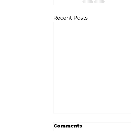
Recent Posts
Comments