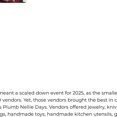
meant a scaled down event for 2025, as the smalle
0 vendors. Yet, those vendors brought the best in c
's Plumb Nellie Days. Vendors offered jewelry, kniv
lags, handmade toys, handmade kitchen utensils, g