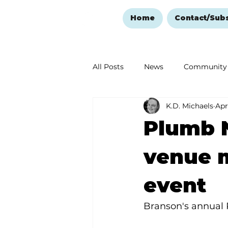
Home
Contact/Sub
All Posts
News
Community
K.D. Michaels
Apr
Ozark Mountain Christmas
Plumb N
Love Abounds in the Ozarks
venue 
event
Branson's annual 