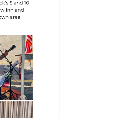
ck's 5 and 10 
w Inn and 
own area.