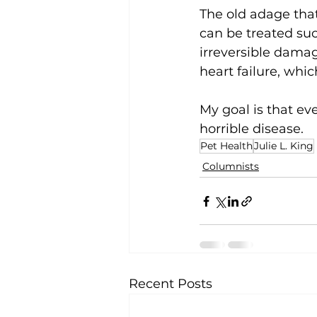
The old adage that
can be treated suc
irreversible damag
heart failure, whic
My goal is that ev
horrible disease.
Pet Health
Julie L. King
Columnists
Recent Posts