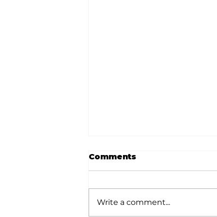
Comments
Write a comment...