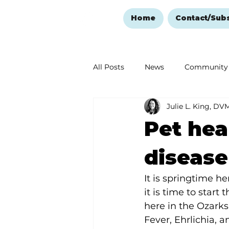
Home
Contact/Sub
All Posts
News
Community
Julie L. King, DV
Ozark Mountain Christmas
Pet hea
Love Abounds in the Ozarks
disease
It is springtime 
it is time to start
here in the Ozark
Fever, Ehrlichia, 