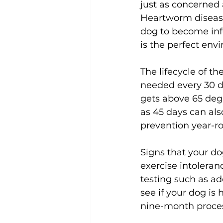
just as concerned 
Heartworm disease 
dog to become inf
is the perfect env
The lifecycle of th
needed every 30 d
gets above 65 deg
as 45 days can also
prevention year-ro
Signs that your d
exercise intoleran
testing such as ad
see if your dog is
nine-month proces