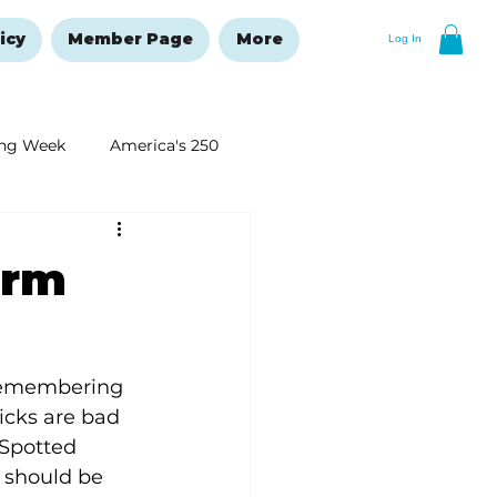
icy
Member Page
More
Log In
ng Week
America's 250
New Year's Resolutions Issue
orm
 remembering 
ticks are bad 
Spotted 
 should be 