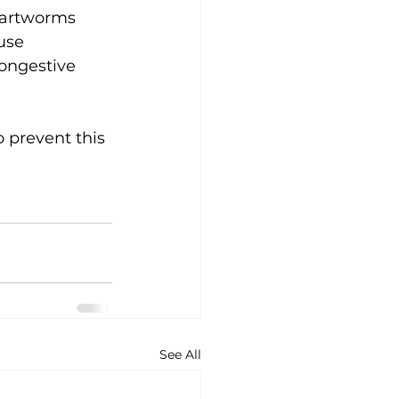
Heartworms 
use 
ongestive 
 prevent this 
See All