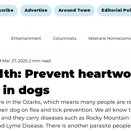
scribe
Advertise
Around Town
Editorial Pol
Entertainment
Columnists
Veterans Homecomi
M
Mar 27, 2025
2 min read
Education
Remembering and Healing
Halloween
lth: Prevent heartw
 in dogs
here in the Ozarks, which means many people are
 their dog on flea and tick prevention. We all know 
s and they carry diseases such as Rocky Mountain 
and Lyme Disease. There is another parasite people