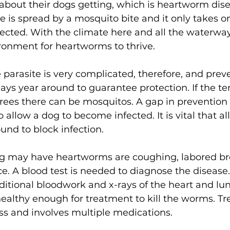
about their dogs getting, which is heartworm dise
is spread by a mosquito bite and it only takes one
ected. With the climate here and all the waterway
ironment for heartworms to thrive. 
e parasite is very complicated, therefore, and preve
ays year around to guarantee protection. If the t
rees there can be mosquitos. A gap in prevention
 allow a dog to become infected. It is vital that al
und to block infection. 
og may have heartworms are coughing, labored br
ce. A blood test is needed to diagnose the disease.
ditional bloodwork and x-rays of the heart and lun
 healthy enough for treatment to kill the worms. Tr
s and involves multiple medications. 