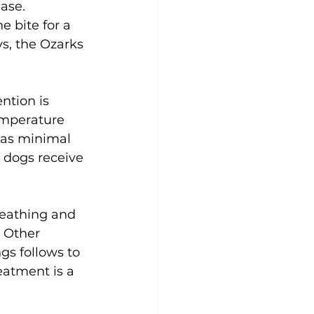
ase. 
 bite for a 
s, the Ozarks 
ntion is 
emperature 
 as minimal 
l dogs receive 
eathing and 
 Other 
gs follows to 
eatment is a 