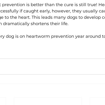
 prevention is better than the cure is still true! 
cessfully if caught early, however, they usually ca
e to the heart. This leads many dogs to develop c
h dramatically shortens their life. 
ery dog is on heartworm prevention year around to