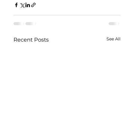
See All
Recent Posts