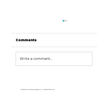
Comments
Write a comment...
Area students represent White
River Valley Electric Cooperative
at statewide leadership
© 2026 Branson Globe Newspaper, LLC. All Rights Reserved.
conference