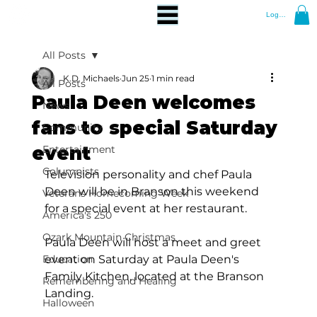
Log In
All Posts
K.D. Michaels
Jun 25
1 min read
All Posts
Paula Deen welcomes
News
fans to special Saturday
Community
event
Entertainment
Columnists
Television personality and chef Paula 
Deen will be in Branson this weekend 
Veterans Homecoming Week
for a special event at her restaurant.
America's 250
Ozark Mountain Christmas
Paula Deen will host a meet and greet 
Education
event on Saturday at Paula Deen's 
Family Kitchen, located at the Branson 
Remembering and Healing
Landing.
Halloween