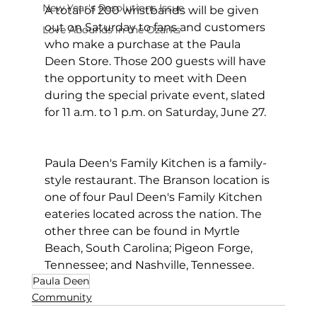
New Year's Resolutions Issue
A total of 200 wristbands will be given 
out on Saturday to fans and customers 
Love Abounds in the Ozarks
who make a purchase at the Paula 
Deen Store. Those 200 guests will have 
the opportunity to meet with Deen 
during the special private event, slated 
for 11 a.m. to 1 p.m. on Saturday, June 27.  
Paula Deen's Family Kitchen is a family-
style restaurant. The Branson location is 
one of four Paul Deen's Family Kitchen 
eateries located across the nation. The 
other three can be found in Myrtle 
Beach, South Carolina; Pigeon Forge, 
Tennessee; and Nashville, Tennessee.
Paula Deen
Community