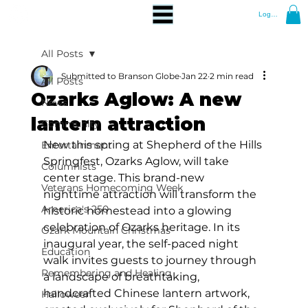
Log In
All Posts
Submitted to Branson Globe
Jan 22
2 min read
All Posts
Ozarks Aglow: A new
News
lantern attraction
Community
New this spring at Shepherd of the Hills 
Entertainment
Springfest, Ozarks Aglow, will take 
Columnists
center stage. This brand-new 
Veterans Homecoming Week
nighttime attraction will transform the 
America's 250
historic homestead into a glowing 
celebration of Ozarks heritage. In its 
Ozark Mountain Christmas
inaugural year, the self-paced night 
Education
walk invites guests to journey through 
Remembering and Healing
a landscape of breathtaking, 
handcrafted Chinese lantern artwork, 
Halloween