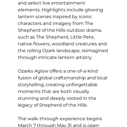
and select live entertainment 
elements. Highlights include glowing 
lantern scenes inspired by iconic 
characters and imagery from The 
Shepherd of the Hills outdoor drama, 
such as The Shepherd, Little Pete, 
native flowers, woodland creatures and 
the rolling Ozark landscape, reimagined 
through intricate lantern artistry.
Ozarks Aglow offers a one-of-a-kind 
fusion of global craftsmanship and local 
storytelling, creating unforgettable 
moments that are both visually 
stunning and deeply rooted in the 
legacy of Shepherd of the Hills.
The walk-through experience begins 
March 7 through May 31 and is open 