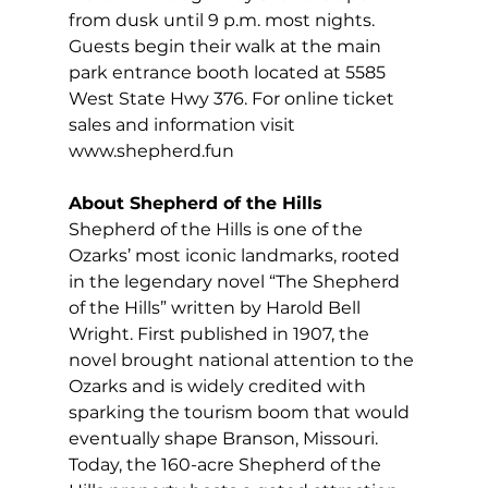
from dusk until 9 p.m. most nights. 
Guests begin their walk at the main 
park entrance booth located at 5585 
West State Hwy 376. For online ticket 
sales and information visit 
www.shepherd.fun
About Shepherd of the Hills
Shepherd of the Hills is one of the 
Ozarks’ most iconic landmarks, rooted 
in the legendary novel “The Shepherd 
of the Hills”
written by Harold Bell 
Wright. First published in 1907, the 
novel brought national attention to the 
Ozarks and is widely credited with 
sparking the tourism boom that would 
eventually shape Branson, Missouri. 
Today, the 160-acre Shepherd of the 