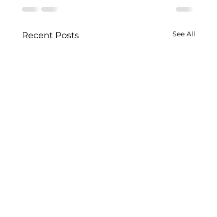
See All
Recent Posts