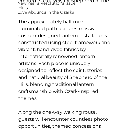
created exclusively for Shepherd of the 
New Year's Resolutions Issue
Hills.
Love Abounds in the Ozarks
The approximately half-mile 
illuminated path features massive, 
custom-designed lantern installations 
constructed using steel framework and 
vibrant, hand-dyed fabrics by 
internationally renowned lantern 
artisans. Each piece is uniquely 
designed to reflect the spirit, stories 
and natural beauty of Shepherd of the 
Hills, blending traditional lantern 
craftsmanship with Ozark-inspired 
themes.
Along the one-way walking route, 
guests will encounter countless photo 
opportunities, themed concessions 