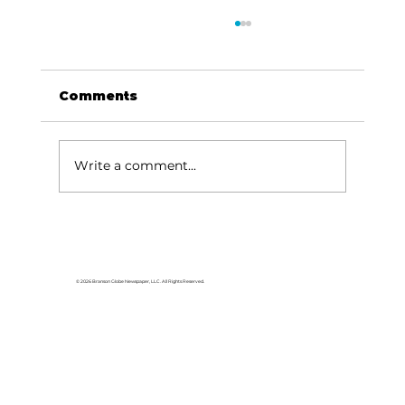
Comments
Write a comment...
Baldknobbers to hold area
appreciation
© 2026 Branson Globe Newspaper, LLC. All Rights Reserved.