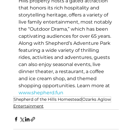
Hills property hosts a gated attraction 
that honors its rich hospitality and 
storytelling heritage, offers a variety of 
live family entertainment, most notably 
the “Outdoor Drama,” which has been 
captivating audiences for over 65 years. 
Along with Shepherd’s Adventure Park 
featuring a wide variety of thrilling 
rides, activities and adventures, guests 
can also enjoy seasonal events, live 
dinner theater, a restaurant, a coffee 
and ice cream shop, and themed 
shopping opportunities. Learn more at 
www.shepherd.fun
Shepherd of the Hills Homestead
Ozarks Aglow
Entertainment