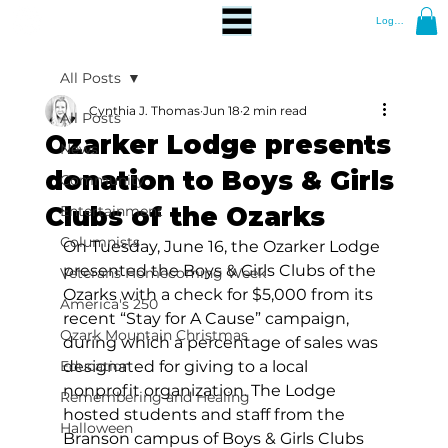
Log In
All Posts
Cynthia J. Thomas
Jun 18
2 min read
All Posts
Ozarker Lodge presents
News
donation to Boys & Girls
Community
Clubs of the Ozarks
Entertainment
Columnists
On Tuesday, June 16, the Ozarker Lodge 
presented the Boys & Girls Clubs of the 
Veterans Homecoming Week
Ozarks with a check for $5,000 from its 
America's 250
recent “Stay for A Cause” campaign, 
Ozark Mountain Christmas
during which a percentage of sales was 
Education
designated for giving to a local 
nonprofit organization. The Lodge 
Remembering and Healing
hosted students and staff from the 
Halloween
Branson campus of Boys & Girls Clubs 