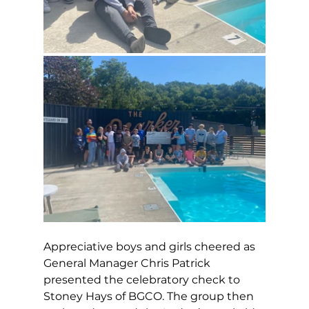
Appreciative boys and girls cheered as 
General Manager Chris Patrick 
presented the celebratory check to 
Stoney Hays of BGCO. The group then 