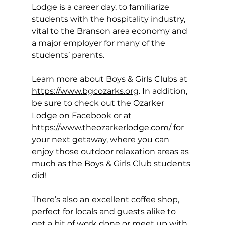
Lodge is a career day, to familiarize 
students with the hospitality industry, 
vital to the Branson area economy and 
a major employer for many of the 
students’ parents. 
Learn more about Boys & Girls Clubs at 
https://www.bgcozarks.org
. In addition, 
be sure to check out the Ozarker 
Lodge on Facebook or at 
https://www.theozarkerlodge.com/
 for 
your next getaway, where you can 
enjoy those outdoor relaxation areas as 
much as the Boys & Girls Club students 
did! 
There’s also an excellent coffee shop, 
perfect for locals and guests alike to 
get a bit of work done or meet up with 