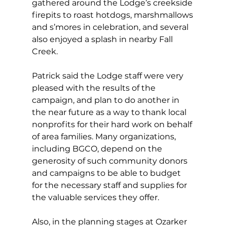
gathered around the Lodge’s creekside 
firepits to roast hotdogs, marshmallows 
and s’mores in celebration, and several 
also enjoyed a splash in nearby Fall 
Creek. 
Patrick said the Lodge staff were very 
pleased with the results of the 
campaign, and plan to do another in 
the near future as a way to thank local 
nonprofits for their hard work on behalf 
of area families. Many organizations, 
including BGCO, depend on the 
generosity of such community donors 
and campaigns to be able to budget 
for the necessary staff and supplies for 
the valuable services they offer. 
Also, in the planning stages at Ozarker 