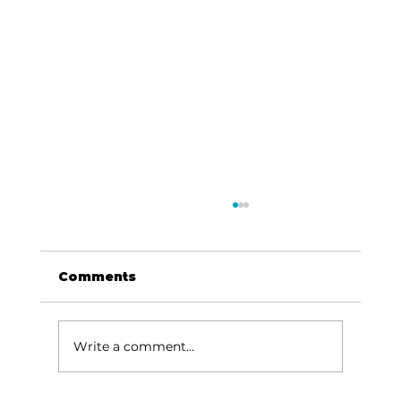
Comments
Write a comment...