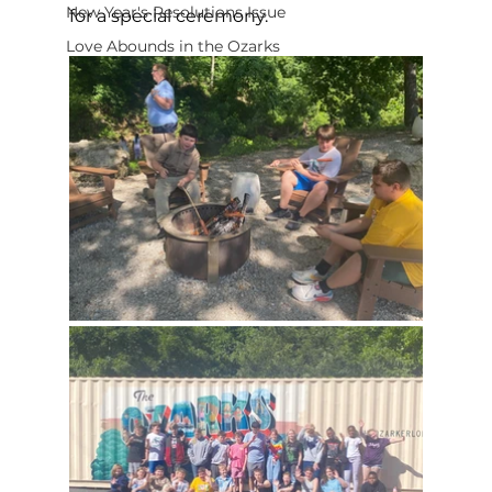
New Year's Resolutions Issue
for a special ceremony. 
Love Abounds in the Ozarks