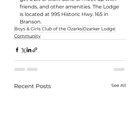
friends, and other amenities. The Lodge 
is located at 995 Historic Hwy. 165 in 
Branson. 
Boys & Girls Club of the Ozarks
Ozarker Lodge
Community
See All
Recent Posts