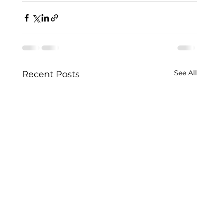
See All
Recent Posts