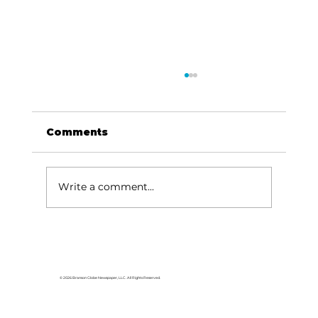
Comments
Write a comment...
College of the Ozarks hosts
American Jersey Cattle
Association
© 2026 Branson Globe Newspaper, LLC. All Rights Reserved.