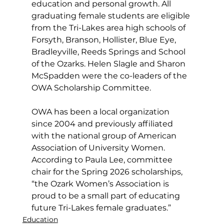
education and personal growth. All 
graduating female students are eligible 
from the Tri-Lakes area high schools of 
Forsyth, Branson, Hollister, Blue Eye, 
Bradleyville, Reeds Springs and School 
of the Ozarks. Helen Slagle and Sharon 
McSpadden were the co-leaders of the 
OWA Scholarship Committee.
OWA has been a local organization 
since 2004 and previously affiliated 
with the national group of American 
Association of University Women. 
According to Paula Lee, committee 
chair for the Spring 2026 scholarships, 
“the Ozark Women’s Association is 
proud to be a small part of educating 
future Tri-Lakes female graduates.”
Education