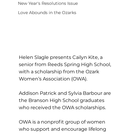
New Year's Resolutions Issue
Love Abounds in the Ozarks
Helen Slagle presents Cailyn Kite, a 
senior from Reeds Spring High School, 
with a scholarship from the Ozark 
Women’s Association (OWA).
Addison Patrick and Sylvia Barbour are 
the Branson High School graduates 
who received the OWA scholarships.
OWA is a nonprofit group of women 
who support and encourage lifelong 