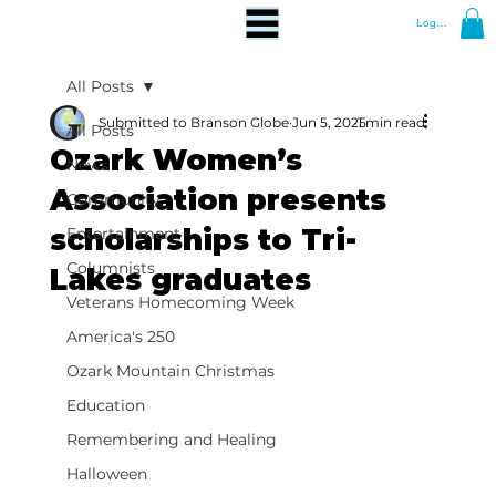
Log In
All Posts
Submitted to Branson Globe
Jun 5, 2025
1 min read
All Posts
Ozark Women’s
News
Association presents
Community
scholarships to Tri-
Entertainment
Columnists
Lakes graduates
Veterans Homecoming Week
America's 250
Ozark Mountain Christmas
Education
Remembering and Healing
Halloween