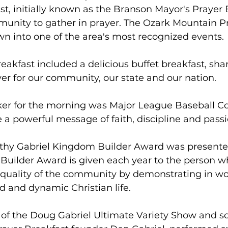
st, initially known as the Branson Mayor's Prayer B
munity to gather in prayer. The Ozark Mountain P
n into one of the area's most recognized events.
eakfast included a delicious buffet breakfast, shar
yer for our community, our state and our nation.
er for the morning was Major League Baseball C
 a powerful message of faith, discipline and passi
thy Gabriel Kingdom Builder Award was presente
Builder Award is given each year to the person w
e quality of the community by demonstrating in w
d and dynamic Christian life.
 of the Doug Gabriel Ultimate Variety Show and so