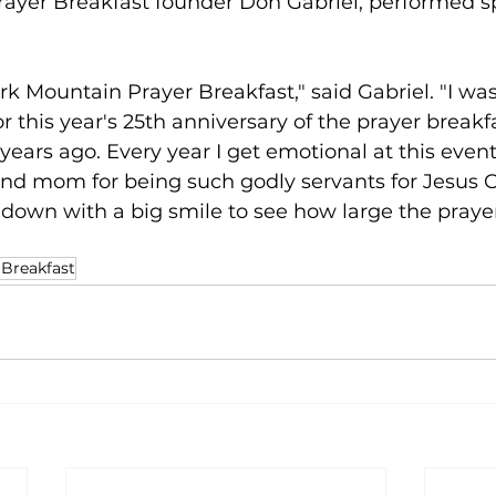
ayer Breakfast founder Don Gabriel, performed s
k Mountain Prayer Breakfast," said Gabriel. "I wa
or this year's 25th anniversary of the prayer breakf
ears ago. Every year I get emotional at this event,
nd mom for being such godly servants for Jesus Ch
down with a big smile to see how large the prayer
 Breakfast