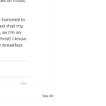
pecial music 
s honored to 
ast that my 
 as I'm so 
rist! I know 
 breakfast 
See All