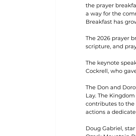
the prayer breakfa
a way for the com
Breakfast has grow
The 2026 prayer br
scripture, and pra
The keynote speak
Cockrell, who gave
The Don and Doro
Lay. The Kingdom 
contributes to th
actions a dedicate
Doug Gabriel, star