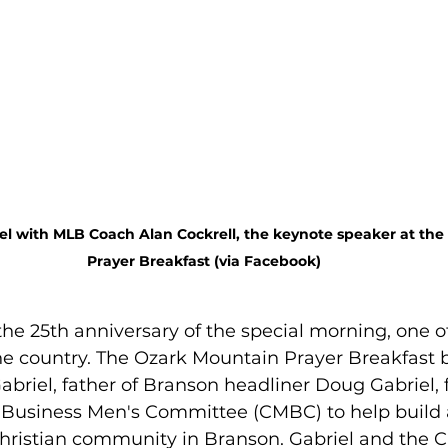
l with MLB Coach Alan Cockrell, the keynote speaker at the
Prayer Breakfast (via Facebook)
he 25th anniversary of the special morning, one of
he country. The Ozark Mountain Prayer Breakfast 
briel, father of Branson headliner Doug Gabriel,
 Business Men's Committee (CMBC) to help build 
hristian community in Branson. Gabriel and the