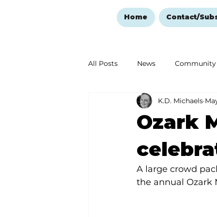
Home
Contact/Sub
All Posts
News
Community
K.D. Michaels
May
Ozark Mountain Christmas
Ozark M
Love Abounds in the Ozarks
celebra
A large crowd pac
the annual Ozark 