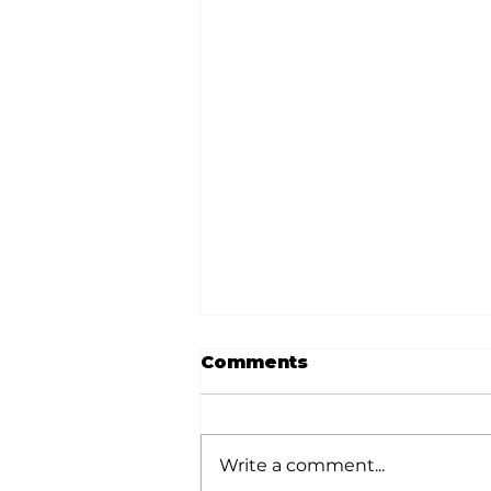
Comments
Write a comment...