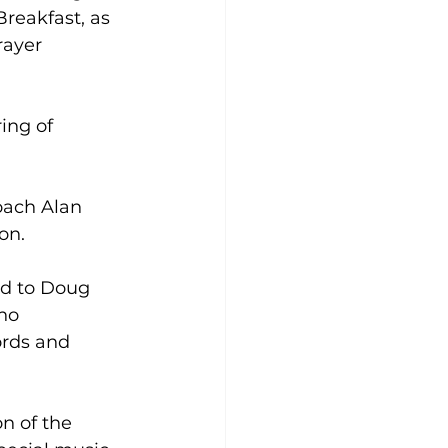
reakfast, as 
rayer 
ing of 
oach Alan 
on.
d to Doug 
ho 
ords and 
n of the 