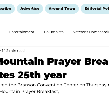
scribe
Advertise
Around Town
Editorial Pol
Entertainment
Columnists
Veterans Homecomi
 14
2 min read
Education
Remembering and Healing
Halloween
ountain Prayer Brea
tes 25th year
ked the Branson Convention Center on Thursday 
Mountain Prayer Breakfast,  