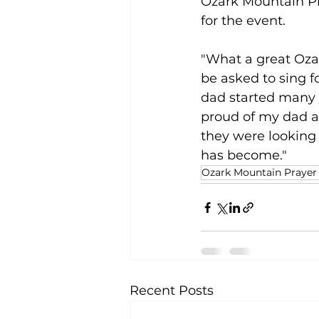
Ozark Mountain Pr
for the event.
"What a great Ozar
be asked to sing f
dad started many y
proud of my dad a
they were looking 
has become."
Ozark Mountain Prayer
Recent Posts