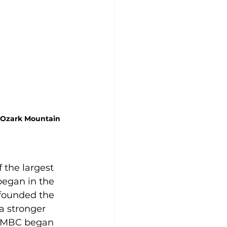
 Ozark Mountain 
 the largest 
began in the 
 founded the 
a stronger 
 CMBC began 