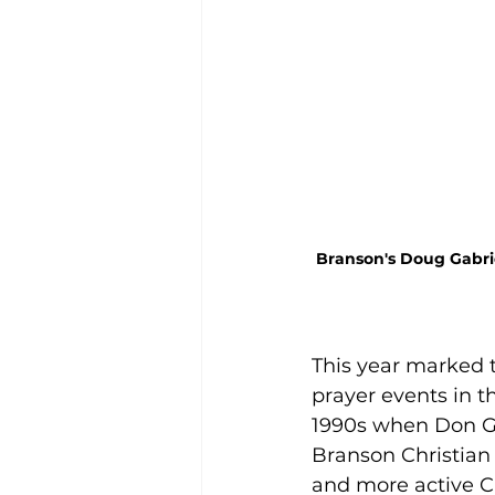
Branson's Doug Gabrie
This year marked t
prayer events in t
1990s when Don Ga
Branson Christian
and more active C