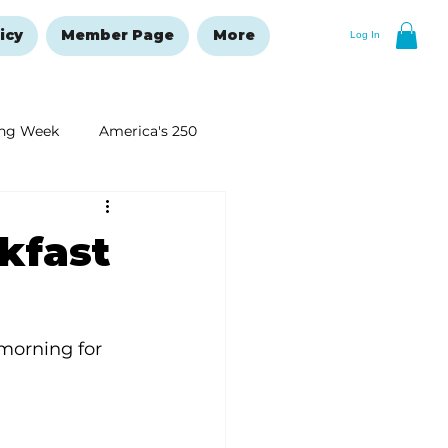
icy
Member Page
More
Log In
ng Week
America's 250
New Year's Resolutions Issue
kfast
morning for 