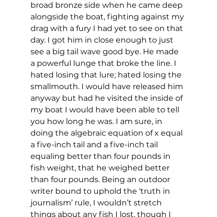
broad bronze side when he came deep 
alongside the boat, fighting against my 
drag with a fury I had yet to see on that 
day. I got him in close enough to just 
see a big tail wave good bye. He made 
a powerful lunge that broke the line. I 
hated losing that lure; hated losing the 
smallmouth. I would have released him 
anyway but had he visited the inside of 
my boat I would have been able to tell 
you how long he was. I am sure, in 
doing the algebraic equation of x equal 
a five-inch tail and a five-inch tail 
equaling better than four pounds in 
fish weight, that he weighed better 
than four pounds. Being an outdoor 
writer bound to uphold the ‘truth in 
journalism’ rule, I wouldn’t stretch 
things about any fish I lost, though I 