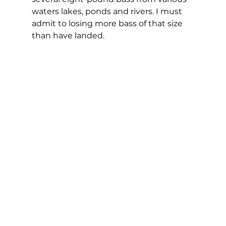
waters lakes, ponds and rivers. I must 
admit to losing more bass of that size 
than have landed.