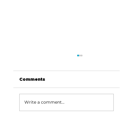
Comments
Write a comment...
Outdoors with Larry Dablemont:
Browns on the White…