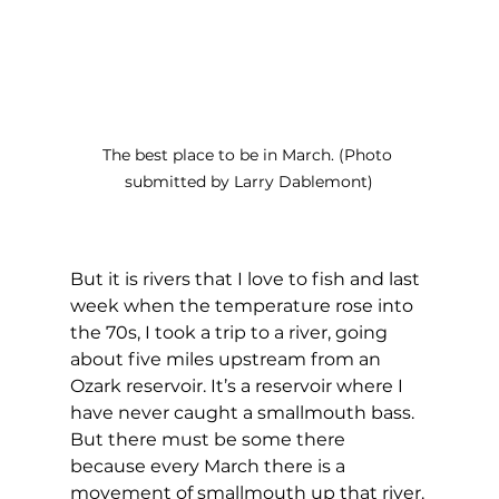
The best place to be in March. (Photo 
submitted by Larry Dablemont)
But it is rivers that I love to fish and last 
week when the temperature rose into 
the 70s, I took a trip to a river, going 
about five miles upstream from an 
Ozark reservoir. It’s a reservoir where I 
have never caught a smallmouth bass. 
But there must be some there 
because every March there is a 
movement of smallmouth up that river. 