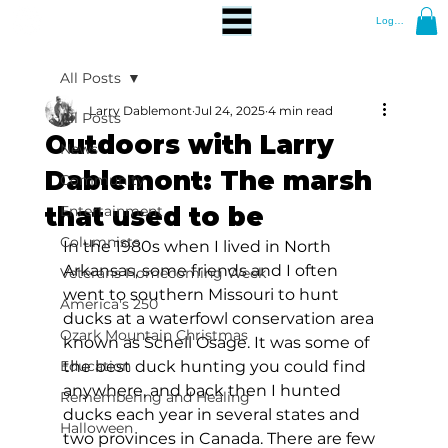
Log In
All Posts
Larry Dablemont
Jul 24, 2025
4 min read
All Posts
Outdoors with Larry
News
Dablemont: The marsh
Community
that used to be
Entertainment
Columnists
In the 1980s when I lived in North 
Arkansas, some friends and I often 
Veterans Homecoming Week
went to southern Missouri to hunt 
America's 250
ducks at a waterfowl conservation area 
Ozark Mountain Christmas
known as Schell Osage. It was some of 
Education
the best duck hunting you could find 
anywhere, and back then I hunted 
Remembering and Healing
ducks each year in several states and 
Halloween
two provinces in Canada. There are few 