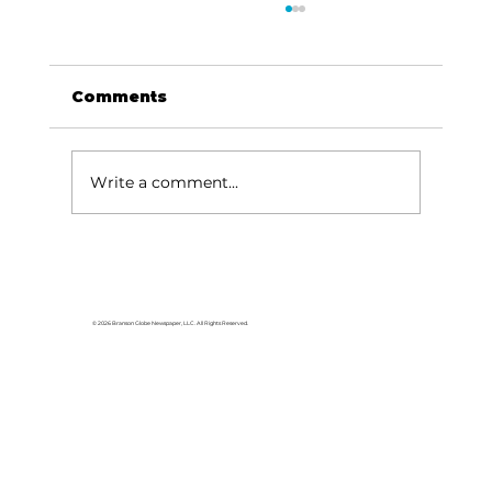
Comments
Write a comment...
For the love of Branson: The
great American songbook
© 2026 Branson Globe Newspaper, LLC. All Rights Reserved.