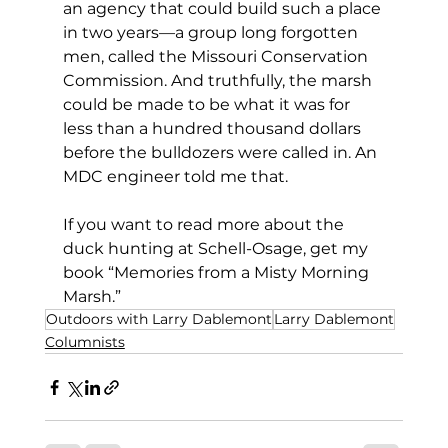
an agency that could build such a place 
in two years—a group long forgotten 
men, called the Missouri Conservation 
Commission. And truthfully, the marsh 
could be made to be what it was for 
less than a hundred thousand dollars 
before the bulldozers were called in. An 
MDC engineer told me that.
If you want to read more about the 
duck hunting at Schell-Osage, get my 
book “Memories from a Misty Morning 
Marsh.”
Outdoors with Larry Dablemont
Larry Dablemont
Columnists