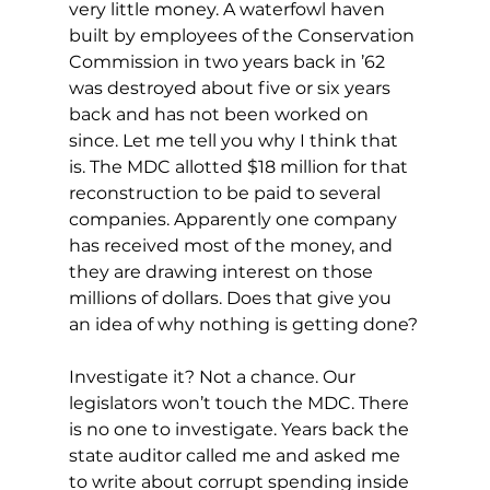
very little money. A waterfowl haven 
built by employees of the Conservation 
Commission in two years back in ’62 
was destroyed about five or six years 
back and has not been worked on 
since. Let me tell you why I think that 
is. The MDC allotted $18 million for that 
reconstruction to be paid to several 
companies. Apparently one company 
has received most of the money, and 
they are drawing interest on those 
millions of dollars. Does that give you 
an idea of why nothing is getting done?
Investigate it? Not a chance. Our 
legislators won’t touch the MDC. There 
is no one to investigate. Years back the 
state auditor called me and asked me 
to write about corrupt spending inside 