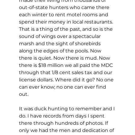
made their living from thousands of 
out-of-state hunters who came there 
each winter to rent motel rooms and 
spend their money in local restaurants. 
That is a thing of the past, and so is the 
sound of wings over a spectacular 
marsh and the sight of shorebirds 
along the edges of the pools. Now 
there is quiet. Now there is mud. Now 
there is $18 million we all paid the MDC 
through that 1/8 cent sales tax and our 
license dollars. Where did it go? No one 
can ever know; no one can ever find 
out.
It was duck hunting to remember and I 
do. I have records from days I spent 
there through hundreds of photos. If 
only we had the men and dedication of 