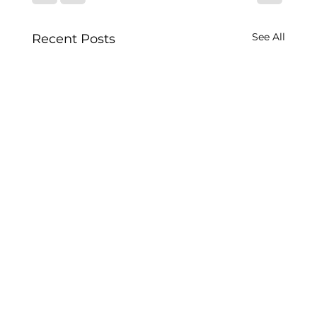
See All
Recent Posts