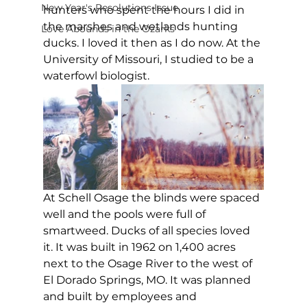
New Year's Resolutions Issue
hunters who spent the hours I did in 
the marshes and wetlands hunting 
Love Abounds in the Ozarks
ducks. I loved it then as I do now. At the 
University of Missouri, I studied to be a 
waterfowl biologist.
At Schell Osage the blinds were spaced 
well and the pools were full of 
smartweed. Ducks of all species loved 
it. It was built in 1962 on 1,400 acres 
next to the Osage River to the west of 
El Dorado Springs, MO. It was planned 
and built by employees and 