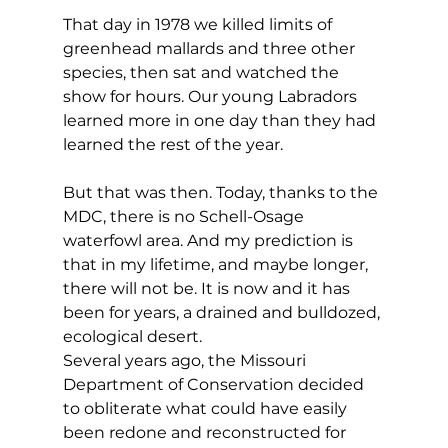
That day in 1978 we killed limits of 
greenhead mallards and three other 
species, then sat and watched the 
show for hours. Our young Labradors 
learned more in one day than they had 
learned the rest of the year.
But that was then. Today, thanks to the 
MDC, there is no Schell-Osage 
waterfowl area. And my prediction is 
that in my lifetime, and maybe longer, 
there will not be. It is now and it has 
been for years, a drained and bulldozed, 
ecological desert.
Several years ago, the Missouri 
Department of Conservation decided 
to obliterate what could have easily 
been redone and reconstructed for 