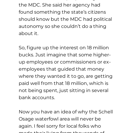
the MDC. She said her agency had 
found something the state’s citizens 
should know but the MDC had political 
autonomy so she couldn’t do a thing 
about it.
So, figure up the interest on 18 million 
bucks. Just imagine that some higher-
up employees or commissioners or ex-
employees that guided that money 
where they wanted it to go, are getting 
paid well from that 18 million, which is 
not being spent, just sitting in several 
bank accounts.
Now you have an idea of why the Schell 
Osage waterfowl area will never be 
again. I feel sorry for local folks who 