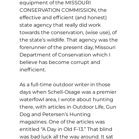
equipment of the MISSOURI 
CONSERVATION COMMISSION, the 
effective and efficient (and honest) 
state agency that really did work 
towards the conservation, (wise use), of 
the state’s wildlife. That agency was the 
forerunner of the present day, Missouri 
Department of Conservation which I 
believe has become corrupt and 
inefficient.
As a full-time outdoor writer in those 
days when Schell-Osage was a premier 
waterfowl area, I wrote about hunting 
there, with articles in Outdoor Life, Gun 
Dog and Petersen’s Hunting 
magazines. One of the articles was 
entitled “A Day in Old F-13.” That blind 
was bad luck all the way around. It sat 