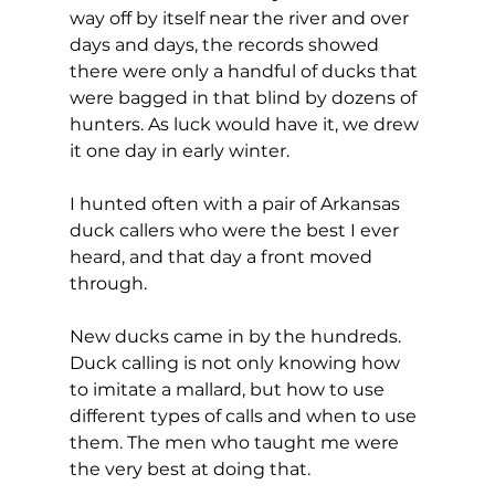
way off by itself near the river and over 
days and days, the records showed 
there were only a handful of ducks that 
were bagged in that blind by dozens of 
hunters. As luck would have it, we drew 
it one day in early winter.
I hunted often with a pair of Arkansas 
duck callers who were the best I ever 
heard, and that day a front moved 
through.
New ducks came in by the hundreds. 
Duck calling is not only knowing how 
to imitate a mallard, but how to use 
different types of calls and when to use 
them. The men who taught me were 
the very best at doing that.