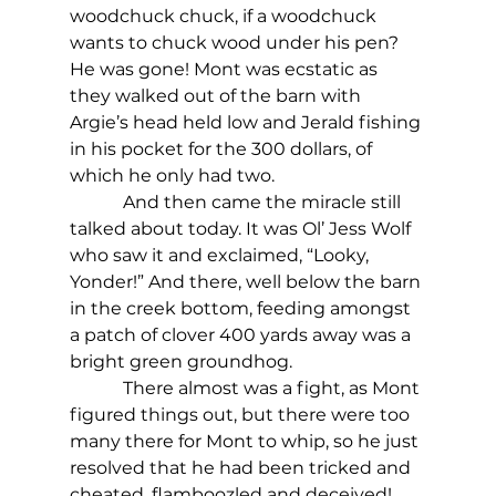
woodchuck chuck, if a woodchuck 
wants to chuck wood under his pen?
He was gone! Mont was ecstatic as 
they walked out of the barn with 
Argie’s head held low and Jerald fishing 
in his pocket for the 300 dollars, of 
which he only had two.
            And then came the miracle still 
talked about today. It was Ol’ Jess Wolf 
who saw it and exclaimed, “Looky, 
Yonder!” And there, well below the barn 
in the creek bottom, feeding amongst 
a patch of clover 400 yards away was a 
bright green groundhog.
            There almost was a fight, as Mont 
figured things out, but there were too 
many there for Mont to whip, so he just 
resolved that he had been tricked and 
cheated, flamboozled and deceived!