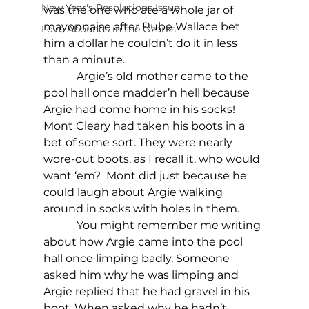
New Year's Resolutions Issue
was the one who ate a whole jar of 
mayonnaise after Rube Wallace bet 
Love Abounds in the Ozarks
him a dollar he couldn’t do it in less 
than a minute.
            Argie’s old mother came to the 
pool hall once madder’n hell because 
Argie had come home in his socks! 
Mont Cleary had taken his boots in a 
bet of some sort. They were nearly 
wore-out boots, as I recall it, who would 
want ‘em?  Mont did just because he 
could laugh about Argie walking 
around in socks with holes in them. 
            You might remember me writing 
about how Argie came into the pool 
hall once limping badly. Someone 
asked him why he was limping and 
Argie replied that he had gravel in his 
boot. When asked why he hadn’t 