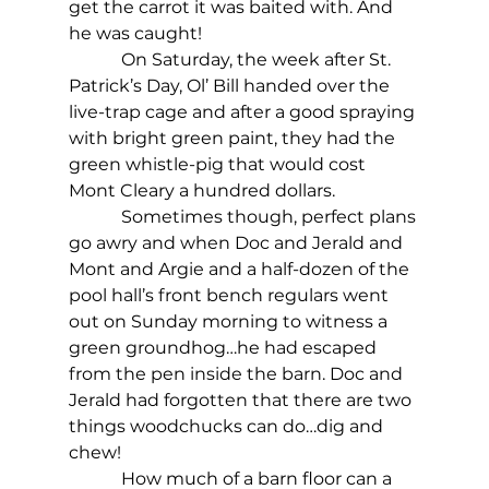
get the carrot it was baited with. And 
he was caught!
            On Saturday, the week after St. 
Patrick’s Day, Ol’ Bill handed over the 
live-trap cage and after a good spraying 
with bright green paint, they had the 
green whistle-pig that would cost 
Mont Cleary a hundred dollars.
            Sometimes though, perfect plans 
go awry and when Doc and Jerald and 
Mont and Argie and a half-dozen of the 
pool hall’s front bench regulars went 
out on Sunday morning to witness a 
green groundhog…he had escaped 
from the pen inside the barn. Doc and 
Jerald had forgotten that there are two 
things woodchucks can do…dig and 
chew!
            How much of a barn floor can a 