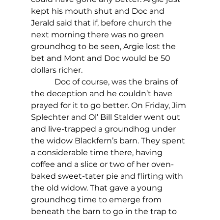
kept his mouth shut and Doc and 
Jerald said that if, before church the 
next morning there was no green 
groundhog to be seen, Argie lost the 
bet and Mont and Doc would be 50 
dollars richer.
            Doc of course, was the brains of 
the deception and he couldn’t have 
prayed for it to go better. On Friday, Jim 
Splechter and Ol’ Bill Stalder went out 
and live-trapped a groundhog under 
the widow Blackfern’s barn. They spent 
a considerable time there, having 
coffee and a slice or two of her oven-
baked sweet-tater pie and flirting with 
the old widow. That gave a young 
groundhog time to emerge from 
beneath the barn to go in the trap to 