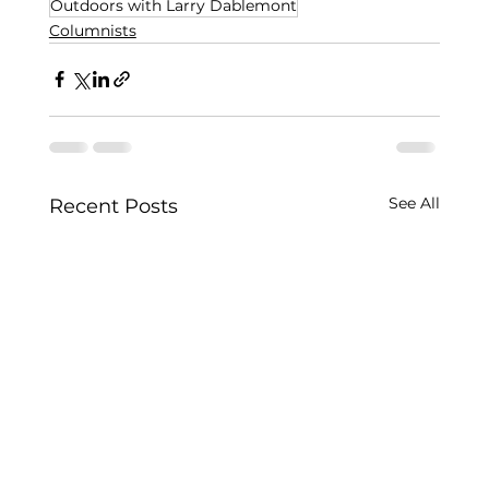
Outdoors with Larry Dablemont
Columnists
See All
Recent Posts