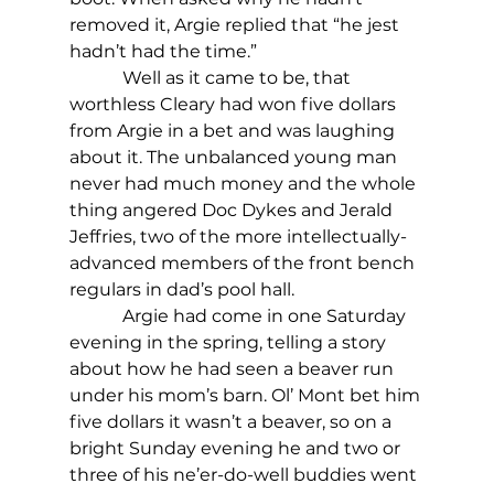
removed it, Argie replied that “he jest 
hadn’t had the time.”
            Well as it came to be, that 
worthless Cleary had won five dollars 
from Argie in a bet and was laughing 
about it. The unbalanced young man 
never had much money and the whole 
thing angered Doc Dykes and Jerald 
Jeffries, two of the more intellectually-
advanced members of the front bench 
regulars in dad’s pool hall. 
            Argie had come in one Saturday 
evening in the spring, telling a story 
about how he had seen a beaver run 
under his mom’s barn. Ol’ Mont bet him 
five dollars it wasn’t a beaver, so on a 
bright Sunday evening he and two or 
three of his ne’er-do-well buddies went 