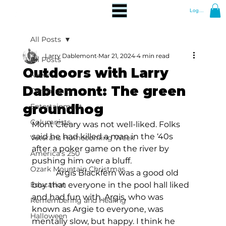
Log In
All Posts
Larry Dablemont
Mar 21, 2024
4 min read
All Posts
Outdoors with Larry
News
Dablemont: The green
Community
groundhog
Entertainment
Columnists
Mont Cleary was not well-liked. Folks 
said he had killed a man in the ‘40s 
Veterans Homecoming Week
after a poker game on the river by 
America's 250
pushing him over a bluff.
Ozark Mountain Christmas
            Argis Blackfern was a good old 
Education
boy that everyone in the pool hall liked 
and had fun with. Argis, who was 
Remembering and Healing
known as Argie to everyone, was 
Halloween
mentally slow, but happy. I think he 