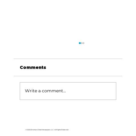
Comments
Write a comment...
For the love of Branson: The
great American songbook
© 2026 Branson Globe Newspaper, LLC. All Rights Reserved.