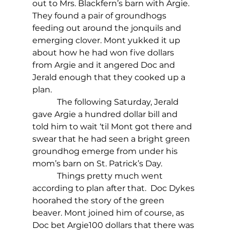
out to Mrs. Blackfern’s barn with Argie. 
They found a pair of groundhogs 
feeding out around the jonquils and 
emerging clover. Mont yukked it up 
about how he had won five dollars 
from Argie and it angered Doc and 
Jerald enough that they cooked up a 
plan.
            The following Saturday, Jerald 
gave Argie a hundred dollar bill and 
told him to wait ‘til Mont got there and 
swear that he had seen a bright green 
groundhog emerge from under his 
mom’s barn on St. Patrick’s Day.
            Things pretty much went 
according to plan after that.  Doc Dykes 
hoorahed the story of the green 
beaver. Mont joined him of course, as 
Doc bet Argie100 dollars that there was 