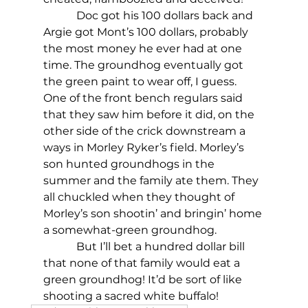
            Doc got his 100 dollars back and 
Argie got Mont’s 100 dollars, probably 
the most money he ever had at one 
time. The groundhog eventually got 
the green paint to wear off, I guess. 
One of the front bench regulars said 
that they saw him before it did, on the 
other side of the crick downstream a 
ways in Morley Ryker’s field. Morley’s 
son hunted groundhogs in the 
summer and the family ate them. They 
all chuckled when they thought of 
Morley’s son shootin’ and bringin’ home 
a somewhat-green groundhog.
            But I’ll bet a hundred dollar bill 
that none of that family would eat a 
green groundhog! It’d be sort of like 
shooting a sacred white buffalo!