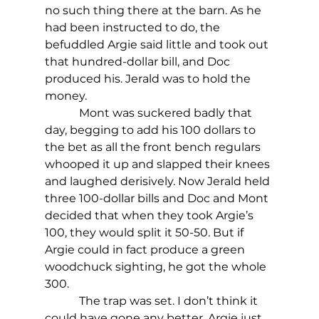
no such thing there at the barn. As he 
had been instructed to do, the  
befuddled Argie said little and took out 
that hundred-dollar bill, and Doc 
produced his. Jerald was to hold the 
money.
            Mont was suckered badly that 
day, begging to add his 100 dollars to 
the bet as all the front bench regulars 
whooped it up and slapped their knees 
and laughed derisively. Now Jerald held 
three 100-dollar bills and Doc and Mont 
decided that when they took Argie’s 
100, they would split it 50-50. But if 
Argie could in fact produce a green 
woodchuck sighting, he got the whole 
300.
            The trap was set. I don’t think it 
could have gone any better. Argie just 