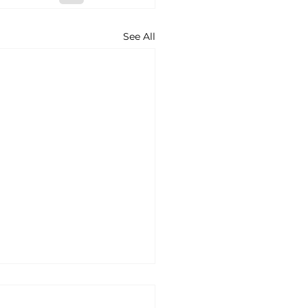
See All