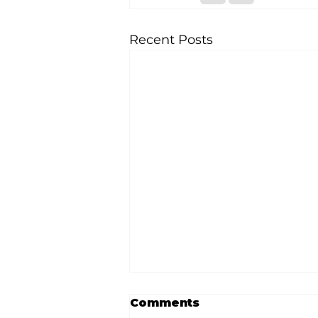
Recent Posts
Comments