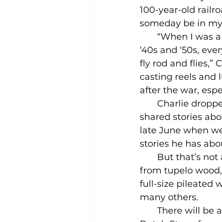
100-year-old railroa
someday be in m
       “When I was 
‘40s and ‘50s, eve
fly rod and flies,” 
casting reels and 
after the war, espe
       Charlie dr
shared stories abo
late June when we
stories he has abo
       But that’s n
from tupelo wood, b
full-size pileated
many others.
       There will b