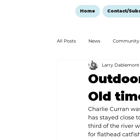
Home
Contact/Sub
All Posts
News
Community
Larry Dablemont
Ozark Mountain Christmas
Outdoor
Love Abounds in the Ozarks
Old tim
Charlie Curran was
has stayed close t
third of the river 
for flathead catfis