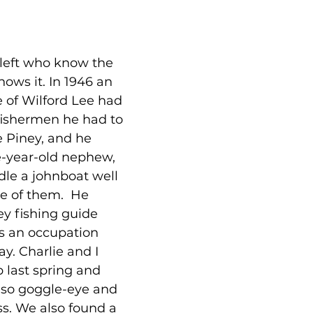
left who know the 
nows it. In 1946 an 
 of Wilford Lee had 
 fishermen he had to 
e Piney, and he 
e-year-old nephew, 
dle a johnboat well 
e of them.  He 
y fishing guide 
s an occupation 
ay. Charlie and I 
p last spring and 
 so goggle-eye and 
s. We also found a 