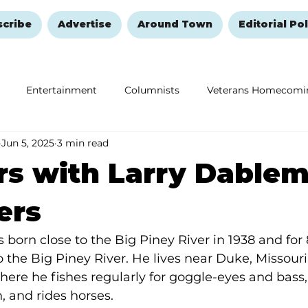
scribe
Advertise
Around Town
Editorial Pol
Entertainment
Columnists
Veterans Homecomi
Jun 5, 2025
3 min read
Education
Remembering and Healing
Halloween
s with Larry Dablem
ers
 born close to the Big Piney River in 1938 and for 
o the Big Piney River. He lives near Duke, Missouri
where he fishes regularly for goggle-eyes and bass, 
h, and rides horses.