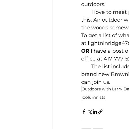
outdoors.
       I love to me
this. An outdoor wr
the woods somewh
To get a list of w
at 
lightninridge4
OR
 I have a post o
office at 417-777-5
       The list inc
brand new Brownin
can join us.
Outdoors with Larry D
Columnists