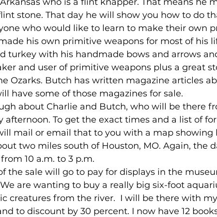
Arkansas who is a flint knapper. That means he 
int stone. That day he will show you how to do th
yone who would like to learn to make their own pr
made his own primitive weapons for most of his li
ld turkey with his handmade bows and arrows and 
aker and user of primitive weapons plus a great sto
the Ozarks. Butch has written magazine articles ab
ll have some of those magazines for sale.
 enough about Charlie and Butch, who will be there 
 afternoon. To get the exact times and a list of for
ill mail or email that to you with a map showing 
out two miles south of Houston, MO. Again, the da
 from 10 a.m. to 3 p.m.
 of the sale will go to pay for displays in the muse
We are wanting to buy a really big six-foot aquar
c creatures from the river.  I will be there with m
and to discount by 30 percent. I now have 12 books