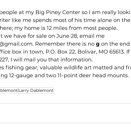
et people at my Big Piney Center so I am really look
iter like me spends most of his time alone on the r
ere; my home is 12 miles from most people.
hat we have for sale on June 28, email me 
7@gmail.com
. Remember there is no 
g
 on the end 
ffice box in town, P.O. Box 22, Bolivar, MO 65613. If
227, I will mail you that information.
ludes fishing gear, valuable wildlife art matted and f
g 12-gauge and two 11-point deer head mounts. 
ablemont
Larry Dablemont