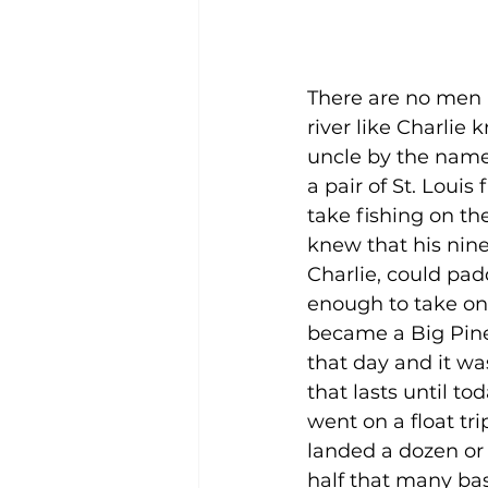
There are no men 
river like Charlie k
uncle by the name
a pair of St. Louis
take fishing on th
knew that his nin
Charlie, could pad
enough to take on
became a Big Pine
that day and it wa
that lasts until tod
went on a float tri
landed a dozen or
half that many bas