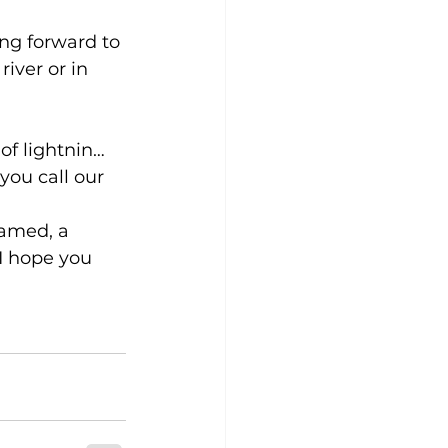
ing forward to 
iver or in 
of lightnin…
 you call our 
ramed, a 
I hope you 