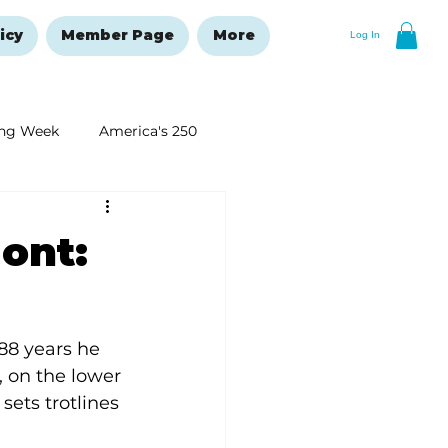
icy
Member Page
More
Log In
ng Week
America's 250
New Year's Resolutions Issue
ont:
88 years he 
, on the lower 
sets trotlines 