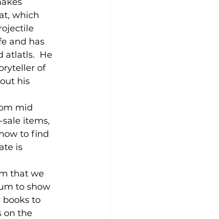
makes 
at, which 
ojectile 
fe and has 
atlatls.  He 
ryteller of 
out his 
from mid 
-sale items, 
how to find 
te is 
um that we 
ium to show 
y books to 
 on the 