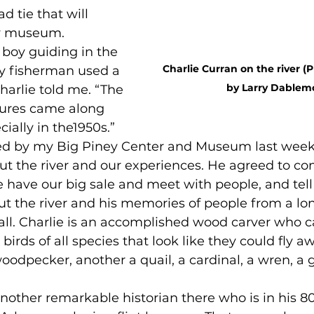
d tie that will 
y museum.
a boy guiding in the 
Charlie Curran on the river (
ry fisherman used a 
by Larry Dablem
Charlie told me. “The 
lures came along 
cially in the1950s.” 
opped by my Big Piney Center and Museum last week
ut the river and our experiences. He agreed to co
 have our big sale and meet with people, and tell
ut the river and his memories of people from a lon
ot all. Charlie is an accomplished wood carver who c
irds of all species that look like they could fly aw
 woodpecker, another a quail, a cardinal, a wren, a 
e another remarkable historian there who is in his 80