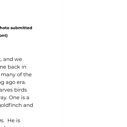
Photo submitted 
ont)
, and we 
me back in 
 many of the 
g ago era. 
arves birds 
ay. One is a 
goldfinch and 
s.  He is 