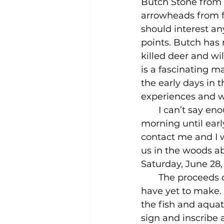
Butch Stone from 
arrowheads from fl
should interest an
points. Butch has 
killed deer and wi
is a fascinating m
the early days in 
experiences and wi
       I can’t say
morning until early
contact me and I w
us in the woods ab
Saturday, June 28,
       The proceeds
have yet to make. 
the fish and aquati
sign and inscribe 