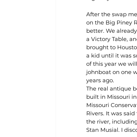
After the swap mee
on the Big Piney R
better. We already
a Victory Table, 
brought to Houston
a kid until it was 
of this year we wil
johnboat on one w
years ago.  
The real antique b
built in Missouri i
Missouri Conserva
Rivers. It was sai
the river, includ
Stan Musial. I disc