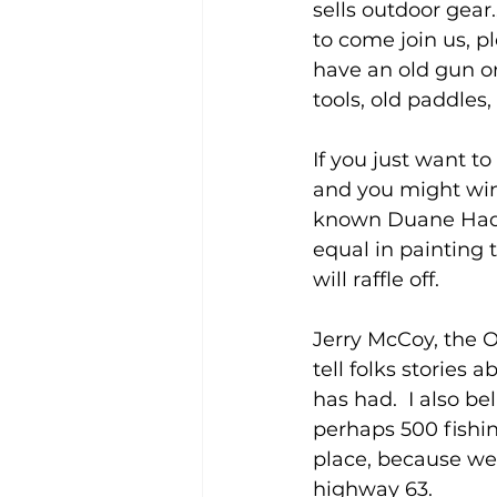
sells outdoor gear…
to come join us, p
have an old gun or 
tools, old paddles,
If you just want 
and you might win 
known Duane Hada, 
equal in painting 
will raffle off.
Jerry McCoy, the O
tell folks stories 
has had.  I also be
perhaps 500 fishin
place, because we 
highway 63.