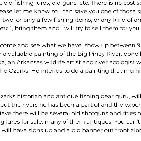
 old fishing lures, old guns, etc. There is no cost s
lease let me know so I can save you one of those sp
two, or only a few fishing items, or any kind of an
 etc.), bring them and I will try to sell them for you
to come and see what we have, show up between 9
a valuable painting of the Big Piney River, done b
an Arkansas wildlife artist and river ecologist 
the Ozarks. He intends to do a painting that mor
zarks historian and antique fishing gear guru, will
about the rivers he has been a part of and the expe
lieve there will be several old shotguns and rifles o
g lures for sale, many of them antiques. You can’t
will have signs up and a big banner out front alo