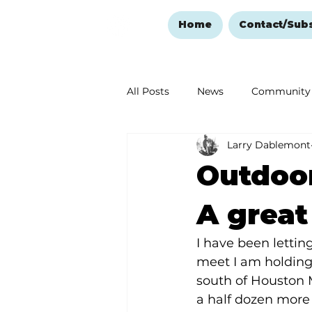
Home
Contact/Sub
All Posts
News
Community
Larry Dablemont
Ozark Mountain Christmas
Outdoor
Love Abounds in the Ozarks
A great
I have been letti
meet I am holding
south of Houston 
a half dozen more