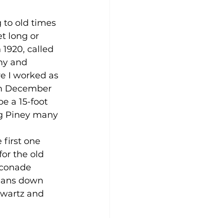
 to old times 
t long or 
1920, called 
ny and 
e I worked as 
 in December 
be a 15-foot 
ig Piney many 
first one 
for the old 
sconade 
rians down 
hwartz and 