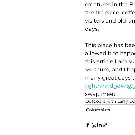
creatures in the Bi
the fireplace, cof
visitors and old-t
days.
This place has be
allowed it to happ
this article I am 
Museum, and I hop
many great days t
lightninridge47@
swap meet.
Outdoors with Larry D
Columnists