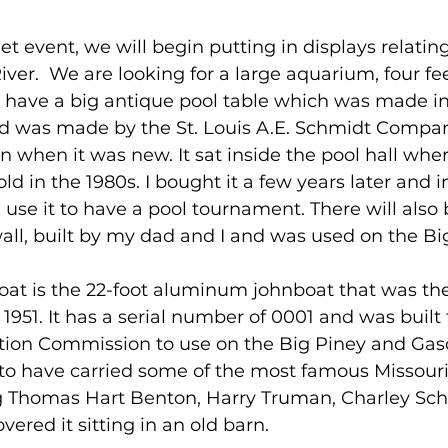
t event, we will begin putting in displays relating
iver.  We are looking for a large aquarium, four fee
 have a big antique pool table which was made in 
and was made by the St. Louis A.E. Schmidt Compa
 when it was new. It sat inside the pool hall wher
sold in the 1980s. I bought it a few years later and
l use it to have a pool tournament. There will also 
all, built by my dad and I and was used on the B
oat is the 22-foot aluminum johnboat that was the 
n 1951. It has a serial number of 0001 and was built 
tion Commission to use on the Big Piney and Ga
d to have carried some of the most famous Missou
ing Thomas Hart Benton, Harry Truman, Charley Sc
overed it sitting in an old barn. 