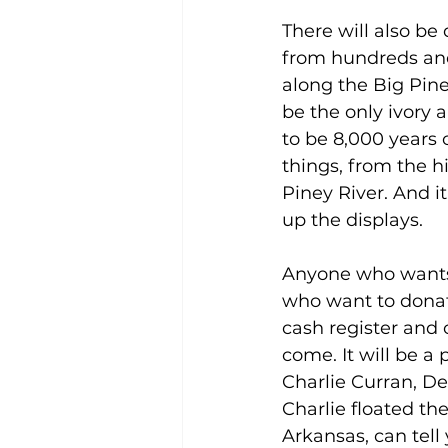
There will also be
from hundreds and
along the Big Pine
be the only ivory a
to be 8,000 years o
things, from the h
Piney River. And it
up the displays. 
Anyone who wants 
who want to donate
cash register and 
come. It will be a
Charlie Curran, De
Charlie floated th
Arkansas, can tell