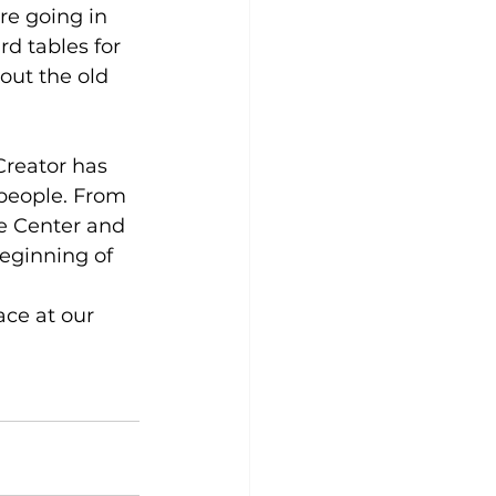
re going in 
d tables for 
out the old 
reator has 
people. From 
re Center and 
eginning of 
ace at our 