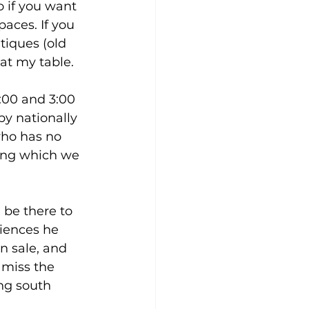
o if you want 
aces. If you 
tiques (old 
 at my table.
:00 and 3:00 
y nationally 
who has no 
ning which we 
 be there to 
riences he 
n sale, and 
 miss the 
ng south 