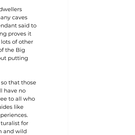
dwellers 
many caves 
endant said to 
ng proves it 
lots of other 
f the Big 
out putting 
so that those 
l have no 
ee to all who 
ides like 
periences. 
uralist for 
h and wild 