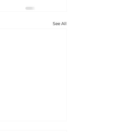
See All