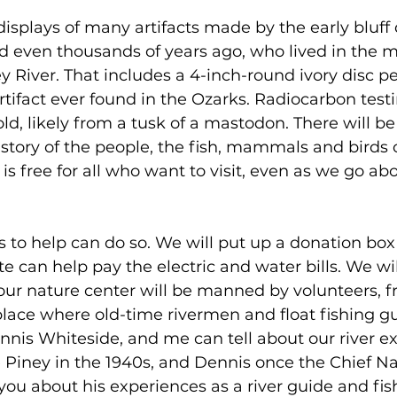
 displays of many artifacts made by the early bluff 
 even thousands of years ago, who lived in the 
y River. That includes a 4-inch-round ivory disc p
rtifact ever found in the Ozarks. Radiocarbon testi
ld, likely from a tusk of a mastodon. There will be 
istory of the people, the fish, mammals and birds o
 is free for all who want to visit, even as we go ab
to help can do so. We will put up a donation box 
 can help pay the electric and water bills. We wil
our nature center will be manned by volunteers, fr
 place where old-time rivermen and float fishing gu
nnis Whiteside, and me can tell about our river ex
e Piney in the 1940s, and Dennis once the Chief Nat
 you about his experiences as a river guide and fis