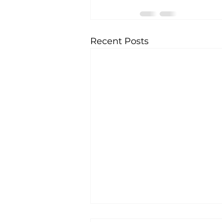
Recent Posts