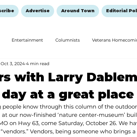
scribe
Advertise
Around Town
Editorial Pol
Entertainment
Columnists
Veterans Homecomi
Oct 3, 2024
4 min read
Education
Remembering and Healing
Halloween
s with Larry Dablem
 day at a great place
ng people know through this column of the outdoo
 at our now-finished ‘nature center-museum’ buil
MO on Hwy 63, come Saturday, October 26. We hav
 “vendors.” Vendors, being someone who brings a 