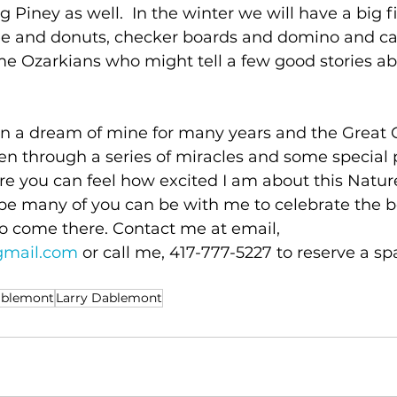
g Piney as well.  In the winter we will have a big fi
fee and donuts, checker boards and domino and car
ime Ozarkians who might tell a few good stories ab
en a dream of mine for many years and the Great C
en through a series of miracles and some special 
sure you can feel how excited I am about this Natu
e many of you can be with me to celebrate the b
o come there. Contact me at email, 
gmail.com
 or call me, 417-777-5227 to reserve a sp
ablemont
Larry Dablemont