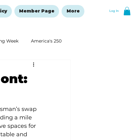
icy
Member Page
More
Log In
ng Week
America's 250
New Year's Resolutions Issue
ont:
rsman’s swap 
ding a mile 
e spaces for 
table and 