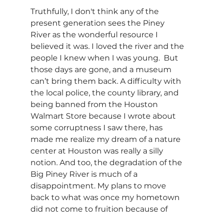
Truthfully, I don't think any of the 
present generation sees the Piney 
River as the wonderful resource I 
believed it was. I loved the river and the 
people I knew when I was young.  But 
those days are gone, and a museum 
can’t bring them back. A difficulty with 
the local police, the county library, and 
being banned from the Houston 
Walmart Store because I wrote about 
some corruptness I saw there, has 
made me realize my dream of a nature 
center at Houston was really a silly 
notion. And too, the degradation of the 
Big Piney River is much of a 
disappointment. My plans to move 
back to what was once my hometown 
did not come to fruition because of 