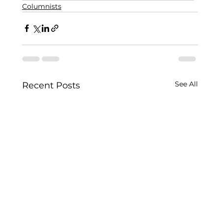
Columnists
See All
Recent Posts