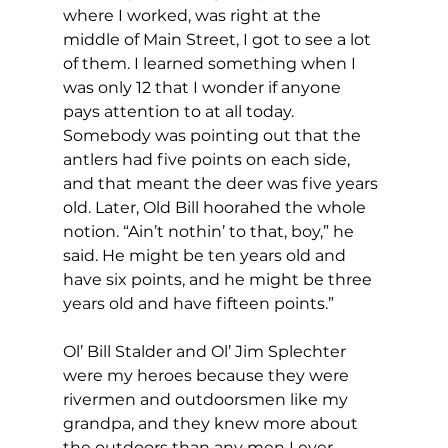
where I worked, was right at the 
middle of Main Street, I got to see a lot 
of them. I learned something when I 
was only 12 that I wonder if anyone 
pays attention to at all today. 
Somebody was pointing out that the 
antlers had five points on each side, 
and that meant the deer was five years 
old. Later, Old Bill hoorahed the whole 
notion. “Ain’t nothin’ to that, boy,” he 
said. He might be ten years old and 
have six points, and he might be three 
years old and have fifteen points.”
Ol’ Bill Stalder and Ol’ Jim Splechter 
were my heroes because they were 
rivermen and outdoorsmen like my 
grandpa, and they knew more about 
the outdoors than any men I ever 