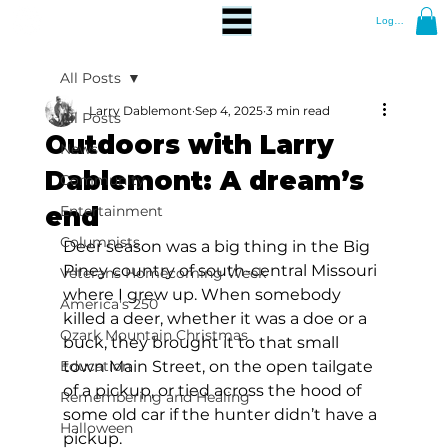
Log In
All Posts
Larry Dablemont
Sep 4, 2025
3 min read
All Posts
Outdoors with Larry
News
Dablemont: A dream’s
Community
end
Entertainment
Columnists
Deer season was a big thing in the Big 
Piney country of south-central Missouri 
Veterans Homecoming Week
where I grew up. When somebody 
America's 250
killed a deer, whether it was a doe or a 
Ozark Mountain Christmas
buck, they brought it to that small 
Education
town Main Street, on the open tailgate 
of a pickup, or tied across the hood of 
Remembering and Healing
some old car if the hunter didn’t have a 
Halloween
pickup.