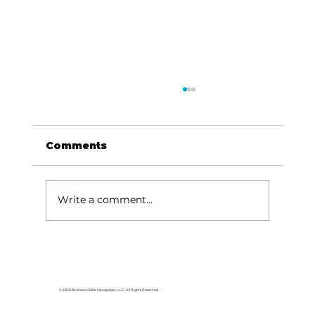
Comments
Write a comment...
For the love of Branson: The
great American songbook
© 2026 Branson Globe Newspaper, LLC. All Rights Reserved.