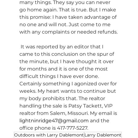
many things. They say you can never 
go home again. That is true. But I make 
this promise: I have taken advantage of 
no one and will not. Just come to me 
with any complaints or needed refunds.
 It was reported by an editor that I 
came to this conclusion on the spur of 
the minute, but I have thought it over 
for months and it is one of the most 
difficult things I have ever done. 
Certainly something I agonized over for 
weeks. My heart wants to continue but 
my body prohibits that. The realtor 
handling the sale is Patsy Tackett, VIP 
realtor from Salem, Missouri. My email is 
lightninridge47@gmail.com
 and the 
office phone is 417-777-5227.
Outdoors with Larry Dablemont
Larry Dablemont