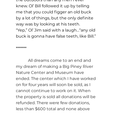
knew. Ol’ Bill followed it up by telling 
me that you could figger an old buck 
by a lot of things, but the only definite 
way was by looking at his teeth.
“Yep,” Ol’ Jim said with a laugh…“any old 
buck is gonna have false teeth, like Bill.”
*******
All dreams come to an end and 
my dream of making a Big Piney River 
Nature Center and Museum have 
ended. The center which I have worked 
on for four years will soon be sold, as I 
cannot continue to work on it. When 
the property is sold all donations will be 
refunded. There were few donations, 
less than $600 total and none above 