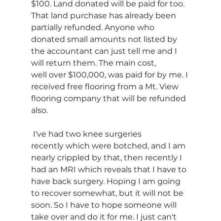
$100. Land donated will be paid for too. 
That land purchase has already been 
partially refunded. Anyone who 
donated small amounts not listed by 
the accountant can just tell me and I 
will return them. The main cost, 
well over $100,000, was paid for by me. I 
received free flooring from a Mt. View 
flooring company that will be refunded 
also.  
 I've had two knee surgeries 
recently which were botched, and I am 
nearly crippled by that, then recently I 
had an MRI which reveals that I have to 
have back surgery. Hoping I am going 
to recover somewhat, but it will not be 
soon. So I have to hope someone will 
take over and do it for me. I just can't 