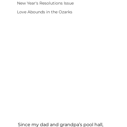
New Year's Resolutions Issue
Love Abounds in the Ozarks
Since my dad and grandpa’s pool hall, 