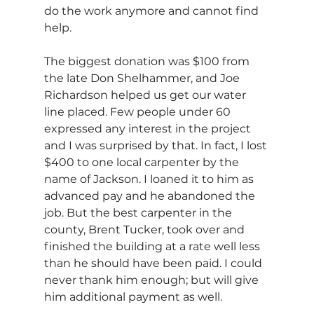
do the work anymore and cannot find 
help. 
The biggest donation was $100 from 
the late Don Shelhammer, and Joe 
Richardson helped us get our water 
line placed. Few people under 60 
expressed any interest in the project 
and I was surprised by that. In fact, I lost 
$400 to one local carpenter by the 
name of Jackson. I loaned it to him as 
advanced pay and he abandoned the 
job. But the best carpenter in the 
county, Brent Tucker, took over and 
finished the building at a rate well less 
than he should have been paid. I could 
never thank him enough; but will give 
him additional payment as well. 