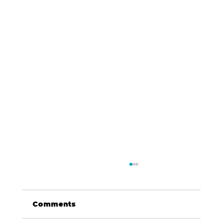
Comments