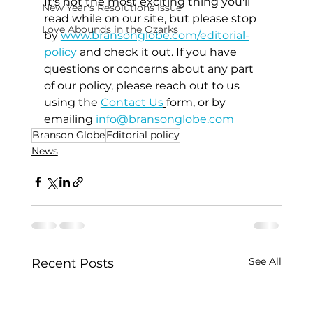
It's not the most exciting thing you'll 
New Year's Resolutions Issue
read while on our site, but please stop 
Love Abounds in the Ozarks
by 
www.bransonglobe.com/editorial-
policy
 and check it out. If you have 
questions or concerns about any part 
of our policy, please reach out to us 
using the 
Contact Us
form, or by 
emailing 
info@bransonglobe.com
Branson Globe
Editorial policy
News
See All
Recent Posts