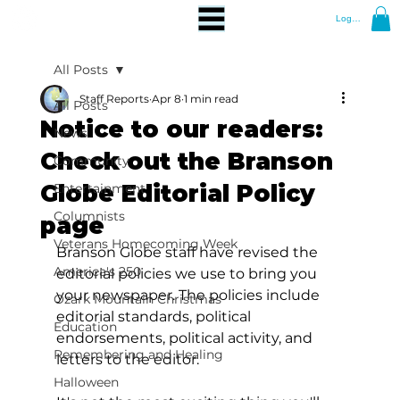
Log In
All Posts
Staff Reports
Apr 8
1 min read
All Posts
Notice to our readers:
News
Check out the Branson
Community
Globe Editorial Policy
Entertainment
Columnists
page
Veterans Homecoming Week
Branson Globe staff have revised the 
America's 250
editorial policies we use to bring you 
your newspaper. The policies include 
Ozark Mountain Christmas
editorial standards, political 
Education
endorsements, political activity, and 
Remembering and Healing
letters to the editor.
Halloween