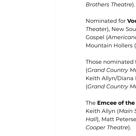
Brothers Theatre
).
Nominated for 
Voc
Theate
r), New Sou
Gospel (
American
Mountain Hollers (
Those nominated 
(
Grand Country Mu
Keith Allyn/Diana 
(
Grand Country Mu
The 
Emcee of the
Keith Allyn (
Main 
Hall
), Matt Peterse
Cooper Theatre
).