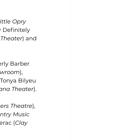
ttle Opry 
 Definitely 
 Theater
) and 
rly Barber 
owroom
), 
Tonya Bilyeu 
ana Theater
).
ers Theatre
), 
ntry Music 
rac (
Clay 