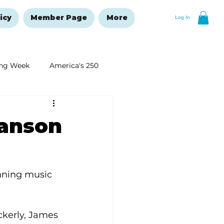
icy
Member Page
More
Log In
ng Week
America's 250
New Year's Resolutions Issue
ranson
nning music 
kerly, James 