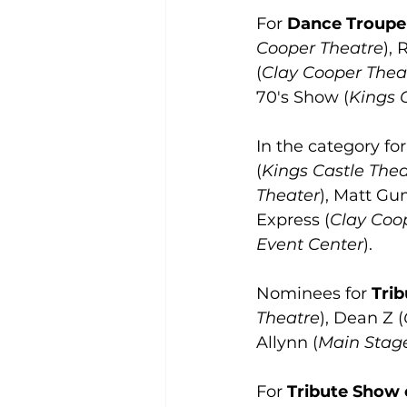
For 
Dance Troupe 
Cooper Theatre
), 
(
Clay Cooper Thea
70's Show (
Kings 
In the category for
(
Kings Castle Thea
Theater
), Matt G
Express (
Clay Coo
Event Center
).
Nominees for 
Trib
Theatre
), Dean Z (
Allynn (
Main Stag
For 
Tribute Show o