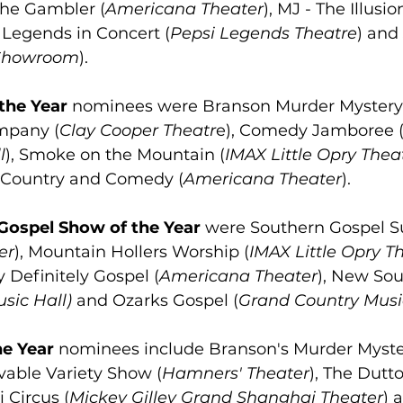
 The Gambler (
Americana Theater
), MJ - The Illusio
, Legends in Concert (
Pepsi Legends Theatre
) and
Showroom
).
the Year
 nominees were Branson Murder Mystery
pany (
Clay Cooper Theatr
e), Comedy Jamboree 
l
), Smoke on the Mountain (
IMAX Little Opry Thea
 Country and Comedy (
Americana Theater
).
Gospel Show of the Year
 were Southern Gospel S
er
), Mountain Hollers Worship (
IMAX Little Opry T
 Definitely Gospel (
Americana Theater
), New Sou
sic Hall)
 and Ozarks Gospel (
Grand Country Musi
he Year
 nominees include Branson's Murder Myste
able Variety Show (
Hamners' Theater
), The Dutto
 Circus (
Mickey Gilley Grand Shanghai Theater
) 