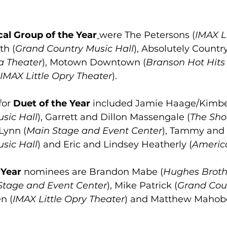
al Group of the Year
were The Petersons (
IMAX Li
th (
Grand Country Music Hall
), Absolutely Country
a Theater
), Motown Downtown (
Branson Hot Hits
IMAX Little Opry Theater
).
for
 Duet of the Year 
included Jamie Haage/Kimbe
sic Hall
), Garrett and Dillon Massengale (
The Sh
Lynn (
Main Stage and Event Center
), Tammy and 
sic Hall
) and Eric and Lindsey Heatherly (
Americ
 Year
 nominees are Brandon Mabe (
Hughes Broth
Stage and Event Center
), Mike Patrick (
Grand Cou
n (
IMAX Little Opry Theater
) and Matthew Mahobe