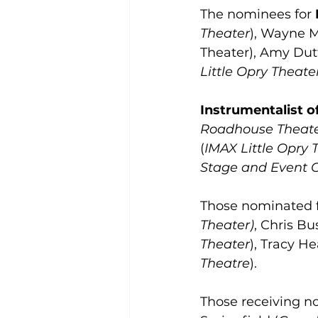
The nominees for 
Theater
), Wayne 
Theater), Amy Dut
Little Opry Theate
Instrumentalist o
Roadhouse Theat
(
IMAX Little Opry 
Stage and Event 
Those nominated f
Theater)
, Chris Bus
Theater
), Tracy He
Theatre
). 
Those receiving no