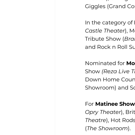
Giggles (Grand Cou
In the category of 
Castle Theater
), 
Tribute Show (
Bra
and Rock n Roll Su
Nominated for 
Mo
Show 
(Reza Live 
Down Home Count
Showroom) and So
For 
Matinee Show 
Opry Theater
), Br
Theatre
), Hot Rod
(
The Showroom
).