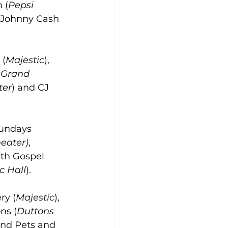
n (
Pepsi 
 Johnny Cash 
 (
Majestic
), 
(
Grand 
ter
) and CJ 
undays 
heater)
, 
th Gospel 
c Hall
).
ry (
Majestic
), 
ns (
Duttons 
and Pets and 