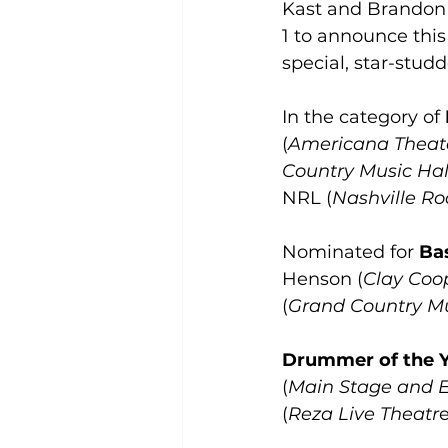
Kast and Brandon 
1 to announce this
special, star-stud
In the category of 
(
Americana Theat
Country Music Hal
NRL (
Nashville R
Nominated for 
Bas
Henson (
Clay Coo
(
Grand Country Mu
Drummer of the 
(
Main Stage and E
(
Reza Live Theatr