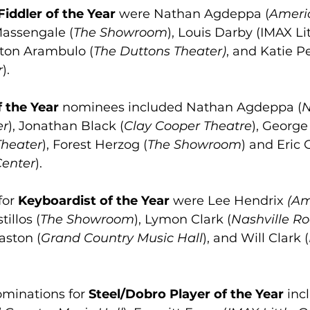
Fiddler of the Year
 were Nathan Agdeppa (
Ameri
Massengale (
The Showroom
), Louis Darby (IMAX Li
ton Arambulo (
The Duttons Theater)
, and Katie P
r
).
f the Year
 nominees included Nathan Agdeppa (
N
er
), Jonathan Black (
Clay Cooper Theatre
), George
Theater
), Forest Herzog (
The Showroom
) and Eric 
Center
).
or 
Keyboardist of the Year
 were Lee Hendrix 
(Am
tillos (
The Showroom
), Lymon Clark (
Nashville R
aston (
Grand Country Music Hall
), and Will Clark (
minations for 
Steel/Dobro Player of the Year
 inc