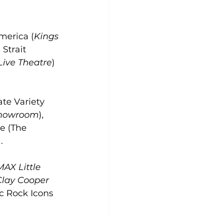
merica (
Kings 
 Strait 
Live Theatre
) 
te Variety 
Showroom
), 
se (The 
).
MAX Little 
Clay Cooper 
ic Rock Icons 