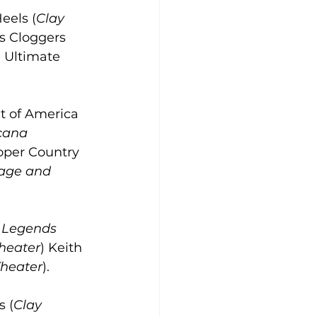
eels (
Clay 
s Cloggers 
 Ultimate 
t of America 
cana 
ooper Country 
age and 
 Legends 
heater
) Keith 
heater
).
s (
Clay 