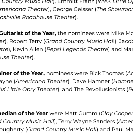
 Country Music Hall
), Emmitt Franz (
IMAX Little 
mericana Theater
), George Geisser (
The Showro
ashville Roadhouse Theater
).
Guitarist of the Year,
 the nominees were Mike M
er
), Robert Terry (
Grand Country Music Hal
l), Jac
tre
), Kevin Allen (
Pepsi Legends Theatre
) and Ma
use Theater
).
iner of the Year,
 nominees were Rick Thomas (
A
ayne (
Americana Theater
), Dave Hamner (
Hamner
AX Little Opry Theater
), and The Revollusionists (
R
edian of the Year
 were Matt Gumm (
Clay Cooper
 Country Music Hall
), Terry Wayne Sanders (
Amer
Dougherty (
Grand Country Music Hall
) and Paul Ma