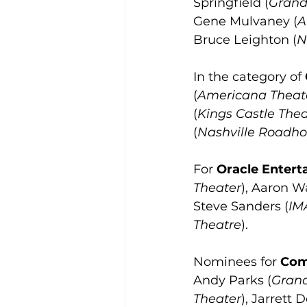
Springfield (
Grand
Gene Mulvaney (
A
Bruce Leighton (
N
In the category of 
(
Americana Theat
(
Kings Castle Thea
(
Nashville Roadho
For 
Oracle Enterta
Theater
), Aaron W
Steve Sanders (
IM
Theatre
).
Nominees for 
Com
Andy Parks (
Grand
Theater
), Jarrett 