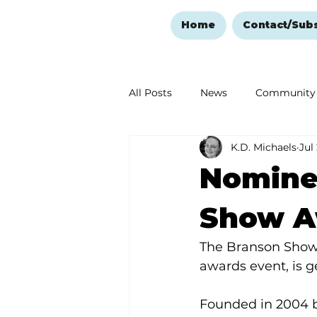
Home
Contact/Sub
All Posts
News
Community
K.D. Michaels
Jul
Ozark Mountain Christmas
Nomine
Love Abounds in the Ozarks
Show A
The Branson Show 
awards event, is g
Founded in 2004 