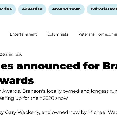
scribe
Advertise
Around Town
Editorial Pol
Entertainment
Columnists
Veterans Homecomi
 2
5 min read
Education
Remembering and Healing
Halloween
es announced for B
wards
Awards, Branson's locally owned and longest ru
earing up for their 2026 show.
by Gary Wackerly, and owned now by Michael Wac