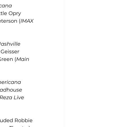
cana 
ttle Opry 
eterson (
IMAX 
ashville 
 Geisser 
Green (
Main 
ericana 
oadhouse 
Reza Live 
luded Robbie 