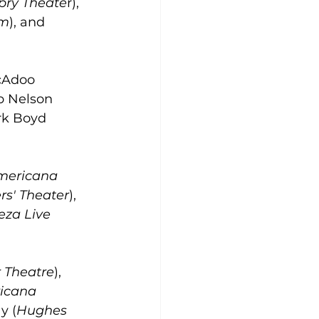
Opry Theate
r), 
om
), and 
cAdoo 
ob Nelson 
rk Boyd 
mericana 
s' Theater
), 
eza Live 
 Theatre
), 
icana 
y (
Hughes 