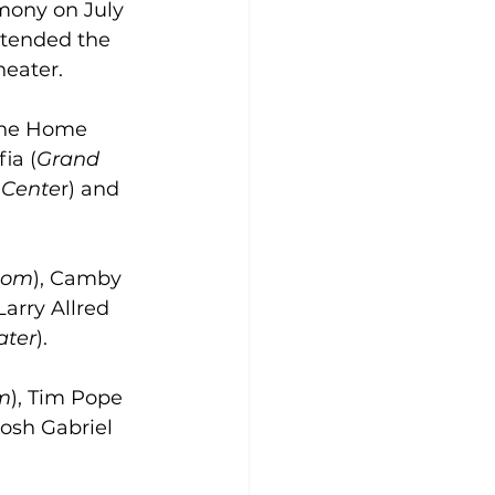
mony on July 
ttended the 
heater.
 the Home 
ia (
Grand 
 Cente
r) and 
oom
), Camby 
 Larry Allred 
ater
).
m
), Tim Pope 
 Josh Gabriel 