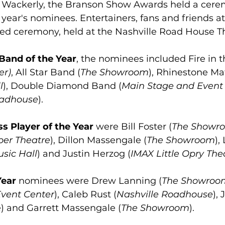
Wackerly, the Branson Show Awards held a cere
 year's nominees. Entertainers, fans and friends a
ded ceremony, held at the Nashville Road House T
Band of the Year
, the nominees included Fire in
er)
, All Star Band (
The Showroom
), Rhinestone Maf
l
), Double Diamond Band (
Main Stage and Event
oadhouse
).
s Player of the Year
 were Bill Foster (
The Showr
per Theatre
), Dillon Massengale (
The Showroom
),
sic Hall
) and Justin Herzog (
IMAX Little Opry The
Year
 nominees were Drew Lanning (
The Showroo
vent Center
), Caleb Rust (
Nashville Roadhouse
),
e) and Garrett Massengale (
The Showroom
).