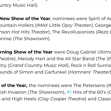
ntry Music Hall).
New Show of the Year
, nominees were Spirit of A
Mountain Hollers (
IMAX Little Opry Theater)
, George
nson Hot Hits Theater
), The Revollusionists (
Reza 
nrise (
The Showroom
).
rning Show of the Year
 were Doug Gabriel Ultima
Theatre
), Melody Hart and the All Star Band (
The 
ry (
Grand Country Music Hall
), Rock n Roll Sunri
unds of Simon and Garfunkel (
Hamners' Theater
of the Year,
 the nominees were The Petersens (
I
itish Invasion (
The Showroom
), 
#1
 Hits of the 60's (
s and High Heels (
Clay Cooper Theatre
) and Class