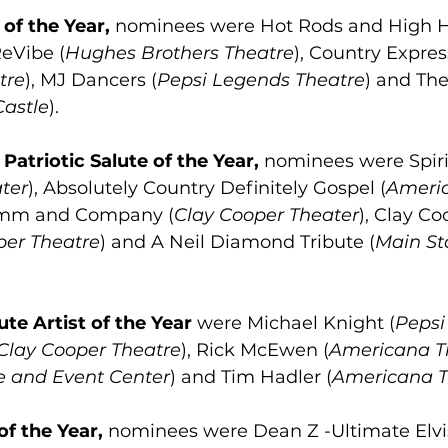
of the Year,
 nominees were Hot Rods and High H
ReVibe (
Hughes Brothers Theatre
), Country Expres
tre
), MJ Dancers (
Pepsi Legends Theatre
) and The
Castle
).
 
Patriotic Salute of the Year,
 nominees were Spiri
ter
), Absolutely Country Definitely Gospel (
Ameri
umm and Company (
Clay Cooper Theater
), Clay C
per Theatre
) and A Neil Diamond Tribute (
Main St
ute Artist of the Year
 were Michael Knight (
Pepsi
Clay Cooper Theatre
), Rick McEwen (
Americana T
e and Event Center
) and Tim Hadler (
Americana T
f the Year,
 nominees were Dean Z -Ultimate Elvi