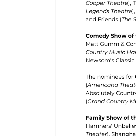
Cooper Theatre
),
Legends Theatre
)
and Friends (
The 
Comedy Show of 
Matt Gumm & Com
Country Music Hal
Newsom's Classic
The nominees for 
(
Americana Theat
Absolutely Country
(
Grand Country Mu
Family Show of t
Hamners' Unbeliev
Theater
), Shanghai