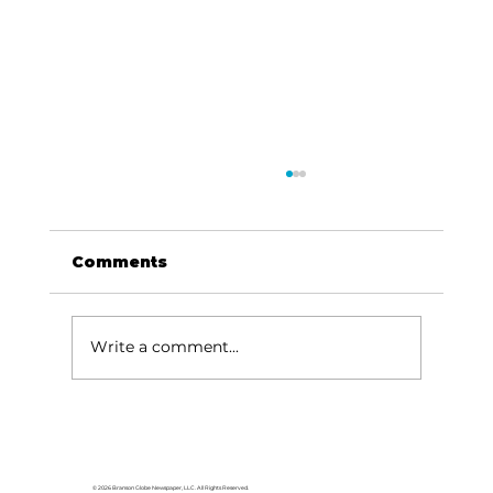
Comments
Write a comment...
HCW CEO Rick Huffman acquires
iconic Evergreen Estate on
Table Rock Lake
© 2026 Branson Globe Newspaper, LLC. All Rights Reserved.