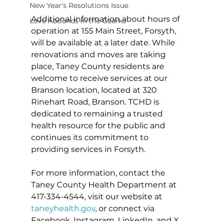
New Year's Resolutions Issue
Additional information about hours of 
Love Abounds in the Ozarks
operation at 155 Main Street, Forsyth, 
will be available at a later date. While 
renovations and moves are taking 
place, Taney County residents are 
welcome to receive services at our 
Branson location, located at 320 
Rinehart Road, Branson. TCHD is 
dedicated to remaining a trusted 
health resource for the public and 
continues its commitment to 
providing services in Forsyth.
For more information, contact the 
Taney County Health Department at 
417-334-4544, visit our website at 
taneyhealth.gov
, or connect via 
Facebook, Instagram, LinkedIn, and X.