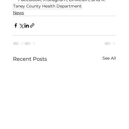
Taney County Health Department
News
See All
Recent Posts