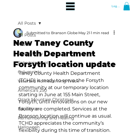
Log In
All Posts
Submitted to Branson Globe
May 21
1 min read
All Posts
New Taney County
News
Health Department
Community
Forsyth location update
Entertainment
Columnists
Taney County Health Department 
(TCHD) is ready to serve the Forsyth 
Veterans Homecoming Week
community at our temporary location 
America's 250
starting in June at 155 Main Street, 
Ozark Mountain Christmas
Forsyth, until renovations on our new 
Education
facility are completed. Services at the 
Branson location will continue as usual. 
Remembering and Healing
TCHD appreciates the community’s 
Halloween
flexibility during this time of transition.