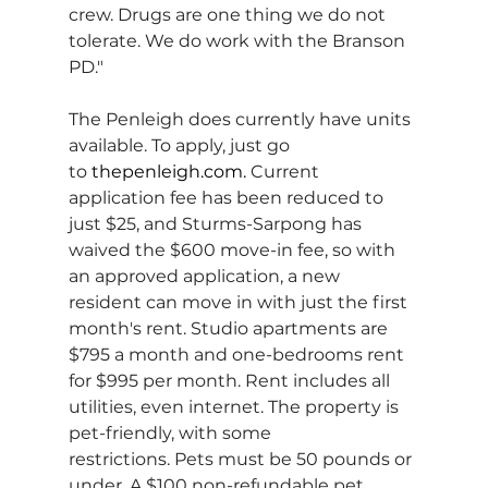
crew. Drugs are one thing we do not 
tolerate. We do work with the Branson 
PD."
The Penleigh does currently have units 
available. To apply, just go 
to 
thepenleigh.com
. 
Current 
application fee has been reduced to 
just $25, and Sturms-Sarpong has 
waived the $600 move-in fee, so with 
an approved application, a new 
resident can move in with just the first 
month's rent. Studio apartments are 
$795 a month and one-bedrooms rent 
for $995 per month. Rent includes all 
utilities, even internet. The property is 
pet-friendly, with some 
restrictions. Pets must be 50 pounds or 
under. A $100 non-refundable pet 