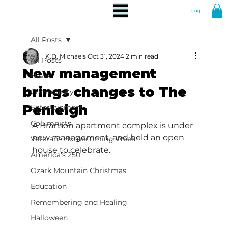
Log In
All Posts
K.D. Michaels
Oct 31, 2024
2 min read
All Posts
New management
News
brings changes to The
Community
Penleigh
Entertainment
Columnists
A Branson apartment complex is under 
new management, and held an open 
Veterans Homecoming Week
house to celebrate.
America's 250
Ozark Mountain Christmas
Education
Remembering and Healing
Halloween