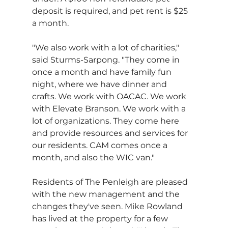
deposit is required, and pet rent is $25 
a month.
"We also work with a lot of charities," 
said Sturms-Sarpong. "They come in 
once a month and have family fun 
night, where we have dinner and 
crafts. We work with OACAC. We work 
with Elevate Branson. We work with a 
lot of organizations. They come here 
and provide resources and services for 
our residents. CAM comes once a 
month, and also the WIC van."
Residents of The Penleigh are pleased 
with the new management and the 
changes they've seen. Mike Rowland 
has lived at the property for a few 