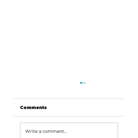
Comments
Write a comment...