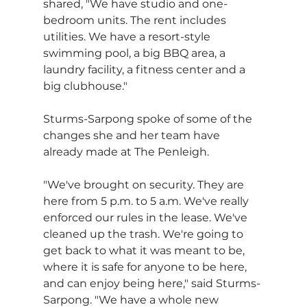
shared, "We have studio and one-
bedroom units. The rent includes 
utilities. We have a resort-style 
swimming pool, a big BBQ area, a 
laundry facility, a fitness center and a 
big clubhouse."
Sturms-Sarpong spoke of some of the 
changes she and her team have 
already made at The Penleigh. 
"We've brought on security. They are 
here from 5 p.m. to 5 a.m. We've really 
enforced our rules in the lease. We've 
cleaned up the trash. We're going to 
get back to what it was meant to be, 
where it is safe for anyone to be here, 
and can enjoy being here," said Sturms-
Sarpong. "We have a whole new 