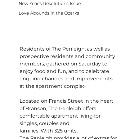
New Year's Resolutions Issue
Love Abounds in the Ozarks
Residents of The Penleigh, as well as 
prospective residents and community 
members, gathered on Saturday to 
enjoy food and fun, and to celebrate 
ongoing changes and improvements 
at the apartment complex
Located on Francis Street in the heart 
of Branson, The Penleigh offers 
comfortable apartment living for 
singles, couples and 
families. With 325 units, 
The Penleigh provides a lot of extras for 