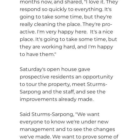
months now, and shared, "I love it. They 
respond so quickly to everything. It's 
going to take some time, but they're 
really cleaning the place. They're pro-
active. I'm very happy here.  It's a nice 
place. It's going to take some time, but 
they are working hard, and I'm happy 
to have them."
Saturday's open house gave 
prospective residents an opportunity 
to tour the property, meet Sturms-
Sarpong and the staff, and see the 
improvements already made.
Said Sturms-Sarpong, "We want 
everyone to know we're under new 
management and to see the changes 
we've made. We want to prove some of 