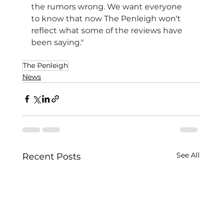
the rumors wrong. We want everyone 
to know that now The Penleigh won't 
reflect what some of the reviews have 
been saying."
The Penleigh
News
See All
Recent Posts