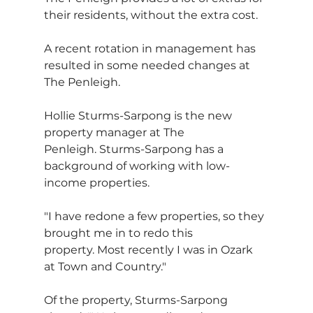
their residents, without the extra cost.
A recent rotation in management has 
resulted in some needed changes at 
The Penleigh.
Hollie Sturms-Sarpong is the new 
property manager at The 
Penleigh. Sturms-Sarpong has a 
background of working with low-
income properties.
"I have redone a few properties, so they 
brought me in to redo this 
property. Most recently I was in Ozark 
at Town and Country."
Of the property, Sturms-Sarpong 