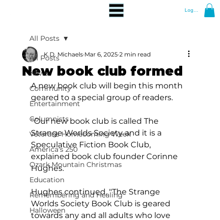
Log In
All Posts
K.D. Michaels
Mar 6, 2025
2 min read
All Posts
New book club formed
News
A new book club will begin this month 
Community
geared to a special group of readers.
Entertainment
Columnists
"Our new book club is called The 
Strange Worlds Society and it is a 
Veterans Homecoming Week
Speculative Fiction Book Club, 
America's 250
explained book club founder Corinne 
Ozark Mountain Christmas
Hughes.  
Education
Hughes continued, "The Strange 
Remembering and Healing
Worlds Society Book Club is geared 
Halloween
towards any and all adults who love 