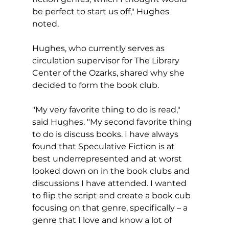
be perfect to start us off," Hughes 
noted.
Hughes, who currently serves as 
circulation supervisor for The Library 
Center of the Ozarks, shared why she 
decided to form the book club.
"My very favorite thing to do is read," 
said Hughes. "My second favorite thing 
to do is discuss books. I have always 
found that Speculative Fiction is at 
best underrepresented and at worst 
looked down on in the book clubs and 
discussions I have attended. I wanted 
to flip the script and create a book cub 
focusing on that genre, specifically – a 
genre that I love and know a lot of 