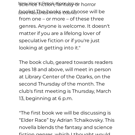
New Year's Resolutions Issue
science fiction, fantasy or horror 
books! The books we choose will be 
Love Abounds in the Ozarks
from one – or more – of these three 
genres. Anyone is welcome. It doesn't 
matter if you are a lifelong lover of 
speculative fiction or if you're just 
looking at getting into it."
The book club, geared towards readers 
ages 18 and above, will meet in person 
at Library Center of the Ozarks, on the 
second Thursday of the month. The 
club's first meeting is Thursday, March 
13, beginning at 6 p.m.
"The first book we will be discussing is 
“Elder Race” by Adrian Tchaikovsky. This 
novella blends the fantasy and science 
fiction genres, which I thought would 