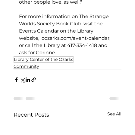
other people love, as well."
For more information on The Strange 
Worlds Society Book Club, visit the 
Events Calendar on the Library 
website, 
lcozarks.com/event-calendar
, 
or call the Library at 417-334-1418 and 
ask for Corinne.
Library Center of the Ozarks
Community
See All
Recent Posts