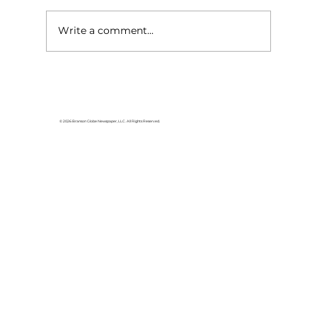
Write a comment...
Library Center of the Ozarks
celebrates one-year anniversary
as public library
© 2026 Branson Globe Newspaper, LLC. All Rights Reserved.