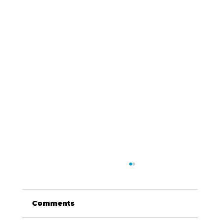
Comments