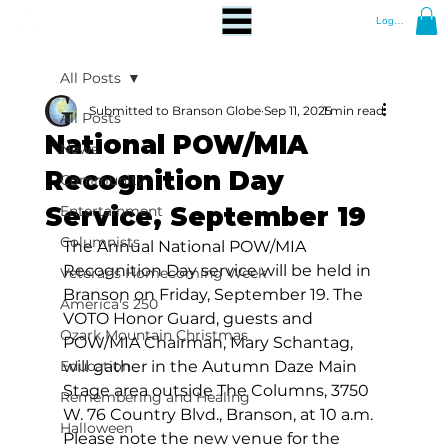
Log In
All Posts
Submitted to Branson Globe
Sep 11, 2025
1 min read
All Posts
National POW/MIA
News
Recognition Day
Community
Service, September 19
Entertainment
Columnists
The Annual National POW/MIA 
Recognition Day service will be held in 
Veterans Homecoming Week
Branson on Friday, September 19. The 
America's 250
VOTO Honor Guard, guests and 
Ozark Mountain Christmas
POW/MIA Chairman, Mary Schantag, 
Education
will gather in the Autumn Daze Main 
Stage area outside The Columns, 3750 
Remembering and Healing
W. 76 Country Blvd., Branson, at 10 a.m. 
Halloween
Please note the new venue for the 