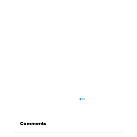
Comments