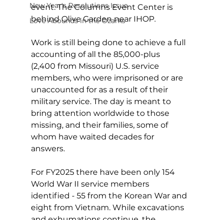
New Year's Resolutions Issue
event. The Columns Event Center is 
behind Olive Garden near IHOP.
Love Abounds in the Ozarks
Work is still being done to achieve a full 
accounting of all the 85,000-plus 
(2,400 from Missouri) U.S. service 
members, who were imprisoned or are 
unaccounted for as a result of their 
military service. The day is meant to 
bring attention worldwide to those 
missing, and their families, some of 
whom have waited decades for 
answers.
For FY2025 there have been only 154 
World War II service members 
identified - 55 from the Korean War and 
eight from Vietnam. While excavations 
and exhumations continue, the 