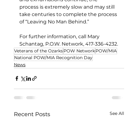
process is extremely slow and may still 
take centuries to complete the process 
of “Leaving No Man Behind.”
For further information, call Mary 
Schantag, P.O.W. Network, 417-336-4232.
Veterans of the Ozarks
POW Network
POW/MIA
National POW/MIA Recognition Day
News
See All
Recent Posts