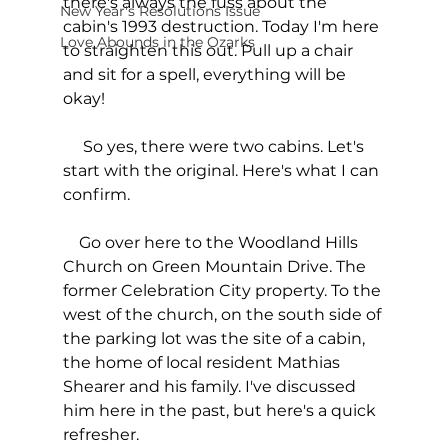
there's always the fuss about the 
New Year's Resolutions Issue
cabin's 1993 destruction. Today I'm here 
Love Abounds in the Ozarks
to straighten this out. Pull up a chair 
and sit for a spell, everything will be 
okay!
     So yes, there were two cabins. Let's 
start with the original. Here's what I can 
confirm. 
    Go over here to the Woodland Hills 
Church on Green Mountain Drive. The 
former Celebration City property. To the 
west of the church, on the south side of 
the parking lot was the site of a cabin, 
the home of local resident Mathias 
Shearer and his family. I've discussed 
him here in the past, but here's a quick 
refresher.