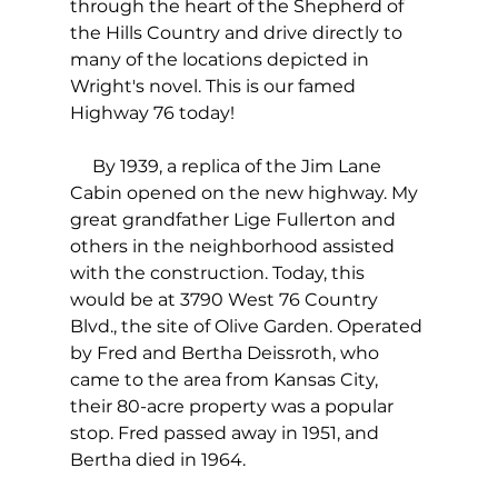
through the heart of the Shepherd of 
the Hills Country and drive directly to 
many of the locations depicted in 
Wright's novel. This is our famed 
Highway 76 today!
     By 1939, a replica of the Jim Lane 
Cabin opened on the new highway. My 
great grandfather Lige Fullerton and 
others in the neighborhood assisted 
with the construction. Today, this 
would be at 3790 West 76 Country 
Blvd., the site of Olive Garden. Operated 
by Fred and Bertha Deissroth, who 
came to the area from Kansas City, 
their 80-acre property was a popular 
stop. Fred passed away in 1951, and 
Bertha died in 1964. 