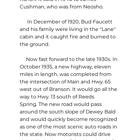
Cushman, who was from Neosho.
      In December of 1920, Bud Faucett 
and his family were living in the "Lane" 
cabin and it caught fire and burned to 
the ground. 
     Now fast forward to the late 1930s. In 
October 1935, a new highway, eleven 
miles in length, was completed from 
the intersection of Main and Hwy. 65 
west out of Branson. It would go all the 
way to Hwy. 13 south of Reeds 
Spring. The new road would pass 
around the south slope of Dewey Bald 
and would quickly become recognized 
as one of the most scenic auto roads in 
the state. Now motorists could drive 