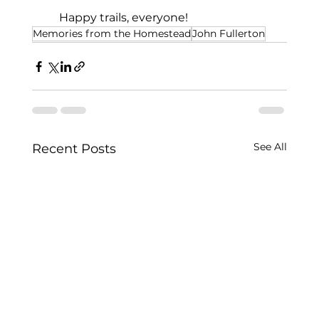
     Happy trails, everyone!
Memories from the Homestead
John Fullerton
See All
Recent Posts