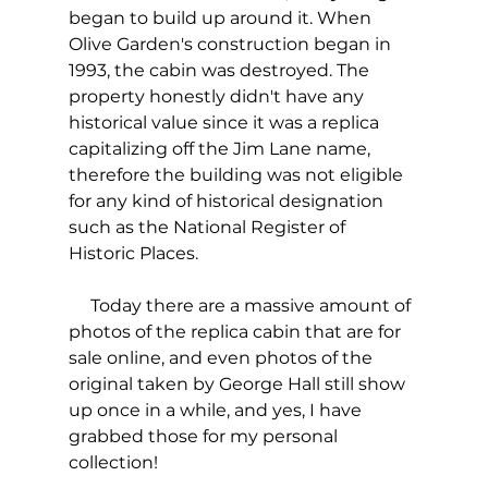
began to build up around it. When 
Olive Garden's construction began in 
1993, the cabin was destroyed. The 
property honestly didn't have any 
historical value since it was a replica 
capitalizing off the Jim Lane name, 
therefore the building was not eligible 
for any kind of historical designation 
such as the National Register of 
Historic Places.
     Today there are a massive amount of 
photos of the replica cabin that are for 
sale online, and even photos of the 
original taken by George Hall still show 
up once in a while, and yes, I have 
grabbed those for my personal 
collection!