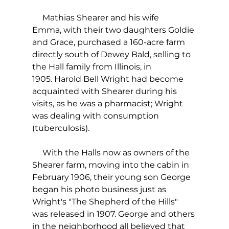
     Mathias Shearer and his wife 
Emma, with their two daughters Goldie 
and Grace, purchased a 160-acre farm 
directly south of Dewey Bald, selling to 
the Hall family from Illinois, in 
1905. Harold Bell Wright had become 
acquainted with Shearer during his 
visits, as he was a pharmacist; Wright 
was dealing with consumption 
(tuberculosis).
     With the Halls now as owners of the 
Shearer farm, moving into the cabin in 
February 1906, their young son George 
began his photo business just as 
Wright's "The Shepherd of the Hills" 
was released in 1907. George and others 
in the neighborhood all believed that 