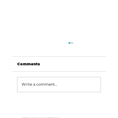
Comments
Write a comment...
Local graduates chasing their
dream in the movie industry