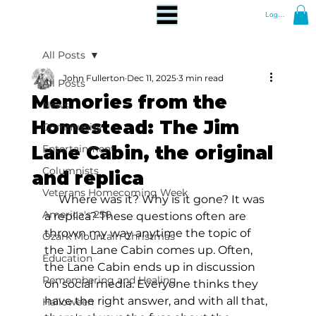
Log In
All Posts
John Fullerton
Dec 11, 2025
3 min read
All Posts
Memories from the
News
Homestead: The Jim
Community
Lane Cabin, the original
Entertainment
Columnists
and replica
Veterans Homecoming Week
     Where was it? Why is it gone? It was 
America's 250
a replica? These questions often are 
thrown my way anytime the topic of 
Ozark Mountain Christmas
the Jim Lane Cabin comes up. Often, 
Education
the Lane Cabin ends up in discussion 
Remembering and Healing
on social media. Everyone thinks they 
have the right answer, and with all that, 
Halloween