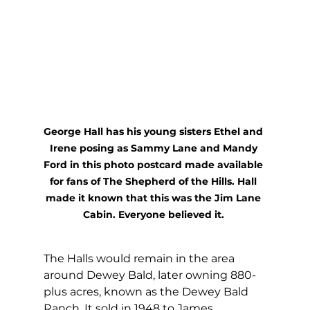
George Hall has his young sisters Ethel and 
Irene posing as Sammy Lane and Mandy 
Ford in this photo postcard made available 
for fans of The Shepherd of the Hills. Hall 
made it known that this was the Jim Lane 
Cabin. Everyone believed it. 
The Halls would remain in the area 
around Dewey Bald, later owning 880-
plus acres, known as the Dewey Bald 
Ranch. It sold in 1948 to James 