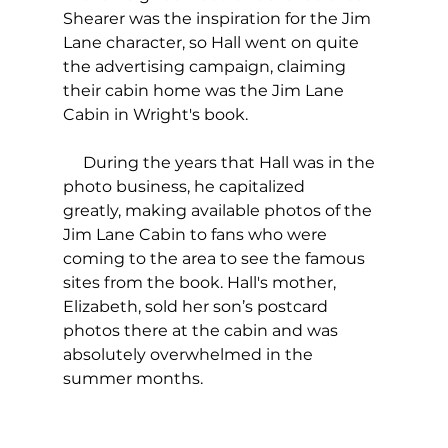
Shearer was the inspiration for the Jim 
Lane character, so Hall went on quite 
the advertising campaign, claiming 
their cabin home was the Jim Lane 
Cabin in Wright's book.  
     During the years that Hall was in the 
photo business, he capitalized 
greatly, making available photos of the 
Jim Lane Cabin to fans who were 
coming to the area to see the famous 
sites from the book. Hall's mother, 
Elizabeth, sold her son’s postcard 
photos there at the cabin and was 
absolutely overwhelmed in the 
summer months. 