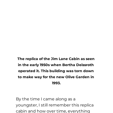
The replica of the Jim Lane Cabin as seen 
in the early 1950s when Bertha Deissroth 
operated it. This building was torn down 
to make way for the new Olive Garden in 
1993.
By the time I came along as a 
youngster, I still remember this replica 
cabin and how over time, everything 