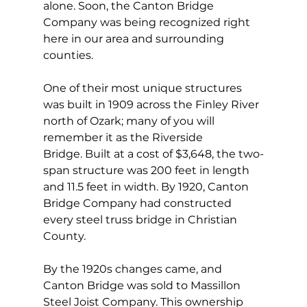
alone. Soon, the Canton Bridge 
Company was being recognized right 
here in our area and surrounding 
counties.
One of their most unique structures 
was built in 1909 across the Finley River 
north of Ozark; many of you will 
remember it as the Riverside 
Bridge. Built at a cost of $3,648, the two-
span structure was 200 feet in length 
and 11.5 feet in width. By 1920, Canton 
Bridge Company had constructed 
every steel truss bridge in Christian 
County. 
By the 1920s changes came, and 
Canton Bridge was sold to Massillon 
Steel Joist Company. This ownership 