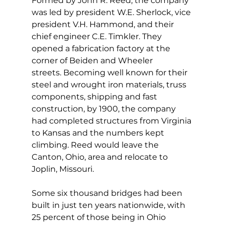
Formed by John R. Reed, the company 
was led by president W.E. Sherlock, vice 
president V.H. Hammond, and their 
chief engineer C.E. Timkler. They 
opened a fabrication factory at the 
corner of Beiden and Wheeler 
streets. Becoming well known for their 
steel and wrought iron materials, truss 
components, shipping and fast 
construction, by 1900, the company 
had completed structures from Virginia 
to Kansas and the numbers kept 
climbing. Reed would leave the 
Canton, Ohio, area and relocate to 
Joplin, Missouri.
Some six thousand bridges had been 
built in just ten years nationwide, with 
25 percent of those being in Ohio 