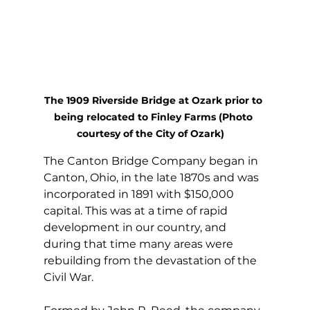
The 1909 Riverside Bridge at Ozark prior to 
being relocated to Finley Farms (Photo 
courtesy of the City of Ozark)   
The Canton Bridge Company began in 
Canton, Ohio, in the late 1870s and was 
incorporated in 1891 with $150,000 
capital. This was at a time of rapid 
development in our country, and 
during that time many areas were 
rebuilding from the devastation of the 
Civil War.