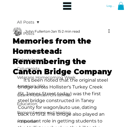
Log In
All Posts
John Fullerton
Jan 15
2 min read
All Posts
Memories from the
News
Homestead:
Community
Remembering the
Entertainment
Columnists
Canton Bridge Company
Veterans Homecoming Week
     It's been noted that the original steel 
America's 250
bridge across Hollister's Turkey Creek 
(St. James Street today) was the first 
Ozark Mountain Christmas
steel bridge constructed in Taney 
Education
County for wagon/auto use, dating 
Remembering and Healing
back to 1912. The bridge also played an 
important role in getting students to 
Halloween