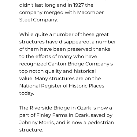
didn't last long and in 1927 the 
company merged with Macomber 
Steel Company.
While quite a number of these great 
structures have disappeared, a number 
of them have been preserved thanks 
to the efforts of many who have 
recognized Canton Bridge Company's 
top notch quality and historical 
value. Many structures are on the 
National Register of Historic Places 
today.
The Riverside Bridge in Ozark is now a 
part of Finley Farms in Ozark, saved by 
Johnny Morris, and is now a pedestrian 
structure. 