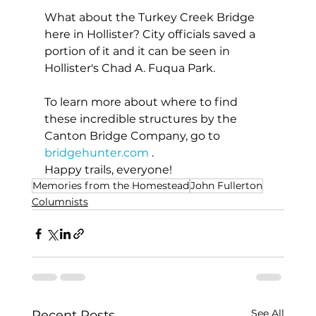
What about the Turkey Creek Bridge 
here in Hollister? City officials saved a 
portion of it and it can be seen in 
Hollister's Chad A. Fuqua Park.
To learn more about where to find 
these incredible structures by the 
Canton Bridge Company, go to 
bridgehunter.com
 .
Happy trails, everyone!
Memories from the Homestead
John Fullerton
Columnists
See All
Recent Posts