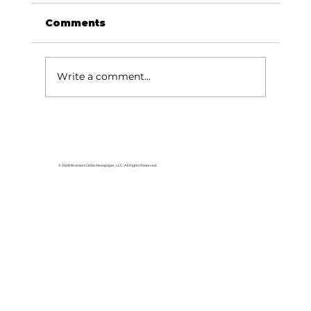
Comments
Write a comment...
For the love of Branson: The
great American songbook
© 2026 Branson Globe Newspaper, LLC. All Rights Reserved.