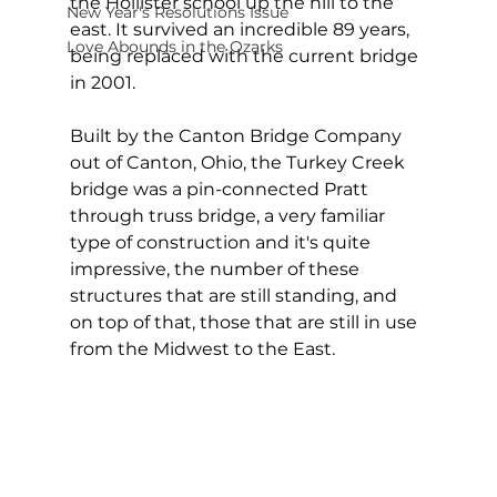
the Hollister school up the hill to the 
New Year's Resolutions Issue
east. It survived an incredible 89 years, 
Love Abounds in the Ozarks
being replaced with the current bridge 
in 2001.
Built by the Canton Bridge Company 
out of Canton, Ohio, the Turkey Creek 
bridge was a pin-connected Pratt 
through truss bridge, a very familiar 
type of construction and it's quite 
impressive, the number of these 
structures that are still standing, and 
on top of that, those that are still in use 
from the Midwest to the East.