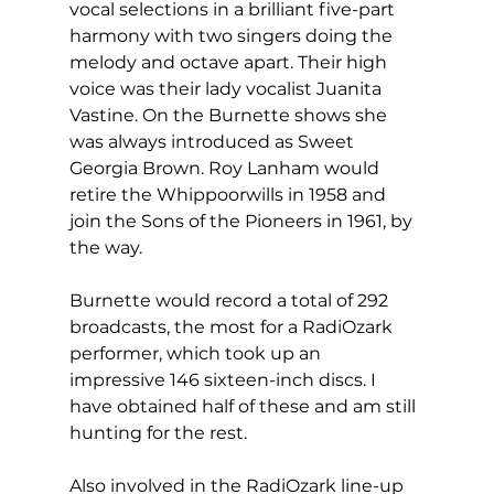
vocal selections in a brilliant five-part 
harmony with two singers doing the 
melody and octave apart. Their high 
voice was their lady vocalist Juanita 
Vastine. On the Burnette shows she 
was always introduced as Sweet 
Georgia Brown. Roy Lanham would 
retire the Whippoorwills in 1958 and 
join the Sons of the Pioneers in 1961, by 
the way.
Burnette would record a total of 292 
broadcasts, the most for a RadiOzark 
performer, which took up an 
impressive 146 sixteen-inch discs. I 
have obtained half of these and am still 
hunting for the rest.
Also involved in the RadiOzark line-up 