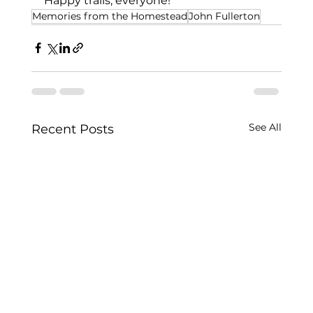
Happy trails, everyone!
Memories from the Homestead
John Fullerton
See All
Recent Posts