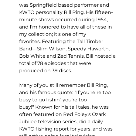
was Springfield based performer and 
KWTO personality Bill Ring. His fifteen-
minute shows occurred during 1954, 
and I'm honored to have all of these in 
my collection; it's one of my 
favorites. Featuring the Tall Timber 
Band—Slim Wilson, Speedy Haworth, 
Bob White and Zed Tennis, Bill hosted a 
total of 78 episodes that were 
produced on 39 discs.
Many of you still remember Bill Ring, 
and his famous quote: "If you're re too 
busy to go fishin', you're too 
busy!" Known for his tall tales, he was 
often featured on Red Foley's Ozark 
Jubilee television series, did a daily 
KWTO fishing report for years, and was 