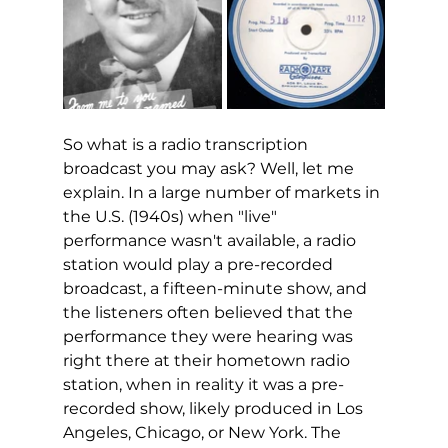
So what is a radio transcription 
broadcast you may ask? Well, let me 
explain. In a large number of markets in 
the U.S. (1940s) when "live" 
performance wasn't available, a radio 
station would play a pre-recorded 
broadcast, a fifteen-minute show, and 
the listeners often believed that the 
performance they were hearing was 
right there at their hometown radio 
station, when in reality it was a pre-
recorded show, likely produced in Los 
Angeles, Chicago, or New York. The 