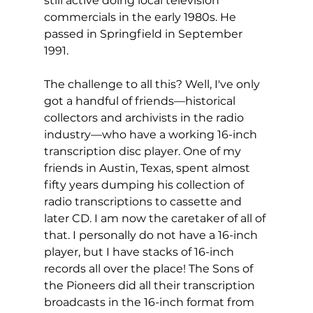
still active doing local television 
commercials in the early 1980s. He 
passed in Springfield in September 
1991. 
The challenge to all this? Well, I've only 
got a handful of friends—historical 
collectors and archivists in the radio 
industry—who have a working 16-inch 
transcription disc player. One of my 
friends in Austin, Texas, spent almost 
fifty years dumping his collection of 
radio transcriptions to cassette and 
later CD. I am now the caretaker of all of 
that. I personally do not have a 16-inch 
player, but I have stacks of 16-inch 
records all over the place! The Sons of 
the Pioneers did all their transcription 
broadcasts in the 16-inch format from 