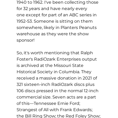
1940 to 1962. I've been collecting those 
for 32 years and have nearly every 
one except for part of an ABC series in 
1952-53. Someone is sitting on them 
somewhere, likely in Planters Peanuts 
warehouse as they were the show 
sponsor!
So, it's worth mentioning that Ralph 
Foster's RadiOzark Enterprises output 
is archived at the Missouri State 
Historical Society in Columbia. They 
received a massive donation in 2021 of 
321 sixteen-inch RadiOzark discs plus 
106 discs pressed in the normal 12-inch 
commercial size. Seven acts are a part 
of this—Tennessee Ernie Ford; 
Strangest of All with Frank Edwards; 
the Bill Ring Show; the Red Foley Show; 