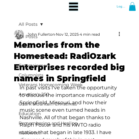
Log In
All Posts
John Fullerton
Nov 12, 2025
4 min read
All Posts
Memories from the
News
Homestead: RadiOzark
Community
Enterprises recorded big
Entertainment
Columnists
names in Springfield
Veterans Homecoming Week
In past visits I've taken the opportunity 
America's 250
to discuss the importance musically of 
Springfield, Missouri, and how their 
Ozark Mountain Christmas
music scene even turned heads in 
Education
Nashville. All of that began thanks to 
Remembering and Healing
Ralph Foster and his KWTO radio 
station that began in late 1933. I have 
Halloween