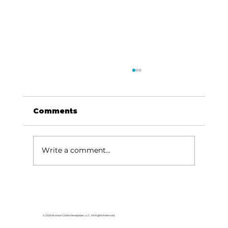
Comments
Write a comment...
Local graduates chasing their
dream in the movie industry
© 2026 Branson Globe Newspaper, LLC. All Rights Reserved.