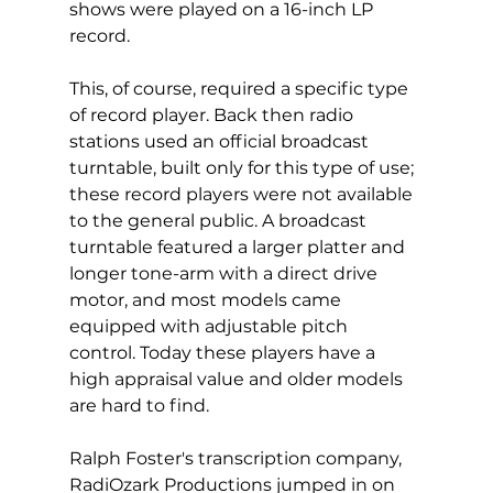
shows were played on a 16-inch LP 
record.  
This, of course, required a specific type 
of record player. Back then radio 
stations used an official broadcast 
turntable, built only for this type of use; 
these record players were not available 
to the general public. A broadcast 
turntable featured a larger platter and 
longer tone-arm with a direct drive 
motor, and most models came 
equipped with adjustable pitch 
control. Today these players have a 
high appraisal value and older models 
are hard to find.
Ralph Foster's transcription company, 
RadiOzark Productions jumped in on 