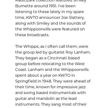
RadiOzark collection featured Smiley 
Burnette around 1951. I've been 
listening to these lately in my spare 
time. KWTO announcer Joe Slattery, 
along with Smiley and the sounds of 
the Whippoorwills were featured on 
these broadcasts.
The Whipps, as I often call them, were 
the group led by guitarist Roy Lanham. 
They began as a Cincinnati based 
group before relocating to the West 
Coast. Lanham and the Whippoorwills 
spent about a year on KWTO in 
Springfield in 1948. They were ahead of 
their time, known for impressive jazz 
and swing based instrumentals with 
guitar and mandolin as the lead 
instruments. They sang most of their 