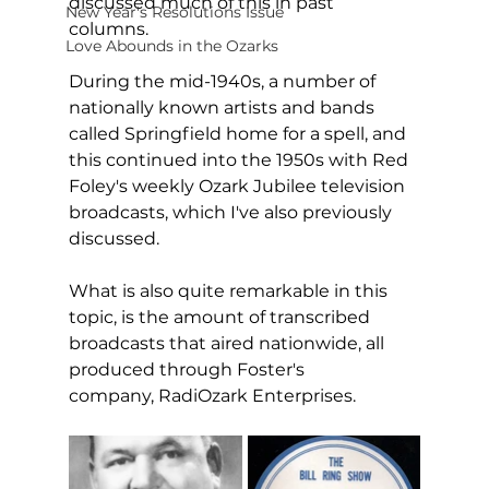
discussed much of this in past 
New Year's Resolutions Issue
columns. 
Love Abounds in the Ozarks
During the mid-1940s, a number of 
nationally known artists and bands 
called Springfield home for a spell, and 
this continued into the 1950s with Red 
Foley's weekly Ozark Jubilee television 
broadcasts, which I've also previously 
discussed. 
What is also quite remarkable in this 
topic, is the amount of transcribed 
broadcasts that aired nationwide, all 
produced through Foster's 
company, RadiOzark Enterprises.