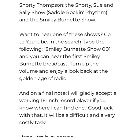
Shorty Thompson; the Shorty, Sue and 
Sally Show (Saddle Rockin' Rhythm); 
and the Smiley Burnette Show.
Want to hear one of these shows? Go 
to YouTube. In the search, type the 
following: "Smiley Burnette Show 001" 
and you can hear the first Smiley 
Burnette broadcast. Turn up the 
volume and enjoy a look back at the 
golden age of radio!
And on a final note: I will gladly accept a 
working 16-inch record player if you 
know where I can find one.  Good luck 
with that. It will be a difficult and a very 
costly task!