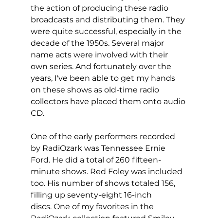
the action of producing these radio 
broadcasts and distributing them. They 
were quite successful, especially in the 
decade of the 1950s. Several major 
name acts were involved with their 
own series. And fortunately over the 
years, I've been able to get my hands 
on these shows as old-time radio 
collectors have placed them onto audio 
CD.
One of the early performers recorded 
by RadiOzark was Tennessee Ernie 
Ford. He did a total of 260 fifteen-
minute shows. Red Foley was included 
too. His number of shows totaled 156, 
filling up seventy-eight 16-inch 
discs. One of my favorites in the 