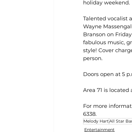
holiday weekend.
Talented vocalist
Wayne Massengale a
Branson on Friday 
fabulous music, gr
style! Cover charge
person.
Doors open at 5 p.
Area 71 is located
For more informati
6338.
Melody Hart
All Star B
Entertainment