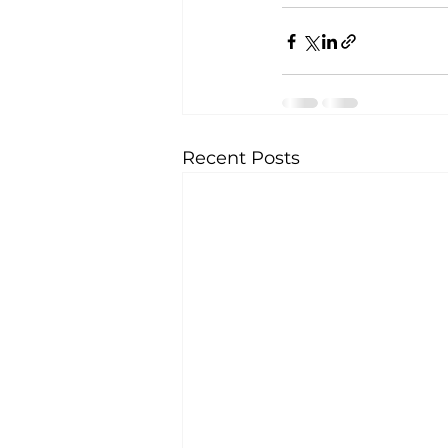
Recent Posts