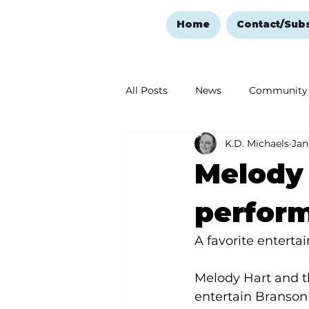
Home
Contact/Sub
All Posts
News
Community
K.D. Michaels
Jan
Ozark Mountain Christmas
Melody 
Love Abounds in the Ozarks
perform
A favorite entert
Melody Hart and th
entertain Branson