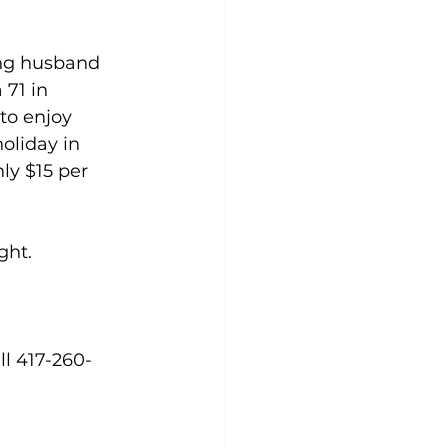
ing husband 
71 in 
to enjoy 
oliday in 
nly $15 per 
ght.
ll 417-260-