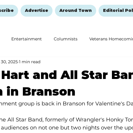
scribe
Advertise
Around Town
Editorial Pol
Entertainment
Columnists
Veterans Homecomi
 30, 2025
1 min read
Education
Remembering and Healing
Halloween
Hart and All Star Ba
 in Branson
ainment group is back in Branson for Valentine's 
e All Star Band, formerly of Wrangler's Honky Tonk
 audiences on not one but two nights over the u