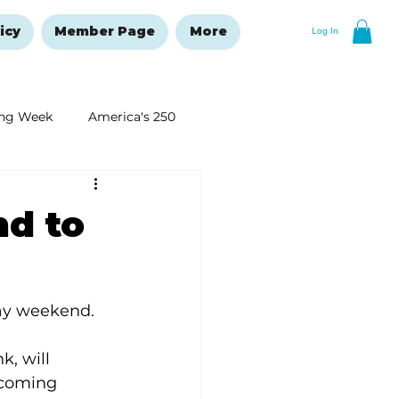
icy
Member Page
More
Log In
ng Week
America's 250
New Year's Resolutions Issue
nd to
Day weekend.
, will 
pcoming 