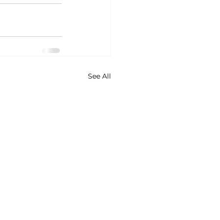
See All