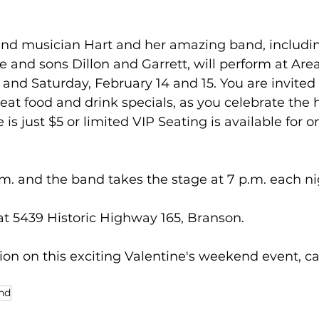
 and musician Hart and her amazing band, includ
nd sons Dillon and Garrett, will perform at Area 
and Saturday, February 14 and 15. You are invited 
eat food and drink specials, as you celebrate the h
 is just $5 or limited VIP Seating is available for o
m. and the band takes the stage at 7 p.m. each ni
 at 5439 Historic Highway 165, Branson.
on on this exciting Valentine's weekend event, ca
and