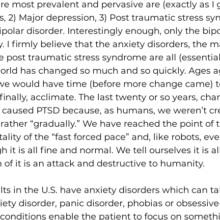
are most prevalent and pervasive are (exactly as I 
rs, 2) Major depression, 3) Post traumatic stress sy
ipolar disorder. Interestingly enough, only the bipo
. I firmly believe that the anxiety disorders, the m
 post traumatic stress syndrome are all (essential
 world has changed so much and so quickly. Ages 
we would have time (before more change came) t
finally, acclimate. The last twenty or so years, cha
ally, caused PTSD because, as humans, we weren’t cr
 rather “gradually.” We have reached the point of 
lity of the “fast forced pace” and, like robots, eve
it is all fine and normal. We tell ourselves it is al
of it is an attack and destructive to humanity.
ts in the U.S. have anxiety disorders which can t
iety disorder, panic disorder, phobias or obsessiv
e conditions enable the patient to focus on someth