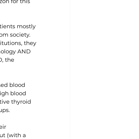
on for this 
ients mostly 
om society. 
tutions, they 
mology AND 
, the 
sed blood 
igh blood 
ive thyroid 
ups.
ir 
t (with a 