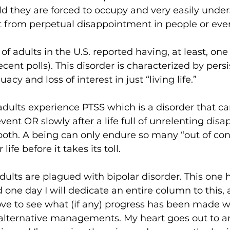
ld they are forced to occupy and very easily under
 from perpetual disappointment in people or even
f adults in the U.S. reported having, at least, on
ecent polls). This disorder is characterized by persi
acy and loss of interest in just “living life.”
adults experience PTSS which is a disorder that c
vent OR slowly after a life full of unrelenting dis
both. A being can only endure so many “out of cont
life before it takes its toll.
adults are plagued with bipolar disorder. This one 
 one day I will dedicate an entire column to this,
love to see what (if any) progress has been made w
alternative managements. My heart goes out to an