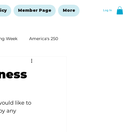
icy
Member Page
More
Log In
ng Week
America's 250
New Year's Resolutions Issue
ness
ould like to 
by any 