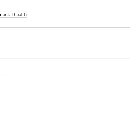
mental health