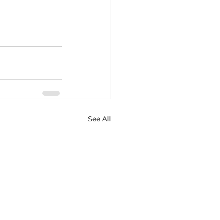
See All