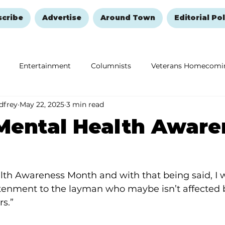
scribe
Advertise
Around Town
Editorial Pol
Entertainment
Columnists
Veterans Homecomi
dfrey
May 22, 2025
3 min read
Education
Remembering and Healing
Halloween
Mental Health Aware
th Awareness Month and with that being said, I w
ghtenment to the layman who maybe isn’t affected 
rs.”