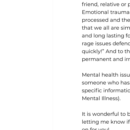
friend, relative or
Emotional trauma d
processed and the 
that we all are si
and long lasting f
rage issues defend 
quickly!” And to t
permanent and irre
Mental health issu
someone who has c
specific informati
Mental Illness).
It is wonderful to
letting me know if
on for you!