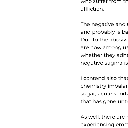
who suffer from th
affliction.
The negative and 
and probably is ba
Due to the abusive
are now among us 
whether they adher
negative stigma is
I contend also th
chemistry imbalan
sugar, acute short
that has gone unt
As well, there are
experiencing emoti