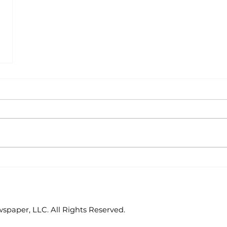
paper, LLC. All Rights Reserved.