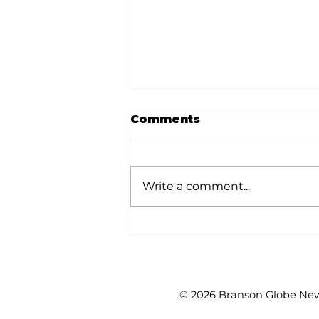
Comments
Write a comment...
Mesothelioma: The
what, how and why of
this disease
© 2026 Branson Globe News