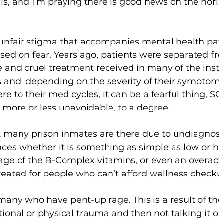
is, and I’m praying there is good news on the horiz
unfair stigma that accompanies mental health pat
sed on fear. Years ago, patients were separated fr
 and cruel treatment received in many of the insti
and, depending on the severity of their sympto
e to their med cycles, it can be a fearful thing, SO
 more or less unavoidable, to a degree.
at many prison inmates are there due to undiagno
ces whether it is something as simple as low or h
age of the B-Complex vitamins, or even an overact
reated for people who can’t afford wellness check
 many who have pent-up rage. This is a result of the
onal or physical trauma and then not talking it ou