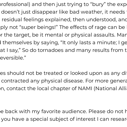
 professional) and then just trying to “bury” the exp
oesn’t just disappear like bad weather, it needs 
residual feelings explained, then understood, and 
mply not “super beings!” The effects of rage can be 
or the target, be it mental or physical assaults. M
themselves by saying, “It only lasts a minute; I get
hat I say,” So do tornadoes and many results from t
versible.”
es should not be treated or looked upon as any di
ontracted any physical disease. For more genera
on, contact the local chapter of NAMI (National All
 be back with my favorite audience. Please do not h
 you have a special subject of interest I can resea