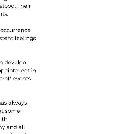
stood. Their 
ts.
e occurrence 
stent feelings 
an develop 
appointment in 
rol” events 
has always 
 at some 
ith 
y and all 