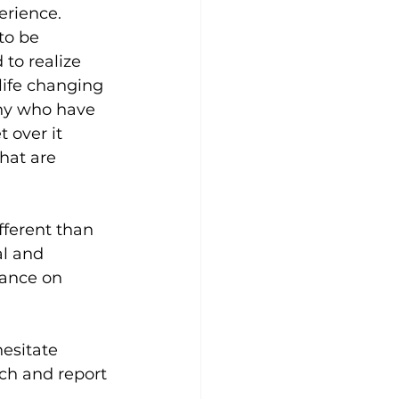
erience. 
to be 
to realize 
life changing 
any who have 
 over it 
hat are 
fferent than 
l and 
iance on 
esitate 
rch and report 