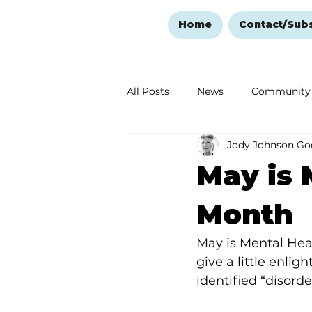
Home
Contact/Sub
All Posts
News
Community
Jody Johnson Go
Ozark Mountain Christmas
May is 
Love Abounds in the Ozarks
Month
May is Mental Heal
give a little enli
identified “disorde