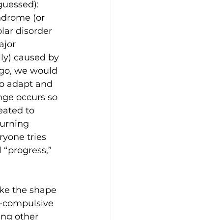
guessed):
ndrome (or 
lar disorder 
ajor 
ly) caused by 
ago, we would 
o adapt and 
nge occurs so 
eated to 
turning 
ryone tries 
l “progress,” 
ake the shape 
e-compulsive 
ing other 