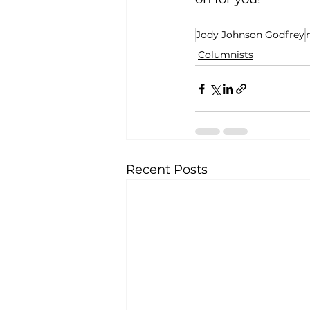
Jody Johnson Godfrey
Columnists
Recent Posts