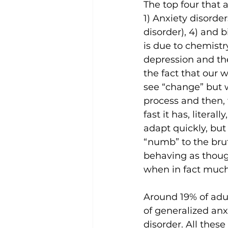
The top four that 
1) Anxiety disorde
disorder), 4) and b
is due to chemistry
depression and the
the fact that our
see “change” but 
process and then, 
fast it has, liter
adapt quickly, but
“numb” to the bruta
behaving as though 
when in fact much 
Around 19% of adul
of generalized anx
disorder. All thes