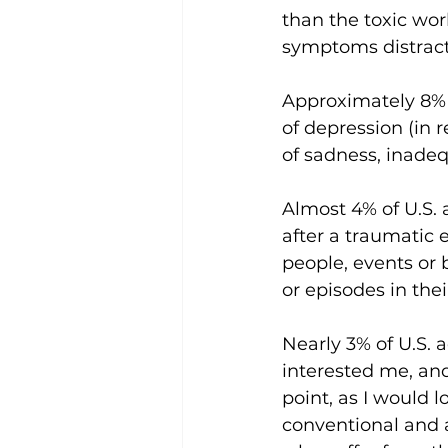
than the toxic wor
symptoms distract
Approximately 8% o
of depression (in r
of sadness, inadequ
Almost 4% of U.S. 
after a traumatic e
people, events or 
or episodes in their 
Nearly 3% of U.S. 
interested me, and
point, as I would 
conventional and 