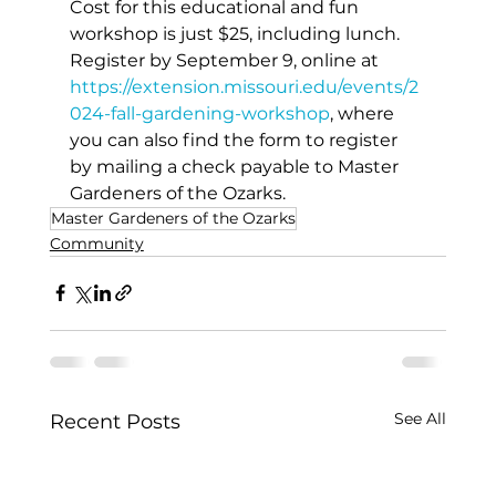
Cost for this educational and fun 
workshop is just $25, including lunch. 
Register by September 9, online at 
https://extension.missouri.edu/events/2
024-fall-gardening-workshop
, where 
you can also find the form to register 
by mailing a check payable to Master 
Gardeners of the Ozarks.
Master Gardeners of the Ozarks
Community
See All
Recent Posts