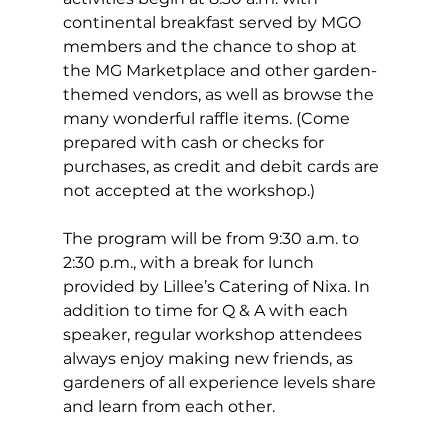
continental breakfast served by MGO 
members and the chance to shop at 
the MG Marketplace and other garden-
themed vendors, as well as browse the 
many wonderful raffle items. (Come 
prepared with cash or checks for 
purchases, as credit and debit cards are 
not accepted at the workshop.)
The program will be from 9:30 a.m. to 
2:30 p.m., with a break for lunch 
provided by Lillee’s Catering of Nixa. In 
addition to time for Q & A with each 
speaker, regular workshop attendees 
always enjoy making new friends, as 
gardeners of all experience levels share 
and learn from each other.