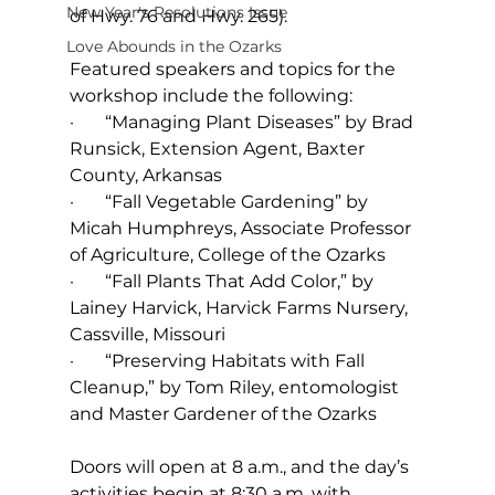
New Year's Resolutions Issue
of Hwy. 76 and Hwy. 265).
Love Abounds in the Ozarks
Featured speakers and topics for the 
workshop include the following:
·       “Managing Plant Diseases” by Brad 
Runsick, Extension Agent, Baxter 
County, Arkansas
·       “Fall Vegetable Gardening” by 
Micah Humphreys, Associate Professor 
of Agriculture, College of the Ozarks
·       “Fall Plants That Add Color,” by 
Lainey Harvick, Harvick Farms Nursery, 
Cassville, Missouri
·       “Preserving Habitats with Fall 
Cleanup,” by Tom Riley, entomologist 
and Master Gardener of the Ozarks
Doors will open at 8 a.m., and the day’s 
activities begin at 8:30 a.m. with 