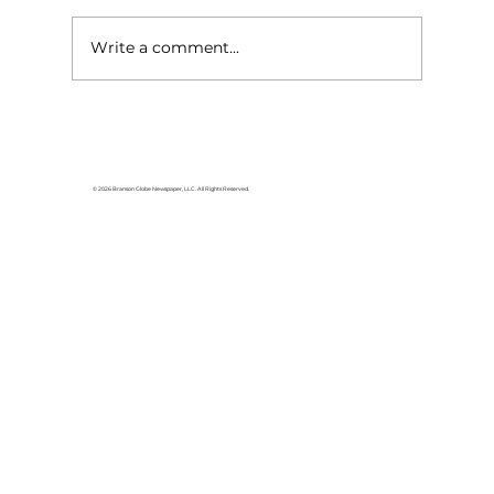
Write a comment...
Shepherd of the Hills Garden
Club hosting 25th annual plant
sale
© 2026 Branson Globe Newspaper, LLC. All Rights Reserved.