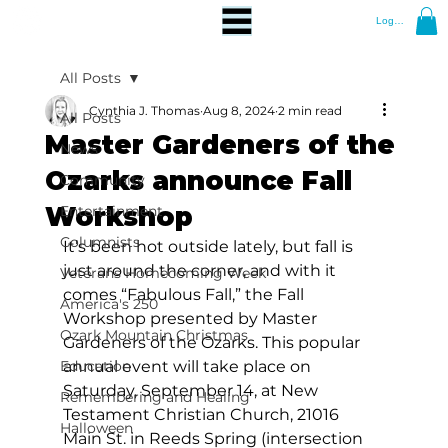
Log In
All Posts
Cynthia J. Thomas
Aug 8, 2024
2 min read
All Posts
Master Gardeners of the
News
Ozarks announce Fall
Community
Workshop
Entertainment
Columnists
It’s been hot outside lately, but fall is 
just around the corner, and with it 
Veterans Homecoming Week
comes “Fabulous Fall,” the Fall 
America's 250
Workshop presented by Master 
Ozark Mountain Christmas
Gardeners of the Ozarks. This popular 
Education
annual event will take place on 
Saturday, September 14, at New 
Remembering and Healing
Testament Christian Church, 21016 
Halloween
Main St. in Reeds Spring (intersection 