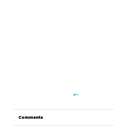
Comments