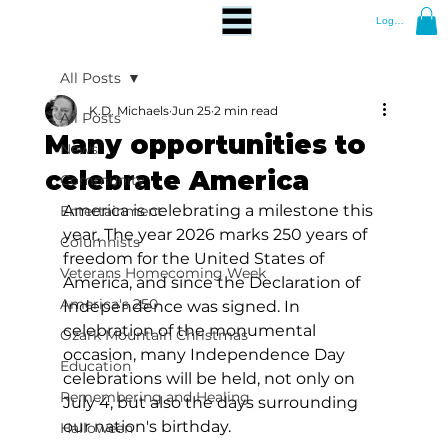
Log In
All Posts
K.D. Michaels
Jun 25
2 min read
All Posts
Many opportunities to
News
celebrate America
Community
America is celebrating a milestone this 
Entertainment
year. The year 2026 marks 250 years of 
Columnists
freedom for the United States of 
Veterans Homecoming Week
America, and since the Declaration of 
America's 250
Independence was signed. In 
celebration of the monumental 
Ozark Mountain Christmas
occasion, many Independence Day 
Education
celebrations will be held, not only on 
Remembering and Healing
July 4, but also the days surrounding 
our nation's birthday. 
Halloween