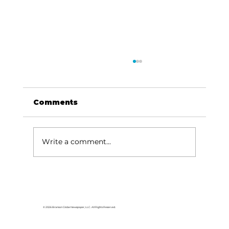
Comments
Write a comment...
Back to School Blessing for
students, educators
© 2026 Branson Globe Newspaper, LLC. All Rights Reserved.