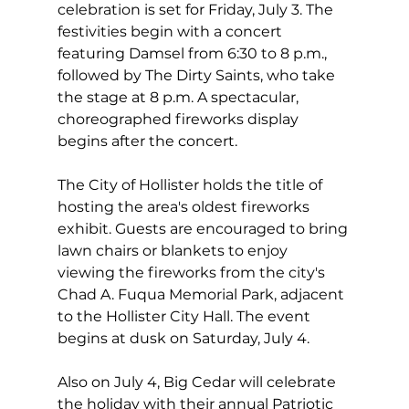
celebration is set for Friday, July 3. The 
festivities begin with a concert 
featuring Damsel from 6:30 to 8 p.m., 
followed by The Dirty Saints, who take 
the stage at 8 p.m. A spectacular, 
choreographed fireworks display 
begins after the concert.
The City of Hollister holds the title of 
hosting the area's oldest fireworks 
exhibit. Guests are encouraged to bring 
lawn chairs or blankets to enjoy 
viewing the fireworks from the city's 
Chad A. Fuqua Memorial Park, adjacent 
to the Hollister City Hall. The event 
begins at dusk on Saturday, July 4.
Also on July 4, Big Cedar will celebrate 
the holiday with their annual Patriotic 