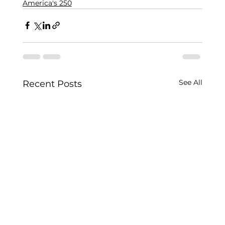
America's 250
See All
Recent Posts