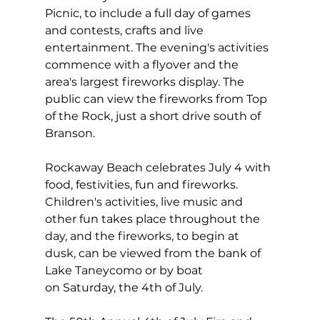
Picnic, to include a full day of games 
and contests, crafts and live 
entertainment. The evening's activities 
commence with a flyover and the 
area's largest fireworks display. The 
public can view the fireworks from Top 
of the Rock, just a short drive south of 
Branson.
Rockaway Beach celebrates July 4 with 
food, festivities, fun and fireworks. 
Children's activities, live music and 
other fun takes place throughout the 
day, and the fireworks, to begin at 
dusk, can be viewed from the bank of 
Lake Taneycomo or by boat 
on Saturday, the 4th of July.