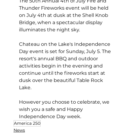
The 50th Annual 4th of July Fire and 
Thunder Fireworks event will be held 
on July 4th at dusk at the Shell Knob 
Bridge, when a spectacular display 
illuminates the night sky.
Chateau on the Lake's Independence 
Day event is set for Sunday, July 5. The 
resort's annual BBQ and outdoor 
activities begin in the evening and 
continue until the fireworks start at 
dusk over the beautiful Table Rock 
Lake.
However you choose to celebrate, we 
wish you a safe and Happy 
Independence Day week.
America 250
News