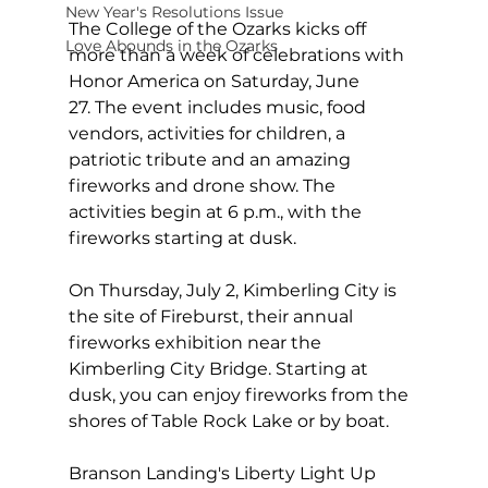
New Year's Resolutions Issue
The College of the Ozarks kicks off 
Love Abounds in the Ozarks
more than a week of celebrations with 
Honor America on Saturday, June 
27. The event includes music, food 
vendors, activities for children, a 
patriotic tribute and an amazing 
fireworks and drone show. The 
activities begin at 6 p.m., with the 
fireworks starting at dusk.
On Thursday, July 2, Kimberling City is 
the site of Fireburst, their annual 
fireworks exhibition near the 
Kimberling City Bridge. Starting at 
dusk, you can enjoy fireworks from the 
shores of Table Rock Lake or by boat.
Branson Landing's Liberty Light Up 