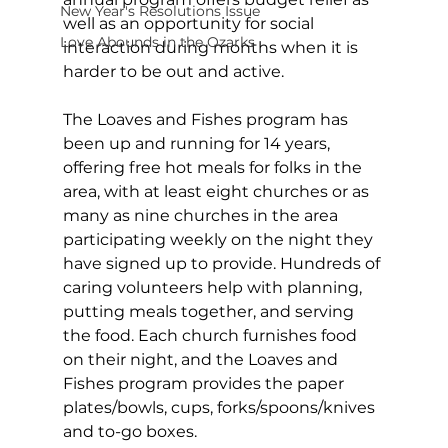
New Year's Resolutions Issue
well as an opportunity for social 
Love Abounds in the Ozarks
interaction during months when it is 
harder to be out and active. 
The Loaves and Fishes program has 
been up and running for 14 years, 
offering free hot meals for folks in the 
area, with at least eight churches or as 
many as nine churches in the area 
participating weekly on the night they 
have signed up to provide. Hundreds of 
caring volunteers help with planning, 
putting meals together, and serving 
the food. Each church furnishes food 
on their night, and the Loaves and 
Fishes program provides the paper 
plates/bowls, cups, forks/spoons/knives 
and to-go boxes. 