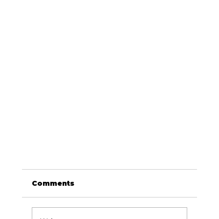
Comments