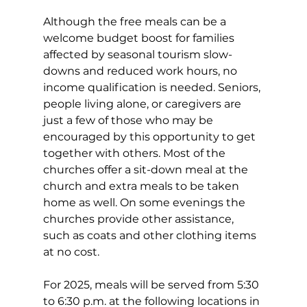
Although the free meals can be a 
welcome budget boost for families 
affected by seasonal tourism slow-
downs and reduced work hours, no 
income qualification is needed. Seniors, 
people living alone, or caregivers are 
just a few of those who may be 
encouraged by this opportunity to get 
together with others. Most of the 
churches offer a sit-down meal at the 
church and extra meals to be taken 
home as well. On some evenings the 
churches provide other assistance, 
such as coats and other clothing items 
at no cost. 
For 2025, meals will be served from 5:30 
to 6:30 p.m. at the following locations in 