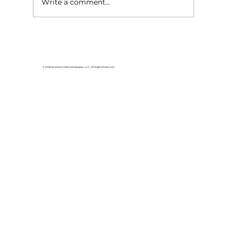
Write a comment...
© 2026 Branson Globe Newspaper, LLC. All Rights Reserved.
Loaves and Fishes offers hot meals a
various Branson locations