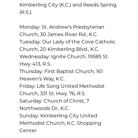
Kimberling City (K.C.) and Reeds Spring 
(R.S.): 
Monday: St. Andrew’s Presbyterian 
Church, 30 James River Rd., K.C.  
Tuesday: Our Lady of the Cove Catholic 
Church, 20 Kimberling Blvd., K.C. 
Wednesday: Ignite Church, 19585 St. 
Hwy. 413, R.S. 
Thursday: First Baptist Church, 161 
Heaven’s Way, K.C. 
Friday: Life Song United Methodist 
Church, 331 St. Hwy. 76, R.S. 
Saturday: Church of Christ, 7 
Northwoods Dr., K.C. 
Sunday: Kimberling City United 
Methodist Church, K.C. Shopping 
Center 