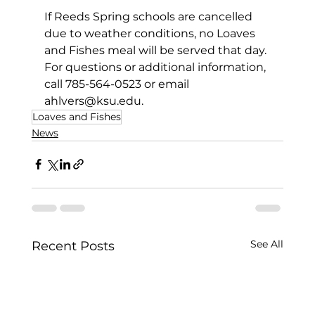
If Reeds Spring schools are cancelled 
due to weather conditions, no Loaves 
and Fishes meal will be served that day. 
For questions or additional information, 
call 785-564-0523 or email 
ahlvers@ksu.edu
. 
Loaves and Fishes
News
See All
Recent Posts