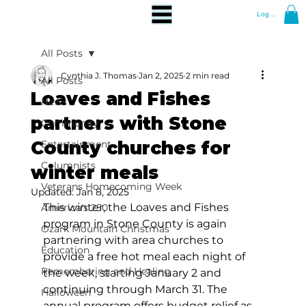
Log In
All Posts
Cynthia J. Thomas
Jan 2, 2025
2 min read
All Posts
Loaves and Fishes
News
partners with Stone
Community
County churches for
Entertainment
Columnists
winter meals
Veterans Homecoming Week
Updated:
Jan 8, 2025
This winter, the Loaves and Fishes 
America's 250
program in Stone County is again 
Ozark Mountain Christmas
partnering with area churches to 
Education
provide a free hot meal each night of 
Remembering and Healing
the week, starting January 2 and 
continuing through March 31. The 
Halloween
annual program offers budget relief as 