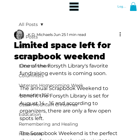
Log In
All Posts
K.D. Michaels
Jun 25
1 min read
All Posts
Limited space left for
News
scrapbook weekend
Community
One of the Forsyth Library's favorite 
Entertainment
fundraising events is coming soon.
Columnists
Veterans Homecoming Week
The annual Scrapbook Weekend to 
America's 250
benefit the Forsyth Library is set for 
August 14 - 16 and according to 
Ozark Mountain Christmas
organizers, there are only a few open 
Education
spots left.
Remembering and Healing
The Scrapbook Weekend is the perfect 
Halloween