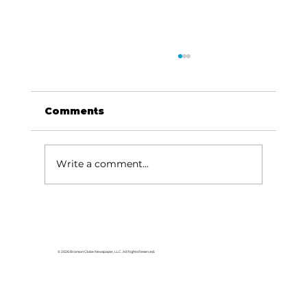
Comments
Write a comment...
Area students represent White
River Valley Electric Cooperative
at statewide leadership
© 2026 Branson Globe Newspaper, LLC. All Rights Reserved.
conference