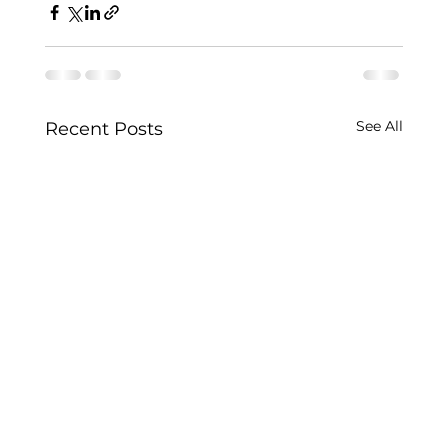
See All
Recent Posts