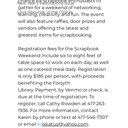
chance for scrapbook enthusiasts to 
New Year's Resolutions Issue
gather for a weekend of networking, 
Love Abounds in the Ozarks
learning, creativity and fun. The event 
will also feature raffles, door prizes and 
vendors offering the latest and 
greatest items for scrapbooking.
Registration fees for the Scrapbook 
Weekend include six to eight feet of 
table space to work on each day, as well 
as one catered meal daily. Registration 
is only $185 per person, with proceeds 
benefiting the Forsyth 
Library. Payment, by Venmo or check, is 
due at the time of registration. To 
register, call Cathy Rowden at 417-263-
1936. For more information, contact 
Karen by phone or text at 417-546-7307 
or email 
kr
iskatus@yahoo.com
. 