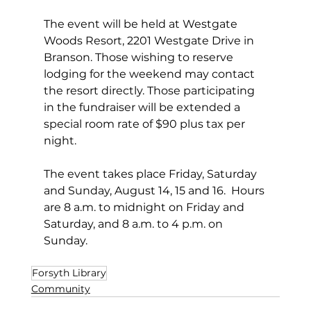
The event will be held at Westgate 
Woods Resort, 2201 Westgate Drive in 
Branson. Those wishing to reserve 
lodging for the weekend may contact 
the resort directly. Those participating 
in the fundraiser will be extended a 
special room rate of $90 plus tax per 
night. 
The event takes place Friday, Saturday 
and Sunday, August 14, 15 and 16.  Hours 
are 8 a.m. to midnight on Friday and 
Saturday, and 8 a.m. to 4 p.m. on 
Sunday.
Forsyth Library
Community