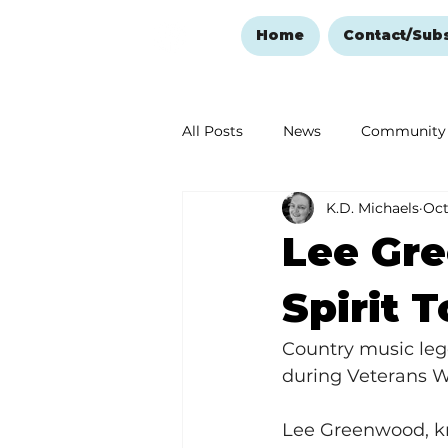
Home
Contact/Sub
All Posts
News
Community
K.D. Michaels
Oct
Ozark Mountain Christmas
Lee Gr
Love Abounds in the Ozarks
Spirit 
Country music leg
during Veterans 
Lee Greenwood, kno