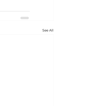
See All