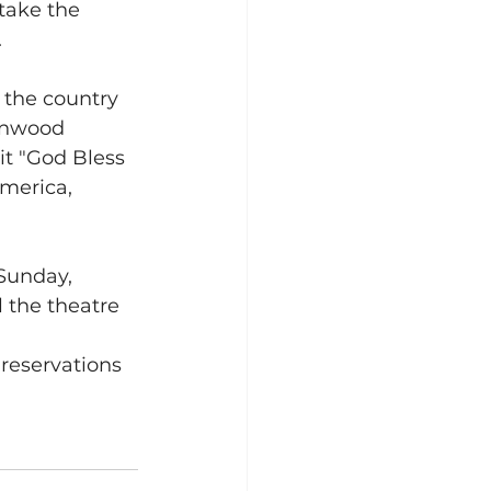
 take the 
.
the country 
eenwood 
t "God Bless 
merica, 
Sunday, 
 the theatre 
 reservations 