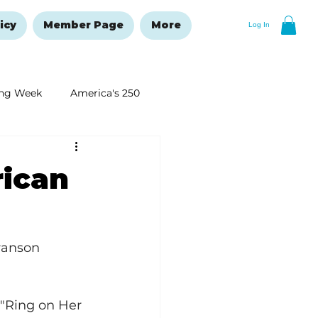
icy
Member Page
More
Log In
ng Week
America's 250
New Year's Resolutions Issue
ican
ranson 
 "Ring on Her 