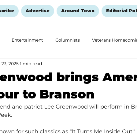
scribe
Advertise
Around Town
Editorial Pol
Entertainment
Columnists
Veterans Homecomi
 23, 2025
1 min read
Education
Remembering and Healing
Halloween
eenwood brings Amer
Tour to Branson
end and patriot Lee Greenwood will perform in B
Week.
wn for such classics as "It Turns Me Inside Out,"