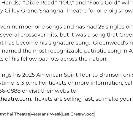
Hands," "Dixie Road," "IOU," and "Fools Gold," will
y Gilley Grand Shanghai Theatre for one big show
en number one songs and has had 25 singles on 
 several crossover hits, but it was a song that Gr
at has become his signature song.  Greenwood's hi
 named the most recognizable patriotic song in A
 of his fellow patriots across the nation. 
ngs his 2025 American Spirit Tour to Branson on 
me is 3 p.m. For tickets or more information, call
36-0888 or visit their website 
theatre.com
. 
Tickets are selling fast, so make your
anghai Theatre
Veterans Week
Lee Greenwood