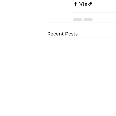
Recent Posts