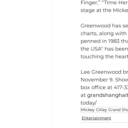
Finger,” “Time Her 
stage at the Micke
Greenwood has sev
charts, along with
penned in 1983 th
the USA" has been
touching the hearts
Lee Greenwood bri
November 9. Showti
box office at 417-3
at 
grandshanghai
today/
Mickey Gilley Grand Sh
Entertainment