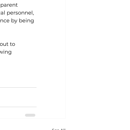
 parent 
al personnel, 
nce by being 
out to 
owing 