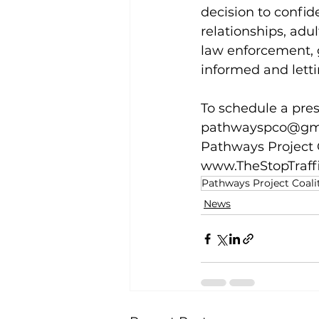
decision to confide
relationships, adu
law enforcement, 
informed and letti
To schedule a prese
pathwayspco@gm
Pathways Project C
www.TheStopTraff
Pathways Project Coali
News