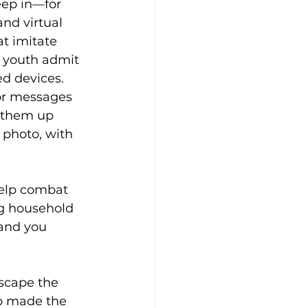
eep in—for 
nd virtual 
t imitate 
d youth admit 
d devices. 
or messages 
k them up 
 photo, with 
help combat 
ng household 
 and you 
scape the 
ho made the 