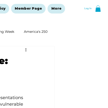
icy
Member Page
More
Log In
ng Week
America's 250
New Year's Resolutions Issue
e:
sentations 
 vulnerable 