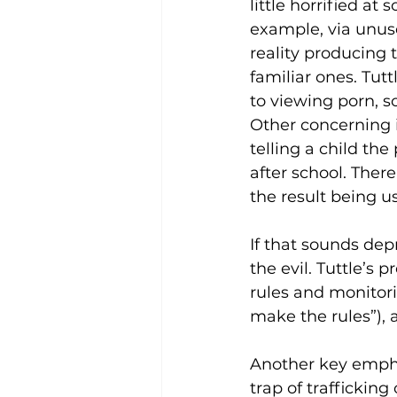
little horrified a
example, via unuse
reality producing 
familiar ones. Tut
to viewing porn, 
Other concerning 
telling a child th
after school. Ther
the result being us
If that sounds dep
the evil. Tuttle’s 
rules and monitori
make the rules”), a
Another key emphas
trap of traffickin