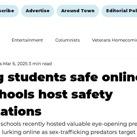
scribe
Advertise
Around Town
Editorial Pol
Entertainment
Columnists
Veterans Homecomi
s
Mar 6, 2025
3 min read
Education
Remembering and Healing
Halloween
 students safe onlin
hools host safety
ations
schools recently hosted valuable eye-opening pre
lurking online as sex-trafficking predators target