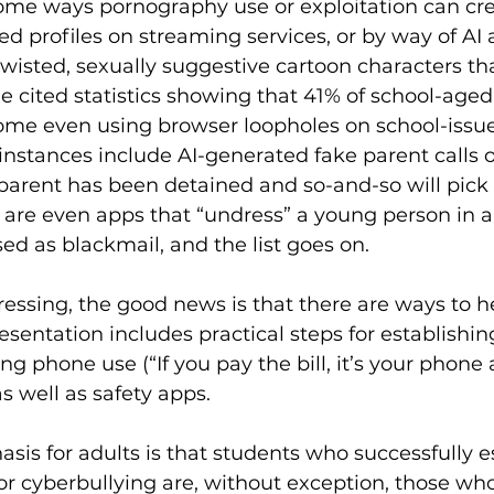
t some ways pornography use or exploitation can cr
d profiles on streaming services, or by way of AI a
twisted, sexually suggestive cartoon characters tha
tle cited statistics showing that 41% of school-age
some even using browser loopholes on school-issue
instances include AI-generated fake parent calls 
e parent has been detained and so-and-so will pic
e are even apps that “undress” a young person in a
ed as blackmail, and the list goes on. 
ressing, the good news is that there are ways to 
presentation includes practical steps for establishi
ng phone use (“If you pay the bill, it’s your phone
s well as safety apps. 
is for adults is that students who successfully e
g or cyberbullying are, without exception, those w