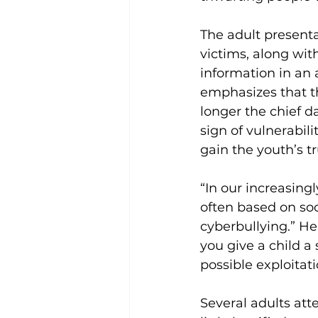
The adult presenta
victims, along wit
information in an
emphasizes that th
longer the chief d
sign of vulnerabil
gain the youth’s tr
“In our increasingl
often based on soc
cyberbullying.” He
you give a child a
possible exploitat
Several adults at