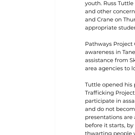
youth. Russ Tuttle 
and other concern
and Crane on Thur
appropriate studen
Pathways Project C
awareness in Tane
assistance from S
area agencies to l
Tuttle opened his 
Trafficking Project
participate in ass
and do not become 
presentations are
before it starts, 
thwarting people w