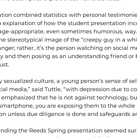
tion combined statistics with personal testimonie
h explanation of how the student presentation inc
 age-appropriate, even sometimes humorous, way. 
e stereotypical image of the “creepy guy in a whit
anger; rather, it’s the person watching on social m
ity and then posing as an understanding friend or 
ust. 
y sexualized culture, a young person’s sense of sel
ial media,” said Tuttle, “with depression due to c
 emphasized that he is not against technology, b
 smartphone, you are exposing them to the whole 
ion unless due diligence is done and safeguards are
tending the Reeds Spring presentation seemed sur