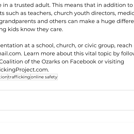
 in a trusted adult. This means that in addition to
lts such as teachers, church youth directors, medic
grandparents and others can make a huge differe
ng kids know they care.  
ntation at a school, church, or civic group, reach 
ail.com
. Learn more about this vital topic by foll
oalition of the Ozarks on Facebook or visiting 
ickingProject.com
. 
tion
trafficking
online safety