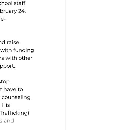
hool staff 
ruary 24, 
ge-
d raise 
with funding 
s with other 
port.  
Stop 
t have to 
 counseling, 
 His 
rafficking) 
s and 