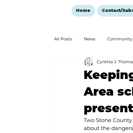
Home
Contact/Sub
All Posts
News
Community
Cynthia J. Thoma
Ozark Mountain Christmas
Keeping
Love Abounds in the Ozarks
Area sc
present
Two Stone County 
about the dangers 