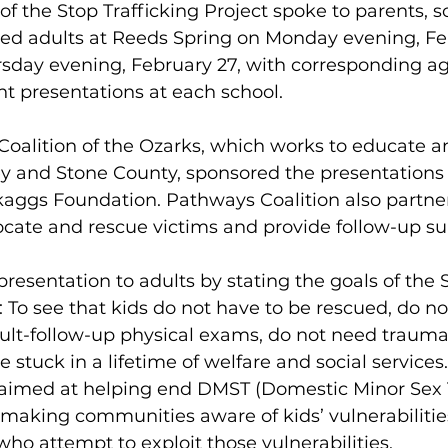
of the Stop Trafficking Project spoke to parents, sc
ed adults at Reeds Spring on Monday evening, Feb
sday evening, February 27, with corresponding a
t presentations at each school. 
oalition of the Ozarks, which works to educate an
y and Stone County, sponsored the presentations 
kaggs Foundation. Pathways Coalition also partner
ocate and rescue victims and provide follow-up sup
presentation to adults by stating the goals of the 
: To see that kids do not have to be rescued, do no
ault-follow-up physical exams, do not need trauma
stuck in a lifetime of welfare and social services.
 aimed at helping end DMST (Domestic Minor Sex T
by making communities aware of kids’ vulnerabilitie
ho attempt to exploit those vulnerabilities. 