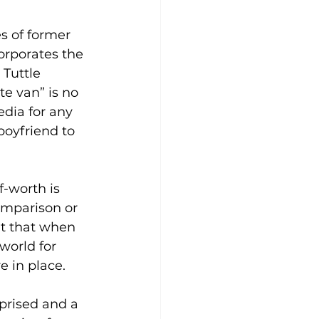
s of former 
orporates the 
Tuttle 
e van” is no 
edia for any 
boyfriend to 
f-worth is 
omparison or 
ut that when 
world for 
 in place. 
prised and a 