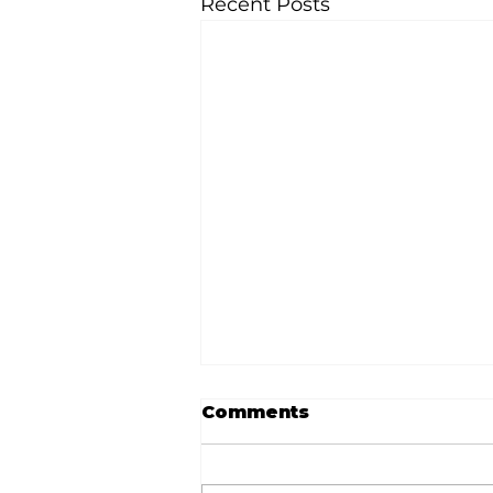
Recent Posts
Comments