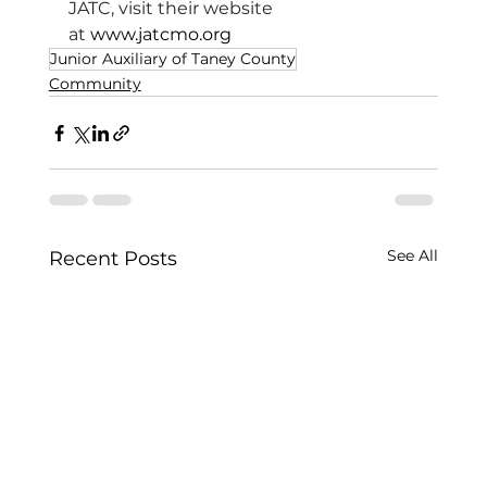
JATC, visit their website 
at 
www.jatcmo.org
Junior Auxiliary of Taney County
Community
See All
Recent Posts