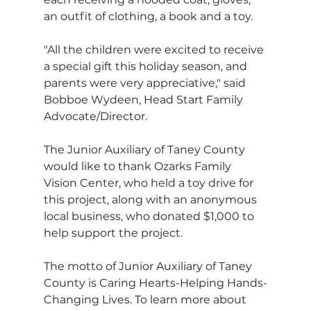
an outfit of clothing, a book and a toy.
"All the children were excited to receive 
a special gift this holiday season, and 
parents were very appreciative," said 
Bobboe Wydeen, Head Start Family 
Advocate/Director.
The Junior Auxiliary of Taney County 
would like to thank Ozarks Family 
Vision Center, who held a toy drive for 
this project, along with an anonymous 
local business, who donated $1,000 to 
help support the project.
The motto of Junior Auxiliary of Taney 
County is Caring Hearts-Helping Hands-
Changing Lives. To learn more about 