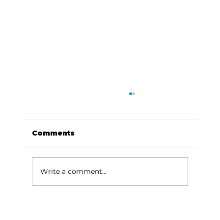
Comments
Write a comment...
Junior Auxiliary of Taney
County: Volunteer your time to