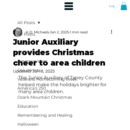
Log In
All Posts
K.D. Michaels
Jan 2, 2025
1 min read
All Posts
Junior Auxiliary
News
provides Christmas
Community
cheer to area children
Entertainment
Columnists
Updated:
Jan 8, 2025
The Junior Auxiliary of Taney County 
Veterans Homecoming Week
helped make the holidays brighter for 
America's 250
many area children.
Ozark Mountain Christmas
Education
Remembering and Healing
Halloween