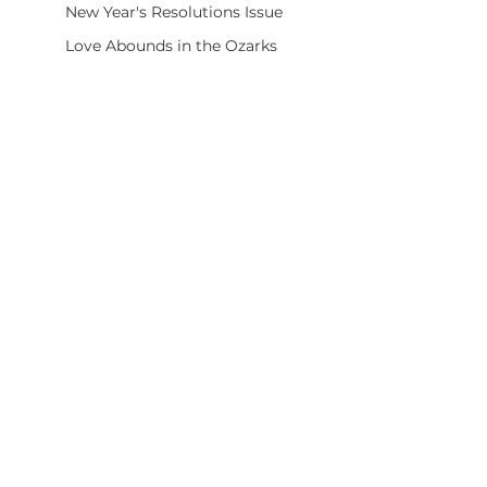
New Year's Resolutions Issue
Love Abounds in the Ozarks