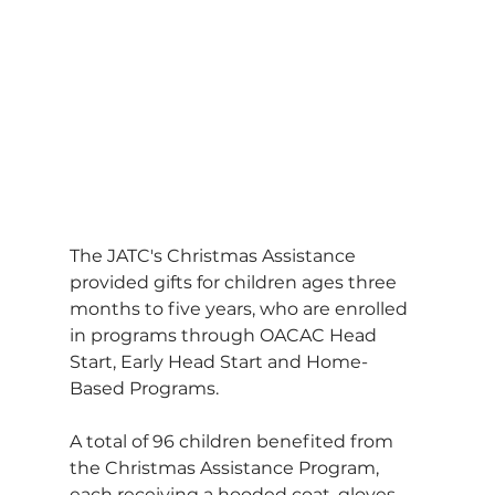
The JATC's Christmas Assistance 
provided gifts for children ages three 
months to five years, who are enrolled 
in programs through OACAC Head 
Start, Early Head Start and Home-
Based Programs.
A total of 96 children benefited from 
the Christmas Assistance Program, 
each receiving a hooded coat, gloves, 