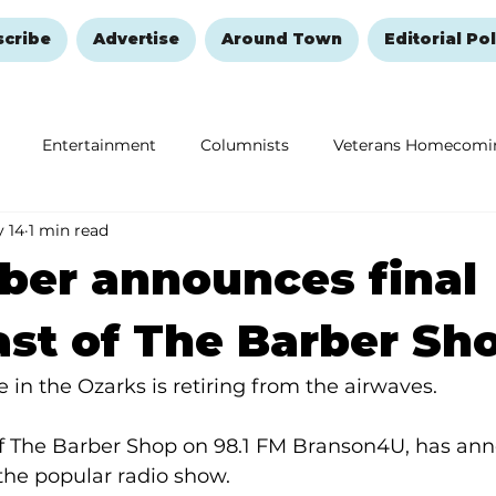
scribe
Advertise
Around Town
Editorial Pol
Entertainment
Columnists
Veterans Homecomi
 14
1 min read
Education
Remembering and Healing
Halloween
ber announces final
st of The Barber Sh
 in the Ozarks is retiring from the airwaves.
of The Barber Shop on 98.1 FM Branson4U, has ann
 the popular radio show.