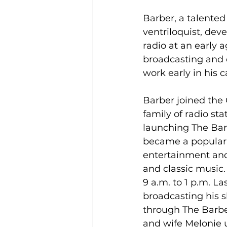
Barber, a talente
ventriloquist, deve
radio at an early a
broadcasting and 
work early in his c
Barber joined th
family of radio sta
launching The Bar
became a popular 
entertainment an
and classic music. 
9 a.m. to 1 p.m. La
broadcasting his 
through The Barber
and wife Melonie u