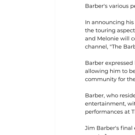
Barber's various p
In announcing his 
the touring aspect
and Melonie will c
channel, "The Barb
Barber expressed 
allowing him to be 
community for th
Barber, who resides
entertainment, wi
performances at T
Jim Barber's final