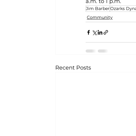
a.m. to 1 p.m. 
Jim Barber
Ozarks Dy
Community
Recent Posts