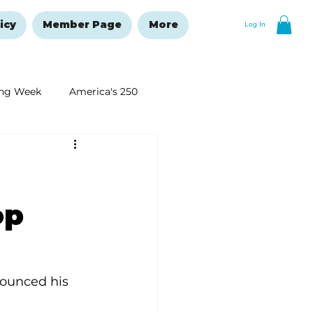
icy
Member Page
More
Log In
ng Week
America's 250
New Year's Resolutions Issue
op
ounced his 