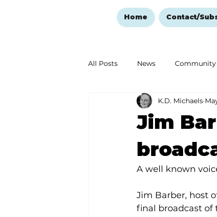
Home
Contact/Sub
All Posts
News
Community
K.D. Michaels
May
Ozark Mountain Christmas
Jim Bar
Love Abounds in the Ozarks
broadca
A well known voice
Jim Barber, host 
final broadcast of