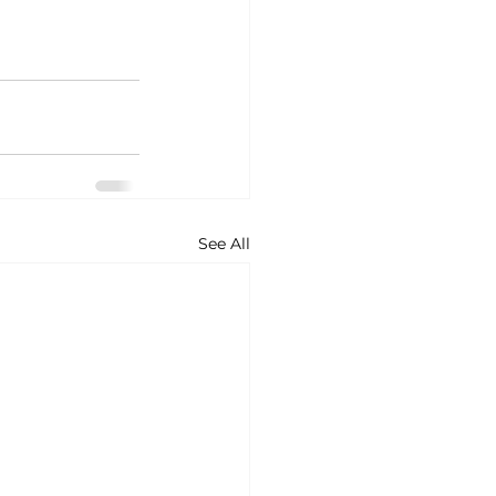
See All