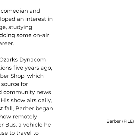
d comedian and 
loped an interest in 
ge, studying 
doing some on-air 
areer. 
e Ozarks Dynacom 
tions five years ago, 
ber Shop, which 
source for 
d community news 
His show airs daily, 
st fall, Barber began 
show remotely 
Barber (FILE)
 Bus, a vehicle he 
se to travel to 