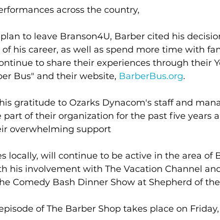
erformances across the country,
plan to leave Branson4U, Barber cited his decision
 of his career, as well as spend more time with fam
ontinue to share their experiences through their 
er Bus" and their website, 
BarberBus.org
.
his gratitude to Ozarks Dynacom's staff and man
part of their organization for the past five years a
eir overwhelming support
 locally, will continue to be active in the area of
th his involvement with The Vacation Channel and
he Comedy Bash Dinner Show at Shepherd of the 
 episode of The Barber Shop takes place on Friday, 