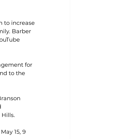
 to increase 
ily. Barber 
YouTube 
agement for 
nd to the 
 Branson 
 
Hills.
May 15, 9 