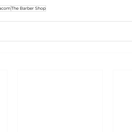
nacom
The Barber Shop