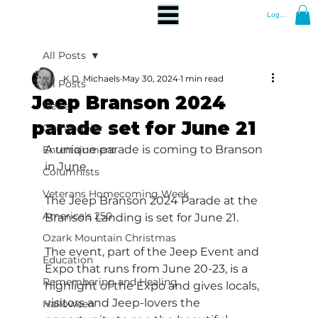
Log In
All Posts
K.D. Michaels
May 30, 2024
1 min read
All Posts
Jeep Branson 2024
News
parade set for June 21
Community
A unique parade is coming to Branson 
Entertainment
in June.
Columnists
Veterans Homecoming Week
The Jeep Branson 2024 Parade at the 
America's 250
Branson Landing is set for June 21.
Ozark Mountain Christmas
The event, part of the Jeep Event and 
Education
Expo that runs from June 20-23, is a 
Remembering and Healing
highlight of the Expo and gives locals, 
visitors and Jeep-lovers the 
Halloween