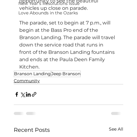
opportunity to see the beautiful 
New Year's Resolutions Issue
vehicles up close on parade.
Love Abounds in the Ozarks
The parade, set to begin at 7 p.m., will 
begin at the Bass Pro end of the 
Branson Landing. The parade will travel 
down the service road that runs in 
front of the Branson Landing fountains 
and ends at the Paula Deen Family 
Kitchen. 
Branson Landing
Jeep Branson
Community
See All
Recent Posts