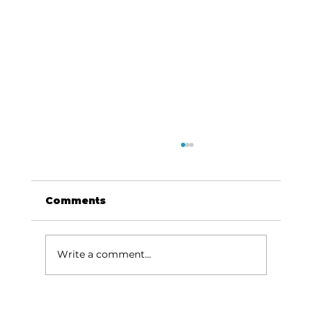
Comments
Write a comment...
Local graduates chasing their