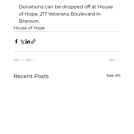
Donations can be dropped off at House 
of Hope, 217 Veterans Boulevard in 
Branson.
House of Hope
See All
Recent Posts