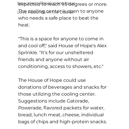
New Year's Resolutions Issue
expected to reach 95 degrees or more. 
The cooling center is open to anyone 
Love Abounds in the Ozarks
who needs a safe place to beat the 
heat.
"This is a space for anyone to come in 
and cool off," said House of Hope's Alex 
Sprinkle. "It's for our unsheltered 
friends and anyone without air 
conditioning, access to showers, etc."
The House of Hope could use 
donations of beverages and snacks for 
those utilizing the cooling center. 
Suggestions include Gatorade, 
Powerade, flavored packets for water, 
bread, lunch meat, cheese, individual 
bags of chips and high-protein snacks.