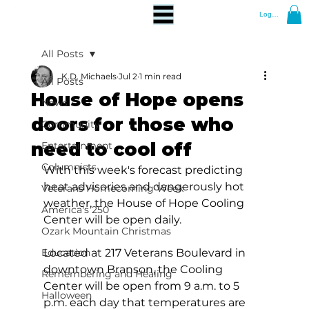
Log In
All Posts
K.D. Michaels
Jul 2
1 min read
All Posts
House of Hope opens
News
doors for those who
Community
need to cool off
Entertainment
Columnists
With this week's forecast predicting 
heat advisories and dangerously hot 
Veterans Homecoming Week
weather, the House of Hope Cooling 
America's 250
Center will be open daily.
Ozark Mountain Christmas
Education
Located at 217 Veterans Boulevard in 
downtown Branson, the Cooling 
Remembering and Healing
Center will be open from 9 a.m. to 5 
Halloween
p.m. each day that temperatures are 