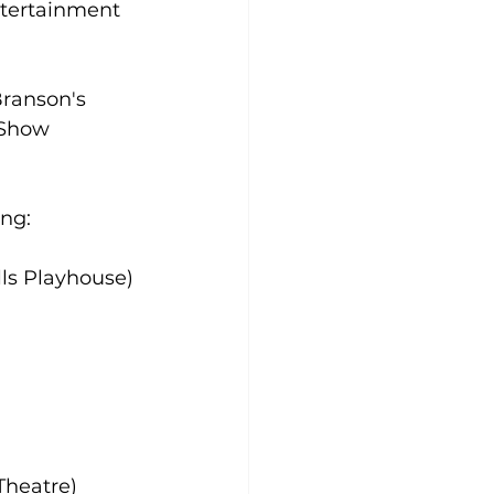
ntertainment 
Branson's 
 Show 
ing:
lls Playhouse)
Theatre)