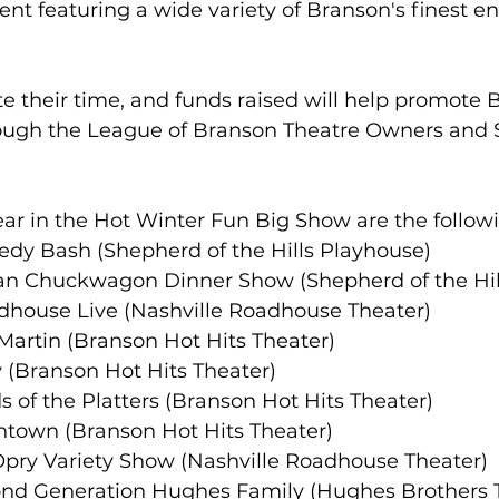
ent featuring a wide variety of Branson's finest e
e their time, and funds raised will help promote 
ough the League of Branson Theatre Owners and
ar in the Hot Winter Fun Big Show are the follow
medy Bash (Shepherd of the Hills Playhouse)
rican Chuckwagon Dinner Show (Shepherd of the Hi
Roadhouse Live (Nashville Roadhouse Theater)
n Martin (Branson Hot Hits Theater)
tsy (Branson Hot Hits Theater)
ds of the Platters (Branson Hot Hits Theater)
wntown (Branson Hot Hits Theater)
t Opry Variety Show (Nashville Roadhouse Theater)
Second Generation Hughes Family (Hughes Brothers 