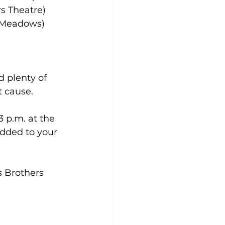
s Theatre)
n Meadows)
 plenty of 
t cause.
 p.m. at the 
dded to your 
s Brothers 