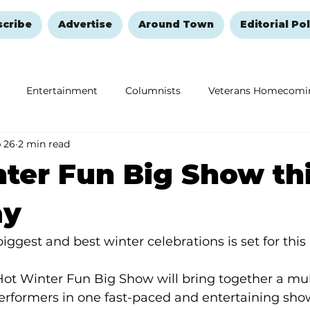
scribe
Advertise
Around Town
Editorial Pol
Entertainment
Columnists
Veterans Homecomi
 26
2 min read
Education
Remembering and Healing
Halloween
ter Fun Big Show th
ay
iggest and best winter celebrations is set for this
ot Winter Fun Big Show will bring together a mul
rformers in one fast-paced and entertaining showc