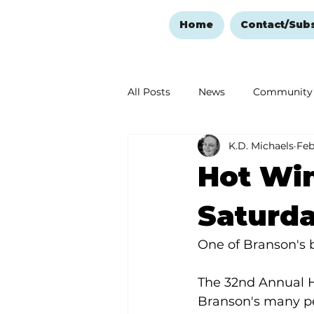
Home
Contact/Sub
All Posts
News
Community
K.D. Michaels
Feb
Ozark Mountain Christmas
Hot Win
Love Abounds in the Ozarks
Saturd
One of Branson's b
The 32nd Annual H
Branson's many pe