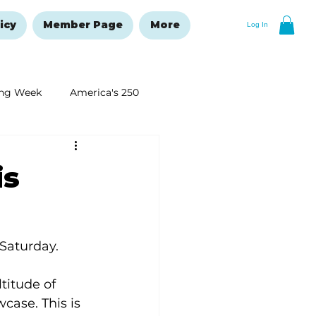
icy
Member Page
More
Log In
ng Week
America's 250
New Year's Resolutions Issue
is
 Saturday. 
titude of 
ase. This is 