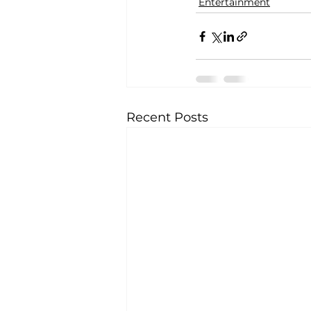
Entertainment
Recent Posts