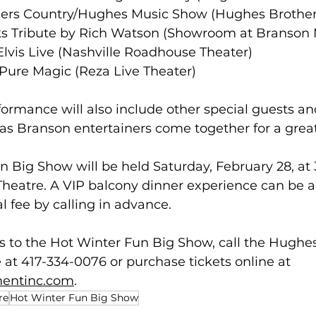
others Country/Hughes Music Show (Hughes Brother
rooks Tribute by Rich Watson (Showroom at Branso
ey Elvis Live (Nashville Roadhouse Theater)
ls Pure Magic (Reza Live Theater)  
ormance will also include other special guests and
 as Branson entertainers come together for a grea
 Big Show will be held Saturday, February 28, at 3
heatre. A VIP balcony dinner experience can be a
l fee by calling in advance.  
s to the Hot Winter Fun Big Show, call the Hughe
 at 417-334-0076 or purchase tickets online at 
mentinc.com
.
re
Hot Winter Fun Big Show