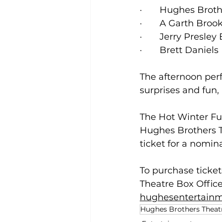
·       Hughes Br
·       A Garth B
·       Jerry Presl
·       Brett Danie
The afternoon perf
surprises and fun,
The Hot Winter Fun
Hughes Brothers T
ticket for a nomina
To purchase ticket
Theatre Box Office
hughesentertain
Hughes Brothers Theat