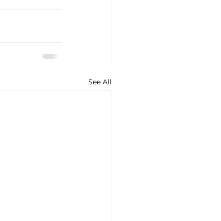
See All