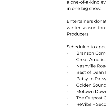
a one-of-a-kind ev
in one big show.
Entertainers donat
winter season thr
Producers.   
Scheduled to appe
·       Branson Co
·       Great Ame
·       Nashville 
·       Best of Dea
·       Patsy to Pa
·       Golden Soun
·       Motown Do
·       The Outpos
·       ReVibe – 