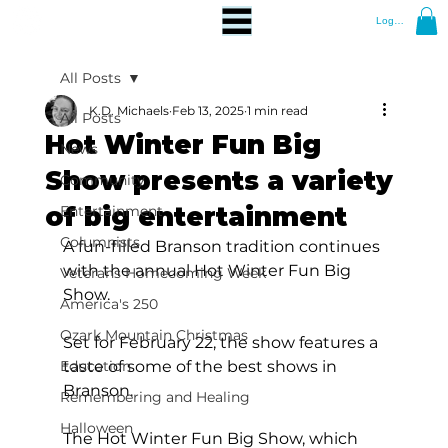
Log In
All Posts
K.D. Michaels
Feb 13, 2025
1 min read
All Posts
Hot Winter Fun Big
News
Show presents a variety
Community
of big entertainment
Entertainment
Columnists
A fun-filled Branson tradition continues 
with the annual Hot Winter Fun Big 
Veterans Homecoming Week
Show.
America's 250
Ozark Mountain Christmas
Set for February 22, the show features a 
Education
taste of some of the best shows in 
Branson.  
Remembering and Healing
Halloween
The Hot Winter Fun Big Show, which 