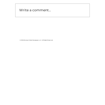
Write a comment...
Baldknobbers to hold area
appreciation
© 2026 Branson Globe Newspaper, LLC. All Rights Reserved.