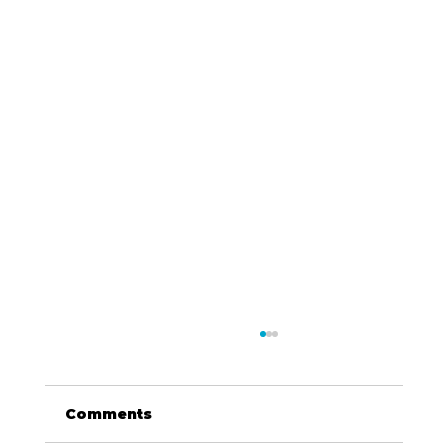
Comments