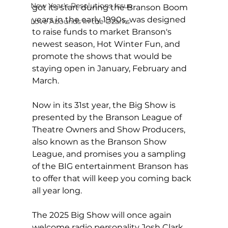
New Year's Resolutions Issue
got its start during the Branson Boom 
years in the early 1990s, was designed 
Love Abounds in the Ozarks
to raise funds to market Branson's 
newest season, Hot Winter Fun, and 
promote the shows that would be 
staying open in January, February and 
March.
Now in its 31st year, the Big Show is 
presented by the Branson League of 
Theatre Owners and Show Producers, 
also known as the Branson Show 
League, and promises you a sampling 
of the BIG entertainment Branson has 
to offer that will keep you coming back 
all year long.  
The 2025 Big Show will once again 
welcome radio personality Josh Clark, 