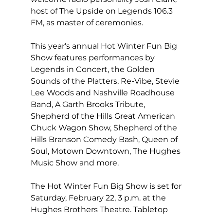
host of The Upside on Legends 106.3 
FM, as master of ceremonies.
This year's annual Hot Winter Fun Big 
Show features performances by 
Legends in Concert, the Golden 
Sounds of the Platters, Re-Vibe, Stevie 
Lee Woods and Nashville Roadhouse 
Band, A Garth Brooks Tribute, 
Shepherd of the Hills Great American 
Chuck Wagon Show, Shepherd of the 
Hills Branson Comedy Bash, Queen of 
Soul, Motown Downtown, The Hughes 
Music Show and more.
The Hot Winter Fun Big Show is set for 
Saturday, February 22, 3 p.m. at the 
Hughes Brothers Theatre. Tabletop 