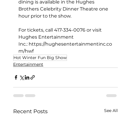
dining is available in the Hughes 
Brothers Celebrity Dinner Theatre one 
hour prior to the show.
For tickets, call 417-334-0076 or visit 
Hughes Entertainment 
Inc.: 
https://hughesentertainmentinc.co
m/hwf
Hot Winter Fun Big Show
Entertainment
See All
Recent Posts