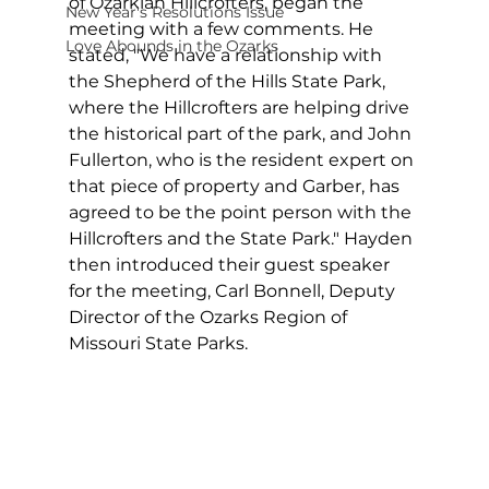
of Ozarkian Hillcrofters, began the 
New Year's Resolutions Issue
meeting with a few comments. He 
Love Abounds in the Ozarks
stated, "We have a relationship with 
the Shepherd of the Hills State Park, 
where the Hillcrofters are helping drive 
the historical part of the park, and John 
Fullerton, who is the resident expert on 
that piece of property and Garber, has 
agreed to be the point person with the 
Hillcrofters and the State Park." Hayden 
then introduced their guest speaker 
for the meeting, Carl Bonnell, Deputy 
Director of the Ozarks Region of 
Missouri State Parks.