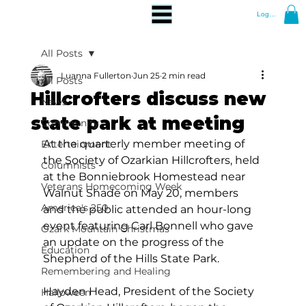
Log In
All Posts
Luanna Fullerton
Jun 25
2 min read
All Posts
Hillcrofters discuss new
News
state park at meeting
Community
At the quarterly member meeting of 
Entertainment
the Society of Ozarkian Hillcrofters, held 
Columnists
at the Bonniebrook Homestead near 
Veterans Homecoming Week
Walnut Shade on May 20, members 
America's 250
and the public attended an hour-long 
event featuring Carl Bonnell who gave 
Ozark Mountain Christmas
an update on the progress of the 
Education
Shepherd of the Hills State Park.
Remembering and Healing
Hayden Head, President of the Society 
Halloween