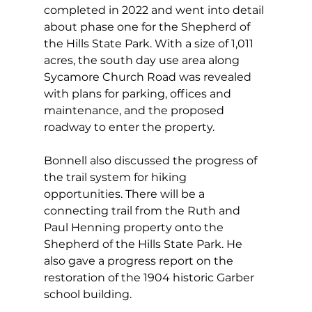
completed in 2022 and went into detail 
about phase one for the Shepherd of 
the Hills State Park. With a size of 1,011 
acres, the south day use area along 
Sycamore Church Road was revealed 
with plans for parking, offices and 
maintenance, and the proposed 
roadway to enter the property. 
Bonnell also discussed the progress of 
the trail system for hiking 
opportunities. There will be a 
connecting trail from the Ruth and 
Paul Henning property onto the 
Shepherd of the Hills State Park. He 
also gave a progress report on the 
restoration of the 1904 historic Garber 
school building.