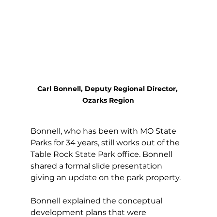
Carl Bonnell, Deputy Regional Director, 
Ozarks Region
Bonnell, who has been with MO State 
Parks for 34 years, still works out of the 
Table Rock State Park office. Bonnell 
shared a formal slide presentation 
giving an update on the park property. 
Bonnell explained the conceptual 
development plans that were 