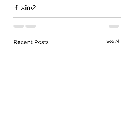
See All
Recent Posts