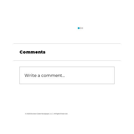
Comments
Write a comment...
Area students represent White
River Valley Electric Cooperative
at statewide leadership
© 2026 Branson Globe Newspaper, LLC. All Rights Reserved.
conference