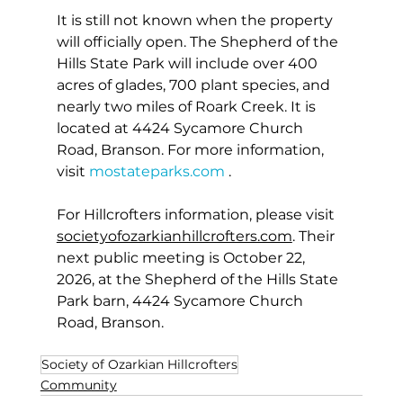
It is still not known when the property 
will officially open. The Shepherd of the 
Hills State Park will include over 400 
acres of glades, 700 plant species, and 
nearly two miles of Roark Creek. It is 
located at 4424 Sycamore Church 
Road, Branson. For more information, 
visit 
mostateparks.com
 .
For Hillcrofters information, please visit 
societyofozarkianhillcrofters.com
. Their 
next public meeting is October 22, 
2026, at the Shepherd of the Hills State 
Park barn, 4424 Sycamore Church 
Road, Branson.
Society of Ozarkian Hillcrofters
Community